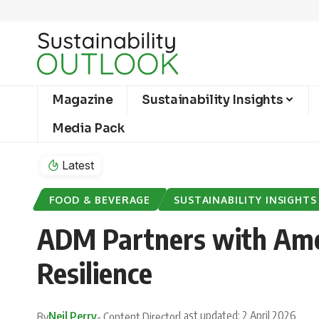
Magazine
Sustainability Insights
Media Pack
Latest
FOOD & BEVERAGE
SUSTAINABILITY INSIGHTS
ADM Partners with Amer
Resilience
Last updated: 2 April 2026
Neil Perry
By
- Content Director