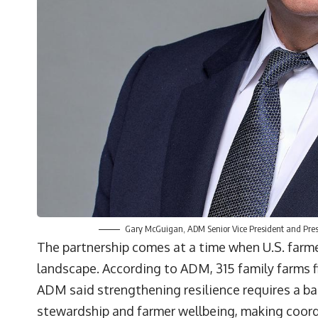
Gary McGuigan, ADM Senior Vice President and Pres
The partnership comes at a time when U.S. farme
landscape. According to ADM, 315 family farms f
ADM said strengthening resilience requires a b
stewardship and farmer wellbeing, making coord