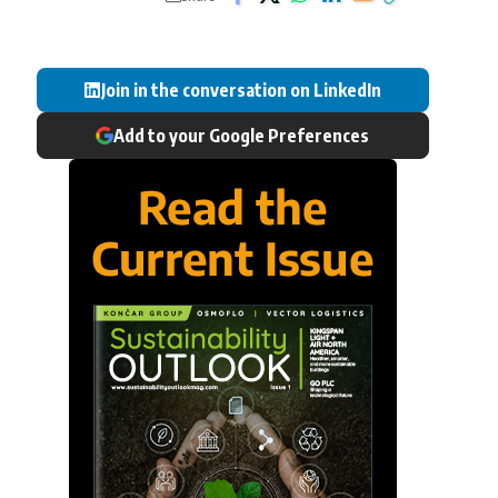
Join in the conversation on LinkedIn
Add to your Google Preferences