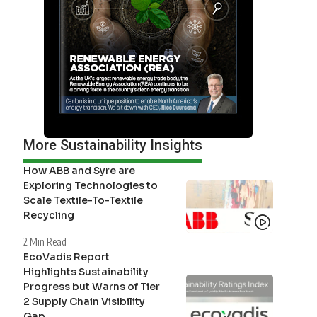
More Sustainability Insights
How ABB and Syre are
Exploring Technologies to
Scale Textile-To-Textile
Recycling
2 Min Read
EcoVadis Report
Highlights Sustainability
Progress but Warns of Tier
2 Supply Chain Visibility
Gap