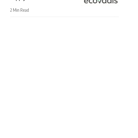
2 Min Read