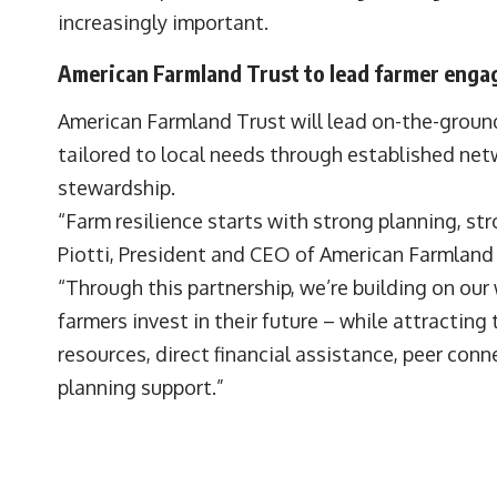
increasingly important.
American Farmland Trust to lead farmer eng
American Farmland Trust will lead on-the-grou
tailored to local needs through established net
stewardship.
“Farm resilience starts with strong planning, s
Piotti, President and CEO of American Farmland 
“Through this partnership, we’re building on our 
farmers invest in their future – while attracting
resources, direct financial assistance, peer co
planning support.”