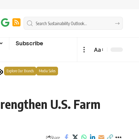
Subscribe
Aa
Explore Our Brands
Media Sales
trengthen U.S. Farm
Share