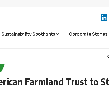
Sustainability Spotlights
Corporate Stories
ican Farmland Trust to S