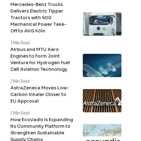
Mercedes-Benz Trucks
Delivers Electric Tipper
Tractors with 400
Mechanical Power Take-
Off to AVG Köln
3 Min Read
Airbus and MTU Aero
Engines to Form Joint
Venture for Hydrogen Fuel
Cell Aviation Technology
2 Min Read
AstraZeneca Moves Low-
Carbon Inhaler Closer to
EU Approval
2 Min Read
How EcoVadis is Expanding
its Community Platform to
Strengthen Sustainable
Supply Chains