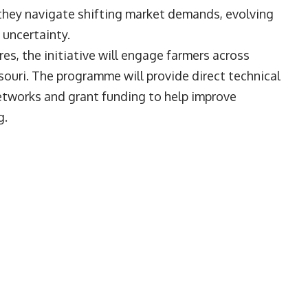
 they navigate shifting market demands, evolving
 uncertainty.
, the initiative will engage farmers across
ssouri. The programme will provide direct technical
etworks and grant funding to help improve
g.