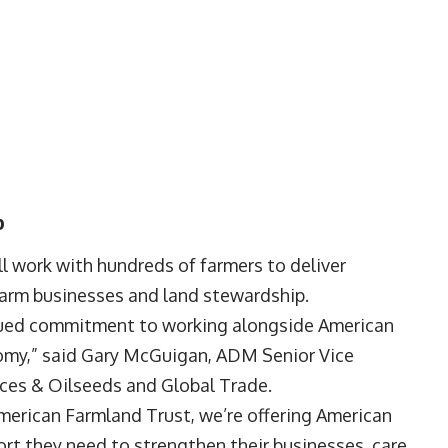
p
l work with hundreds of farmers to deliver
farm businesses and land stewardship.
inued commitment to working alongside American
omy,” said Gary McGuigan, ADM Senior Vice
ices & Oilseeds and Global Trade.
American Farmland Trust, we’re offering American
ort they need to strengthen their businesses, care