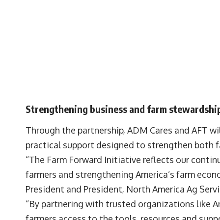
Strengthening business and farm stewardshi
Through the partnership, ADM Cares and AFT wil
practical support designed to strengthen both 
“The Farm Forward Initiative reflects our cont
farmers and strengthening America’s farm econ
President and President, North America Ag Serv
“By partnering with trusted organizations like 
farmers access to the tools, resources and supp