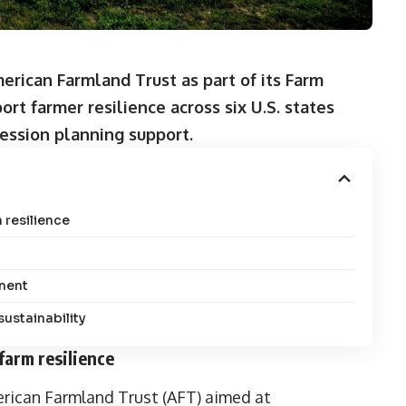
rican Farmland Trust as part of its Farm
ort farmer resilience across six U.S. states
cession planning support.
 resilience
ment
sustainability
farm resilience
ican Farmland Trust (AFT) aimed at