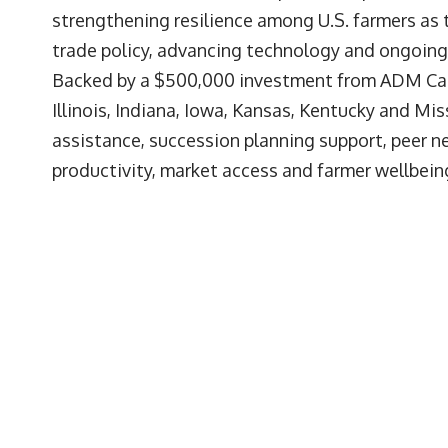
strengthening resilience among U.S. farmers as
trade policy, advancing technology and ongoing
Backed by a $500,000 investment from ADM Cares
Illinois, Indiana, Iowa, Kansas, Kentucky and Mi
assistance, succession planning support, peer n
productivity, market access and farmer wellbein