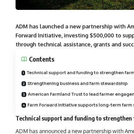
ADM has launched a new partnership with Ame
Forward Initiative, investing $500,000 to supp
through technical assistance, grants and suc
Contents
Technical support and funding to strengthen farm
Strengthening business and farm stewardship
American Farmland Trust to lead farmer engage
Farm Forward Initiative supports long-term farm 
Technical support and funding to strengthen 
ADM has announced a new partnership with Amer