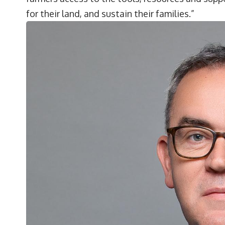
for their land, and sustain their families.”