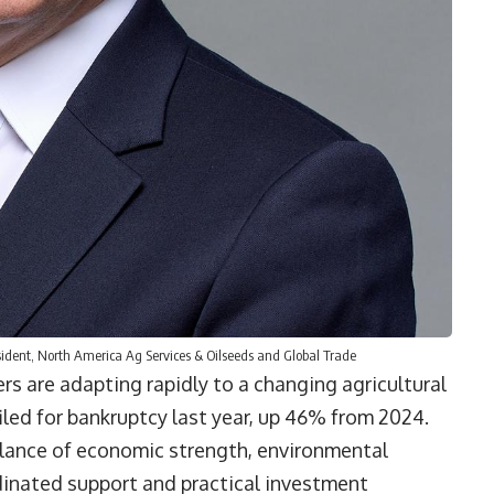
ident, North America Ag Services & Oilseeds and Global Trade
rs are adapting rapidly to a changing agricultural
iled for bankruptcy last year, up 46% from 2024.
alance of economic strength, environmental
inated support and practical investment