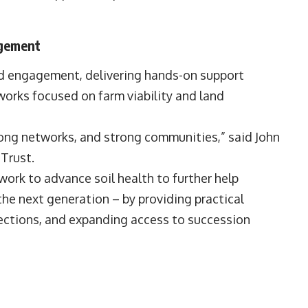
agement
nd engagement, delivering hands-on support
works focused on farm viability and land
trong networks, and strong communities,” said John
Trust.
work to advance soil health to further help
 the next generation – by providing practical
nnections, and expanding access to succession