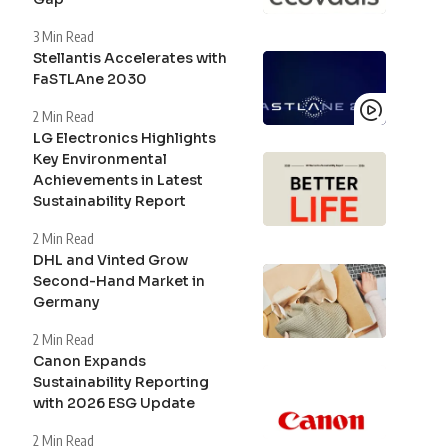
3 Min Read
Stellantis Accelerates with
FaSTLAne 2030
2 Min Read
LG Electronics Highlights
Key Environmental
Achievements in Latest
Sustainability Report
2 Min Read
DHL and Vinted Grow
Second-Hand Market in
Germany
2 Min Read
Canon Expands
Sustainability Reporting
with 2026 ESG Update
2 Min Read