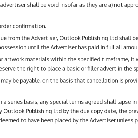
 advertiser shall be void insofar as they are a) not app
order confirmation.
 from the Advertiser, Outlook Publishing Ltd shall be e
possession until the Advertiser has paid in full all am
r artwork materials within the specified timeframe, it wi
serve the right to place a basic or filler advert in the s
 may be payable, on the basis that cancellation is prov
 a series basis, any special terms agreed shall lapse in
 by Outlook Publishing Ltd by the due copy date, the p
deemed to have been placed by the Advertiser unless pr