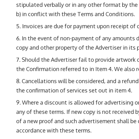
stipulated verbally or in any other format by the
b) in conflict with these Terms and Conditions.
Invoices are due for payment upon receipt of 
In the event of non-payment of any amounts due
copy and other property of the Advertiser in its 
Should the Advertiser fail to provide artwork o
the Confirmation referred to in Item 4. We also re
Cancellations will be considered, and a refund
the confirmation of services set out in item 4.
Where a discount is allowed for advertising on
any of these terms. If new copy is not received
of a new proof and such advertisement shall be 
accordance with these terms.