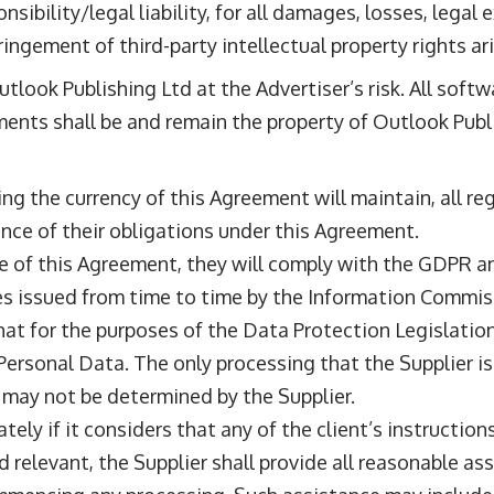
ibility/legal liability, for all damages, losses, legal 
ingement of third-party intellectual property rights ar
utlook Publishing Ltd at the Advertiser’s risk. All soft
ments shall be and remain the property of Outlook Publ
ring the currency of this Agreement will maintain, all re
nce of their obligations under this Agreement.
ce of this Agreement, they will comply with the GDPR and
s issued from time to time by the Information Commiss
hat for the purposes of the Data Protection Legislation,
Personal Data. The only processing that the Supplier is 
 may not be determined by the Supplier.
ately if it considers that any of the client’s instructio
nd relevant, the Supplier shall provide all reasonable as