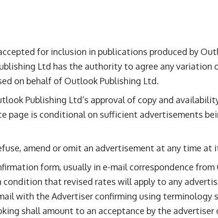
ccepted for inclusion in publications produced by Outlo
blishing Ltd has the authority to agree any variation 
ised on behalf of Outlook Publishing Ltd.
tlook Publishing Ltd’s approval of copy and availabili
te page is conditional on sufficient advertisements b
efuse, amend or omit an advertisement at any time at it
onfirmation form, usually in e-mail correspondence fro
 condition that revised rates will apply to any advert
ail with the Advertiser confirming using terminology su
ooking shall amount to an acceptance by the advertiser