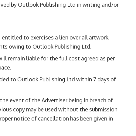
roved by Outlook Publishing Ltd in writing and/or
ntitled to exercises a lien over all artwork,
ounts owing to Outlook Publishing Ltd.
ll remain liable for the full cost agreed as per
pace.
ided to Outlook Publishing Ltd within 7 days of
 the event of the Advertiser being in breach of
revious copy may be used without the submission
oper notice of cancellation has been given in