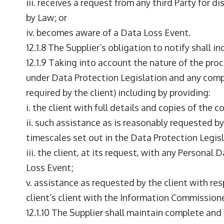
iii. receives a request from any third Party for
by Law; or
iv. becomes aware of a Data Loss Event.
12.1.8 The Supplier’s obligation to notify shall i
12.1.9 Taking into account the nature of the proc
under Data Protection Legislation and any comp
required by the client) including by providing:
i. the client with full details and copies of the
ii. such assistance as is reasonably requested b
timescales set out in the Data Protection Legisl
iii. the client, at its request, with any Personal
Loss Event;
v. assistance as requested by the client with re
client’s client with the Information Commissione
12.1.10 The Supplier shall maintain complete an