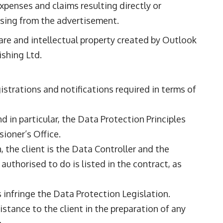
expenses and claims resulting directly or
ising from the advertisement.
ware and intellectual property created by Outlook
ishing Ltd.
gistrations and notifications required in terms of
 in particular, the Data Protection Principles
ioner’s Office.
 the client is the Data Controller and the
authorised to do is listed in the contract, as
ns infringe the Data Protection Legislation.
sistance to the client in the preparation of any