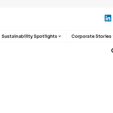
Sustainability Spotlights
Corporate Stories