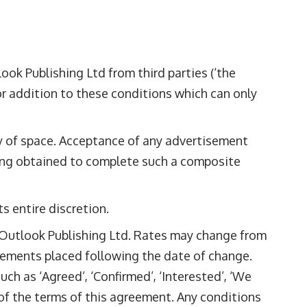
ok Publishing Ltd from third parties (‘the
or addition to these conditions which can only
ty of space. Acceptance of any advertisement
eing obtained to complete such a composite
s entire discretion.
m Outlook Publishing Ltd. Rates may change from
isements placed following the date of change.
ch as ‘Agreed’, ‘Confirmed’, ‘Interested’, ‘We
 of the terms of this agreement. Any conditions