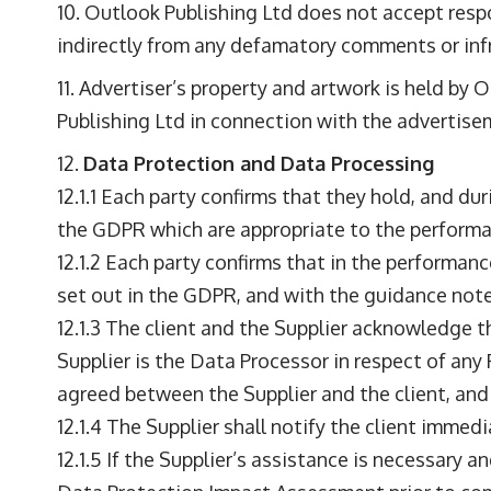
Outlook Publishing Ltd does not accept respons
indirectly from any defamatory comments or infr
Advertiser’s property and artwork is held by O
Publishing Ltd in connection with the advertise
Data Protection and Data Processing
12.1.1 Each party confirms that they hold, and du
the GDPR which are appropriate to the performa
12.1.2 Each party confirms that in the performan
set out in the GDPR, and with the guidance note
12.1.3 The client and the Supplier acknowledge t
Supplier is the Data Processor in respect of any 
agreed between the Supplier and the client, and
12.1.4 The Supplier shall notify the client immedi
12.1.5 If the Supplier’s assistance is necessary a