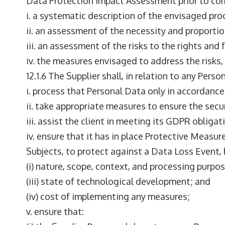
Data Protection Impact Assessment prior to co
i. a systematic description of the envisaged pr
ii. an assessment of the necessity and proportio
iii. an assessment of the risks to the rights an
iv. the measures envisaged to address the risks
12.1.6 The Supplier shall, in relation to any Per
i. process that Personal Data only in accordance
ii. take appropriate measures to ensure the secu
iii. assist the client in meeting its GDPR obligat
iv. ensure that it has in place Protective Measur
Subjects, to protect against a Data Loss Event,
(i) nature, scope, context, and processing purpo
(iii) state of technological development; and
(iv) cost of implementing any measures;
v. ensure that: