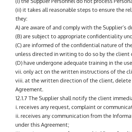
(i) the Supplier Personnel do not process Person
(ii) it takes all reasonable steps to ensure the 
they:
A) are aware of and comply with the Supplier’s d
(B) are subject to appropriate confidentiality un
(C) are informed of the confidential nature of th
unless directed in writing to do so by the clien
(D) have undergone adequate training in the use,
vii. only act on the written instructions of the c
viii. at the written direction of the client, dele
Agreement.
12.1.7 The Supplier shall notify the client immediat
i. receives any request, complaint or communicat
ii. receives any communication from the Inform
under this Agreement;