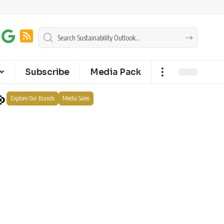
Subscribe
Media Pack
Explore Our Brands
Media Sales