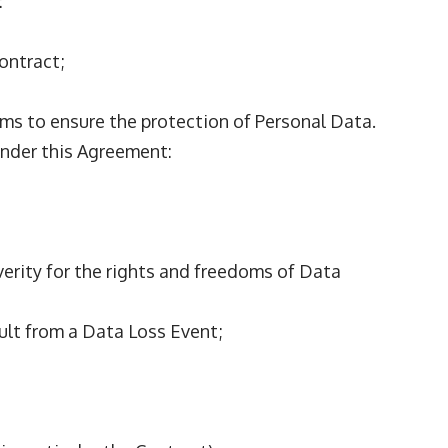
:
Contract;
ms to ensure the protection of Personal Data.
 under this Agreement:
everity for the rights and freedoms of Data
sult from a Data Loss Event;