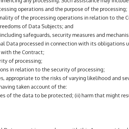
mmencing any processing. Such assistance may include
ocessing operations and the purpose of the processing;
nality of the processing operations in relation to the 
d freedoms of Data Subjects; and
, including safeguards, security measures and mechanis
sonal Data processed in connection with its obligations
 with the Contract;
rity of processing;
ions in relation to the security of processing;
es, appropriate to the risks of varying likelihood and s
 having taken account of the:
ses of the data to be protected; (ii) harm that might re