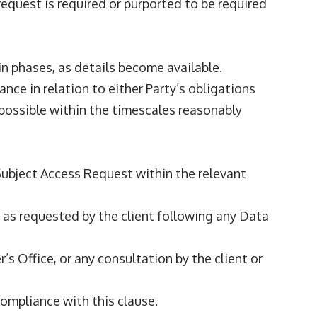
request is required or purported to be required
 in phases, as details become available.
ance in relation to either Party’s obligations
possible within the timescales reasonably
 Subject Access Request within the relevant
nce as requested by the client following any Data
s Office, or any consultation by the client or
ompliance with this clause.