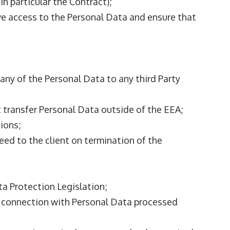
n particular the Contract);
have access to the Personal Data and ensure that
 any of the Personal Data to any third Party
t transfer Personal Data outside of the EEA;
tions;
greed to the client on termination of the
ta Protection Legislation;
n connection with Personal Data processed