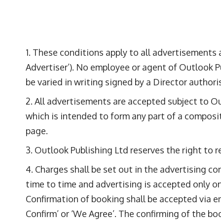
These conditions apply to all advertisements a
Advertiser’). No employee or agent of Outlook Pu
be varied in writing signed by a Director author
All advertisements are accepted subject to Ou
which is intended to form any part of a composi
page.
Outlook Publishing Ltd reserves the right to r
Charges shall be set out in the advertising c
time to time and advertising is accepted only on
Confirmation of booking shall be accepted via em
Confirm’ or ‘We Agree’. The confirming of the b