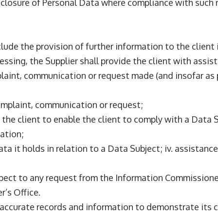
 disclosure of Personal Data where compliance with such 
nclude the provision of further information to the client
essing, the Supplier shall provide the client with assist
laint, communication or request made (and insofar as 
 complaint, communication or request;
y the client to enable the client to comply with a Data
ation;
 Data it holds in relation to a Data Subject; iv. assista
spect to any request from the Information Commissioner’
r’s Office.
d accurate records and information to demonstrate its c