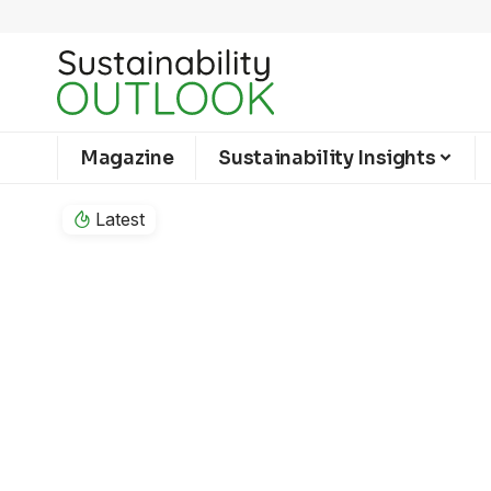
Magazine
Sustainability Insights
Latest