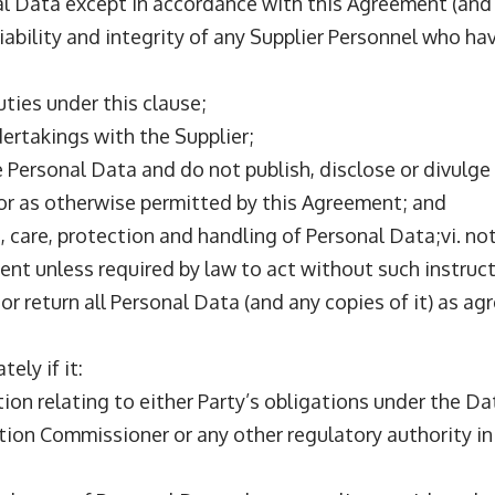
al Data except in accordance with this Agreement (and i
reliability and integrity of any Supplier Personnel who 
uties under this clause;
dertakings with the Supplier;
e Personal Data and do not publish, disclose or divulge
t or as otherwise permitted by this Agreement; and
 care, protection and handling of Personal Data;vi. no
lient unless required by law to act without such instruc
te or return all Personal Data (and any copies of it) as a
ely if it:
ion relating to either Party’s obligations under the Da
ation Commissioner or any other regulatory authority i