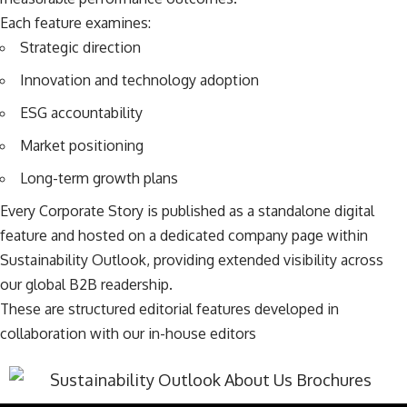
Each feature examines:
Strategic direction
Innovation and technology adoption
ESG accountability
Market positioning
Long-term growth plans
Every Corporate Story is published as a standalone digital
feature and hosted on a dedicated company page within
Sustainability Outlook, providing extended visibility across
our global B2B readership.
These are structured editorial features developed in
collaboration with our in-house editors