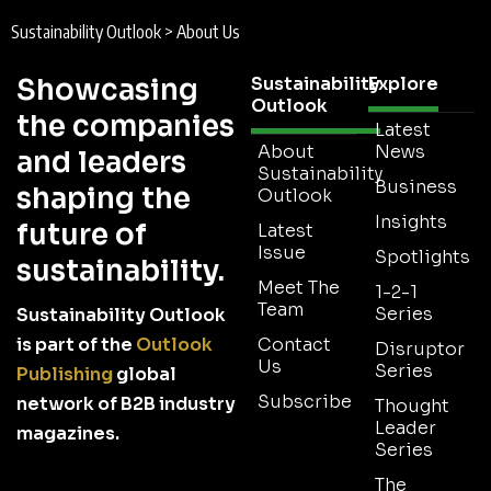
Sustainability Outlook
>
About Us
Showcasing
Sustainability
Explore
Outlook
the companies
Latest
About
News
and leaders
Sustainability
Business
shaping the
Outlook
Insights
future of
Latest
Issue
Spotlights
sustainability.
Meet The
1-2-1
Team
Series
Sustainability Outlook
is part of the
Outlook
Contact
Disruptor
Us
Series
Publishing
global
Subscribe
network of B2B industry
Thought
Leader
magazines.
Series
The