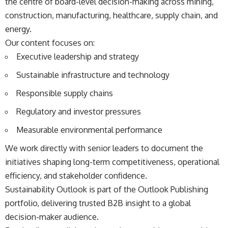
the centre of board-level decision-making across mining,
construction, manufacturing, healthcare, supply chain, and
energy.
Our content focuses on:
Executive leadership and strategy
Sustainable infrastructure and technology
Responsible supply chains
Regulatory and investor pressures
Measurable environmental performance
We work directly with senior leaders to document the
initiatives shaping long-term competitiveness, operational
efficiency, and stakeholder confidence.
Sustainability Outlook is part of the Outlook Publishing
portfolio, delivering trusted B2B insight to a global
decision-maker audience.