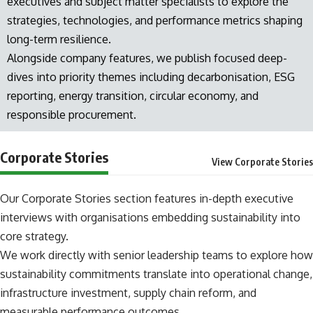
executives and subject matter specialists to explore the
strategies, technologies, and performance metrics shaping
long-term resilience.
Alongside company features, we publish focused deep-
dives into priority themes including decarbonisation, ESG
reporting, energy transition, circular economy, and
responsible procurement.
Corporate Stories
View Corporate Stories
Our Corporate Stories section features in-depth executive
interviews with organisations embedding sustainability into
core strategy.
We work directly with senior leadership teams to explore how
sustainability commitments translate into operational change,
infrastructure investment, supply chain reform, and
measurable performance outcomes.