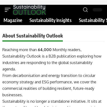
Magazine
Sustainability Insights
Sustainability 
About Sustainability Outlook
Reaching more than
64,000
Monthly readers,
Sustainability Outlook is a B2B publication exploring how
industries are responding to the global sustainability
agenda.
From decarbonisation and energy transition to circular
economy strategy and ESG performance, we cover the
commercial realities of building resilient, future-ready
businesses.
Sustainability is no longer a standalone initiative. It sits at