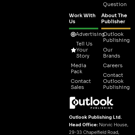
Question
Work With
About The
Us
Publisher
Advertising
Outlook
Publishing
Tell Us
Your
Our
Story
Brands
Media
Careers
Pack
Contact
Contact
Outlook
Sales
Publishing
Outlook Publishing Ltd.
Head Office:
Norvic House,
29-33 Chapelfield Road,