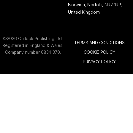
Norwich, Norfolk, NR2 1RP,
United Kingdom
©2026 Outlook Publishing Ltd.
TERMS AND CONDITIONS
Registered in England & Wales.
Company number 08341370.
COOKIE POLICY
PRIVACY POLICY