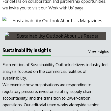
For details on collaboration and partnership opportunities,
we invite you to visit our ‘
Work with Us
‘ page.
Sustainability Insights
View Insights
Each edition of Sustainability Outlook delivers industry-led
analysis focused on the commercial realities of
sustainability.
We examine how organisations are responding to
regulatory pressure, investor scrutiny, supply chain
accountability, and the transition to lower-carbon
operations. Our editorial team works alongside senior