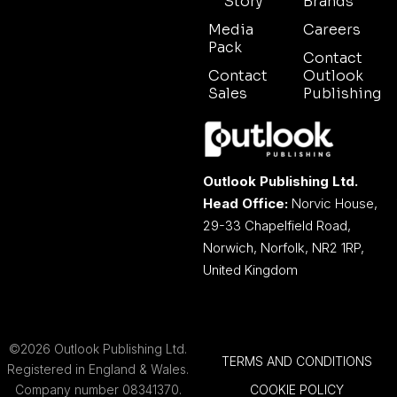
Story
Brands
Media
Careers
Pack
Contact
Contact
Outlook
Sales
Publishing
Outlook Publishing Ltd.
Head Office:
Norvic House,
29-33 Chapelfield Road,
Norwich, Norfolk, NR2 1RP,
United Kingdom
©2026 Outlook Publishing Ltd.
TERMS AND CONDITIONS
Registered in England & Wales.
Company number 08341370.
COOKIE POLICY