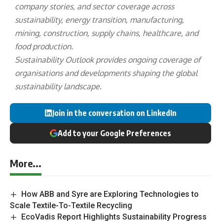
company stories, and sector coverage across
sustainability, energy transition, manufacturing,
mining, construction, supply chains, healthcare, and
food production.
Sustainability Outlook provides ongoing coverage of
organisations and developments shaping the global
sustainability landscape.
Join in the conversation on LinkedIn
Add to your Google Preferences
More...
How ABB and Syre are Exploring Technologies to
Scale Textile-To-Textile Recycling
EcoVadis Report Highlights Sustainability Progress