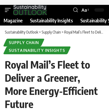
Aa
Magazine
Sustainability Insights
Sustainability 
Sustainability Outlook
>
Supply Chain
>
Royal Mail’s Fleet to Deliver a Greener, More Energy-Efficient Future
SUPPLY CHAIN
SUSTAINABILITY INSIGHTS
Royal Mail’s Fleet to
Deliver a Greener,
More Energy-Efficient
Future