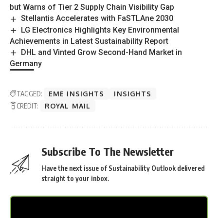
but Warns of Tier 2 Supply Chain Visibility Gap
Stellantis Accelerates with FaSTLAne 2030
LG Electronics Highlights Key Environmental
Achievements in Latest Sustainability Report
DHL and Vinted Grow Second-Hand Market in
Germany
TAGGED:
EME INSIGHTS
INSIGHTS
CREDIT:
ROYAL MAIL
Subscribe To The Newsletter
Have the next issue of Sustainability Outlook delivered
straight to your inbox.