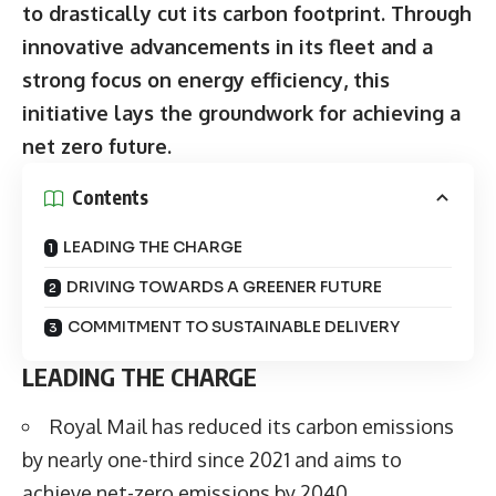
to drastically cut its carbon footprint. Through
innovative advancements in its fleet and a
strong focus on energy efficiency, this
initiative lays the groundwork for achieving a
net zero future.
Contents
LEADING THE CHARGE
DRIVING TOWARDS A GREENER FUTURE
COMMITMENT TO SUSTAINABLE DELIVERY
LEADING THE CHARGE
Royal Mail has reduced its carbon emissions
by nearly one-third since 2021 and aims to
achieve net-zero emissions by 2040.