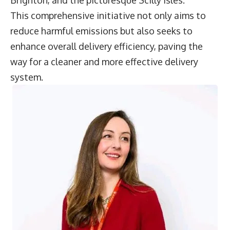
Brighton, and the picturesque Scilly Isles.
This comprehensive initiative not only aims to
reduce harmful emissions but also seeks to
enhance overall delivery efficiency, paving the
way for a cleaner and more effective delivery
system.