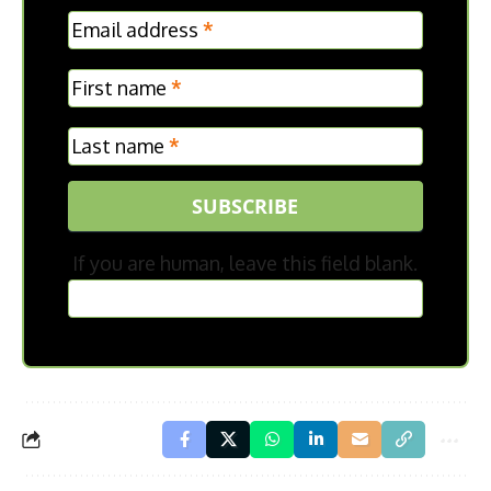
MC
Email address
*
Frontpage
First name
*
Last name
*
SUBSCRIBE
If you are human, leave this field blank.