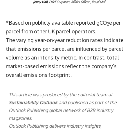
Jenny Hall
, Chief Corporare Affairs Officer , Royal Mail
*Based on publicly available reported gCO
e per
2
parcel from other UK parcel operators.
The varying year-on-year reduction rates indicate
that emissions per parcel are influenced by parcel
volume as an intensity metric. In contrast, total
market-based emissions reflect the company’s
overall emissions footprint.
This article was produced by the editorial team at
Sustainability Outlook
and published as part of the
Outlook Publishing
global network of B2B industry
magazines.
Outlook Publishing delivers industry insights,