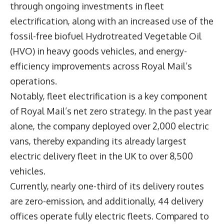
through ongoing investments in fleet
electrification, along with an increased use of the
fossil-free biofuel Hydrotreated Vegetable Oil
(HVO) in heavy goods vehicles, and energy-
efficiency improvements across Royal Mail’s
operations.
Notably, fleet electrification is a key component
of Royal Mail’s net zero strategy. In the past year
alone, the company deployed over 2,000 electric
vans, thereby expanding its already largest
electric delivery fleet in the UK to over 8,500
vehicles.
Currently, nearly one-third of its delivery routes
are zero-emission, and additionally, 44 delivery
offices operate fully electric fleets. Compared to