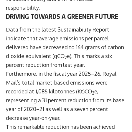
responsibility.
DRIVING TOWARDS A GREENER FUTURE
Data from the latest
Sustainability Report
indicate that average emissions per parcel
delivered have decreased to 164 grams of carbon
dioxide equivalent (gCO
e). This marks a six
2
percent reduction from last year.
Furthermore, in the fiscal year 2025–26, Royal
Mail’s total market-based emissions were
recorded at 1,085 kilotonnes (Kt)CO
e,
2
representing a 31 percent reduction from its base
year of 2020–21 as well as a seven percent
decrease year-on-year.
This remarkable reduction has been achieved