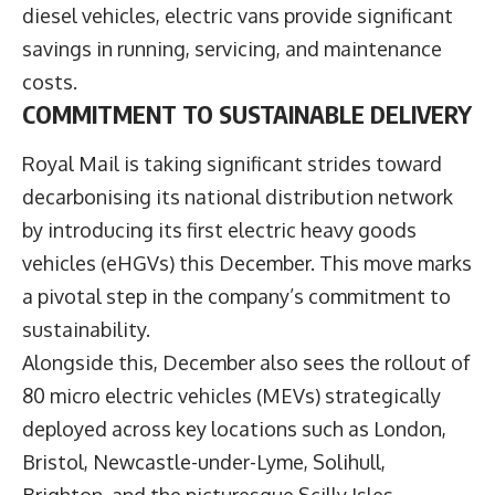
diesel vehicles, electric vans provide significant
savings in running, servicing, and maintenance
costs.
COMMITMENT TO SUSTAINABLE DELIVERY
Royal Mail is taking significant strides toward
decarbonising its national distribution network
by introducing its first electric heavy goods
vehicles (eHGVs) this December. This move marks
a pivotal step in the company’s commitment to
sustainability.
Alongside this, December also sees the rollout of
80 micro electric vehicles (MEVs) strategically
deployed across key locations such as London,
Bristol, Newcastle-under-Lyme, Solihull,