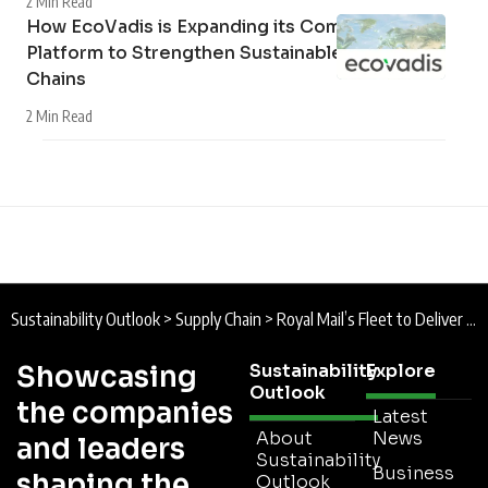
2 Min Read
How EcoVadis is Expanding its Community
Platform to Strengthen Sustainable Supply
Chains
2 Min Read
Sustainability Outlook
>
Supply Chain
>
Royal Mail’s Fleet to Deliver a Greener, More Energy-Efficient Future
Showcasing
Sustainability
Explore
Outlook
the companies
Latest
About
News
and leaders
Sustainability
Business
shaping the
Outlook