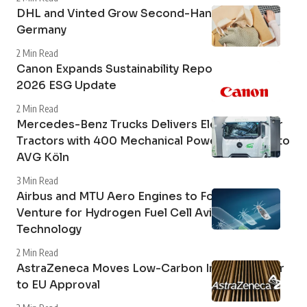
DHL and Vinted Grow Second-Hand Market in
Germany
2 Min Read
Canon Expands Sustainability Reporting with
2026 ESG Update
2 Min Read
Mercedes-Benz Trucks Delivers Electric Tipper
Tractors with 400 Mechanical Power Take-Off to
AVG Köln
3 Min Read
Airbus and MTU Aero Engines to Form Joint
Venture for Hydrogen Fuel Cell Aviation
Technology
2 Min Read
AstraZeneca Moves Low-Carbon Inhaler Closer
to EU Approval