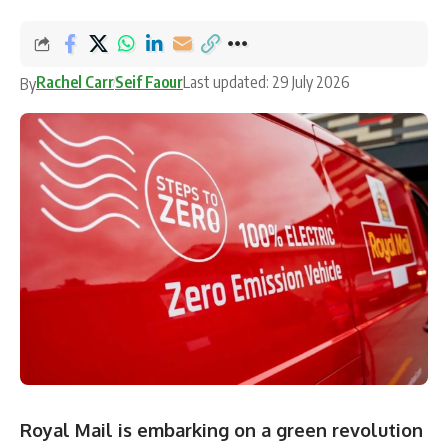
Rachel Carr
Seif Faour
Last updated: 29 July 2026
By
Royal Mail is embarking on a green revolution