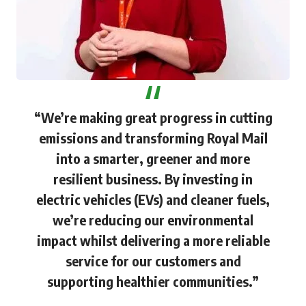
“We’re making great progress in cutting
emissions and transforming Royal Mail
into a smarter, greener and more
resilient business. By investing in
electric vehicles (EVs) and cleaner fuels,
we’re reducing our environmental
impact whilst delivering a more reliable
service for our customers and
supporting healthier communities.”