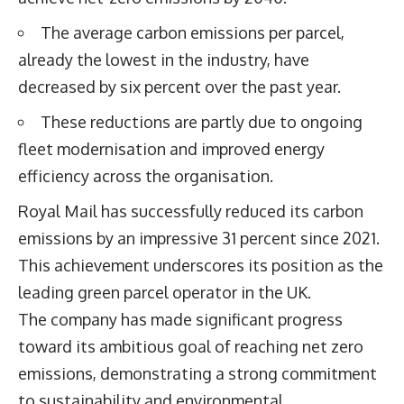
The average carbon emissions per parcel,
already the lowest in the industry, have
decreased by six percent over the past year.
These reductions are partly due to ongoing
fleet modernisation and improved energy
efficiency across the organisation.
Royal Mail has successfully reduced its carbon
emissions by an impressive 31 percent since 2021.
This achievement underscores its position as the
leading green parcel operator in the UK.
The company has made significant progress
toward its ambitious goal of reaching net zero
emissions, demonstrating a strong commitment
to sustainability and environmental