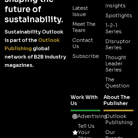
Insights
future of
Latest
Issue
Spotlights
sustainability.
Meet The
1-2-1
Team
Series
Sustainability Outlook
is part of the
Outlook
Contact
Disruptor
Us
Series
Publishing
global
Subscribe
network of B2B industry
Thought
Leader
magazines.
Series
The
Question
Work With
About The
Us
Publisher
Advertising
Outlook
Publishing
Tell Us
Your
Our