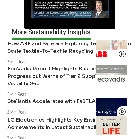
More Sustainability Insights
How ABB and Syre are Exploring Technologies to
Scale Textile-To-Textile Recycling
2 Min Read
EcoVadis Report Highlights Sustainability
Progress but Warns of Tier 2 Supply Chain
Visibility Gap
3 Min Read
Stellantis Accelerates with FaSTLAne 2030
2 Min Read
LG Electronics Highlights Key Environmental
Achievements in Latest Sustainability Report
2 Min Read