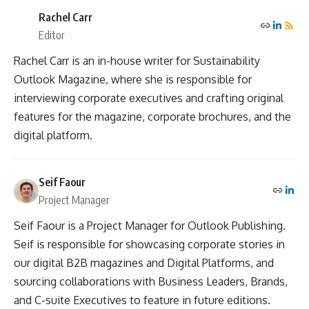
Rachel Carr
Editor
Rachel Carr is an in-house writer for Sustainability
Outlook Magazine, where she is responsible for
interviewing corporate executives and crafting original
features for the magazine, corporate brochures, and the
digital platform.
Seif Faour
Project Manager
Seif Faour is a Project Manager for Outlook Publishing.
Seif is responsible for showcasing corporate stories in
our digital B2B magazines and Digital Platforms, and
sourcing collaborations with Business Leaders, Brands,
and C-suite Executives to feature in future editions.