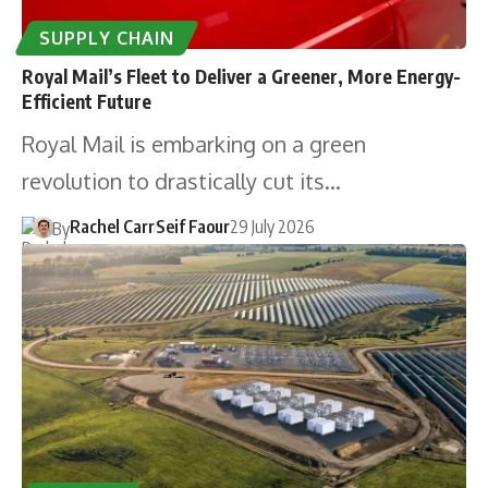
SUPPLY CHAIN
Royal Mail’s Fleet to Deliver a Greener, More Energy-
Efficient Future
Royal Mail is embarking on a green
revolution to drastically cut its…
Rachel Carr
Seif Faour
29 July 2026
By