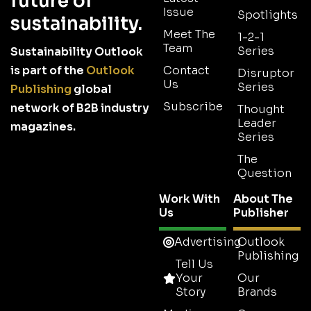
future of
Issue
Spotlights
sustainability.
Meet The
1-2-1
Team
Series
Sustainability Outlook
is part of the
Outlook
Contact
Disruptor
Us
Series
Publishing
global
Subscribe
network of B2B industry
Thought
Leader
magazines.
Series
The
Question
Work With
About The
Us
Publisher
Advertising
Outlook
Publishing
Tell Us
Your
Our
Story
Brands