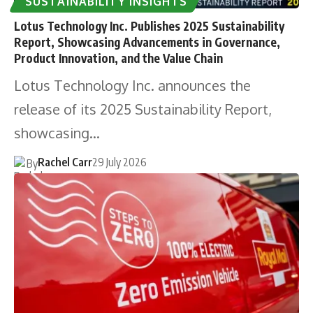
SUSTAINABILITY INSIGHTS
Lotus Technology Inc. Publishes 2025 Sustainability
Report, Showcasing Advancements in Governance,
Product Innovation, and the Value Chain
Lotus Technology Inc. announces the
release of its 2025 Sustainability Report,
showcasing…
Rachel Carr
29 July 2026
By