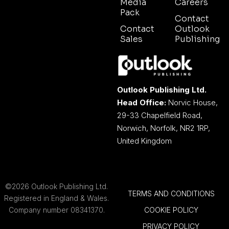
Media
Careers
Pack
Contact
Contact
Outlook
Sales
Publishing
Outlook Publishing Ltd.
Head Office:
Norvic House,
29-33 Chapelfield Road,
Norwich, Norfolk, NR2 1RP,
United Kingdom
©2026 Outlook Publishing Ltd.
TERMS AND CONDITIONS
Registered in England & Wales.
Company number 08341370.
COOKIE POLICY
PRIVACY POLICY