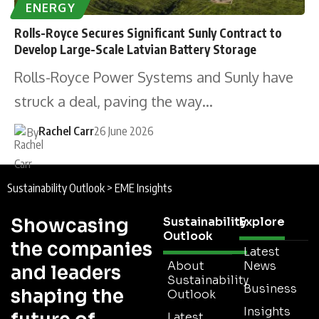
ENERGY
Rolls-Royce Secures Significant Sunly Contract to
Develop Large-Scale Latvian Battery Storage
Rolls-Royce Power Systems and Sunly have
struck a deal, paving the way…
Rachel Carr
26 June 2026
By
Sustainability Outlook
>
EME Insights
Showcasing
Sustainability
Explore
Outlook
the companies
Latest
About
News
and leaders
Sustainability
Business
shaping the
Outlook
Insights
Latest