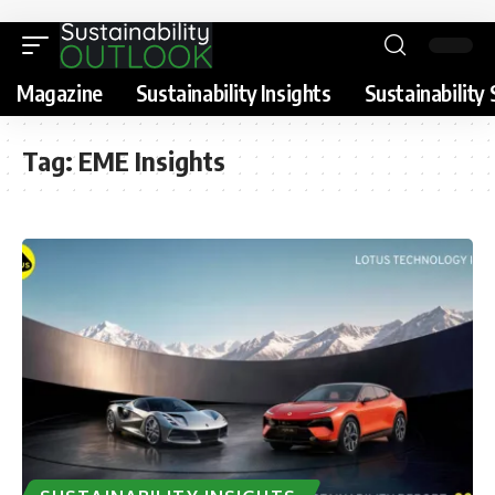
Magazine
Sustainability Insights
Sustainability 
Tag:
EME Insights