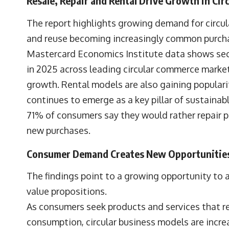
Resale, Repair and Rental Drive Growth in Ci
The report highlights growing demand for circula
and reuse becoming increasingly common purcha
Mastercard Economics Institute data shows sec
in 2025 across leading circular commerce markets
growth. Rental models are also gaining popular
continues to emerge as a key pillar of sustaina
71% of consumers say they would rather repair 
new purchases.
Consumer Demand Creates New Opportunities 
The findings point to a growing opportunity to a
value propositions.
As consumers seek products and services that r
consumption, circular business models are increa