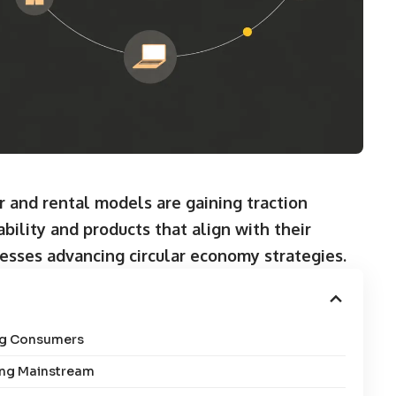
 and rental models are gaining traction
bility and products that align with their
esses advancing circular economy strategies.
ng Consumers
ing Mainstream