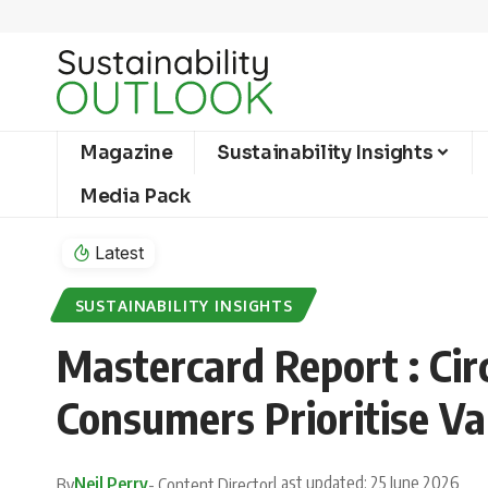
Magazine
Sustainability Insights
Media Pack
Latest
SUSTAINABILITY INSIGHTS
Mastercard Report : Ci
Consumers Prioritise Va
Last updated: 25 June 2026
Neil Perry
By
- Content Director