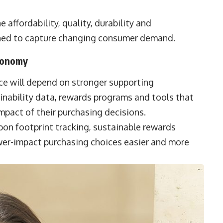
ffordability, quality, durability and
oned to capture changing consumer demand.
Economy
ce will depend on stronger supporting
ainability data, rewards programs and tools that
pact of their purchasing decisions.
bon footprint tracking, sustainable rewards
wer-impact purchasing choices easier and more