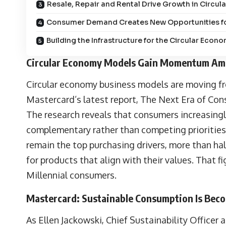
Resale, Repair and Rental Drive Growth in Circ
Consumer Demand Creates New Opportunities fo
Building the Infrastructure for the Circular Econ
Circular Economy Models Gain Momentum A
Circular economy business models are moving fr
Mastercard’s latest report,
The Next Era of Co
The research reveals that consumers increasingly
complementary rather than competing priorities.
remain the top purchasing drivers, more than hal
for products that align with their values. That
Millennial consumers.
Mastercard: Sustainable Consumption Is Bec
As
Ellen Jackowski
, Chief Sustainability Officer