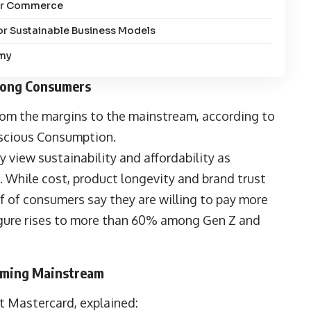
ular Commerce
r Sustainable Business Models
omy
mong Consumers
om the margins to the mainstream, according to
nscious Consumption
.
 view sustainability and affordability as
 While cost, product longevity and brand trust
f of consumers say they are willing to pay more
 figure rises to more than 60% among Gen Z and
oming Mainstream
 at Mastercard, explained: