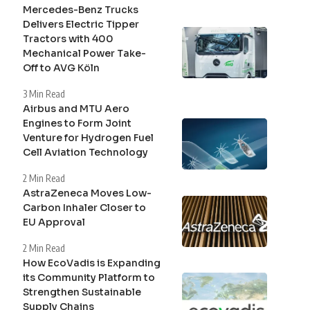
Mercedes-Benz Trucks
Delivers Electric Tipper
Tractors with 400
Mechanical Power Take-
Off to AVG Köln
3 Min Read
Airbus and MTU Aero
Engines to Form Joint
Venture for Hydrogen Fuel
Cell Aviation Technology
2 Min Read
AstraZeneca Moves Low-
Carbon Inhaler Closer to
EU Approval
2 Min Read
How EcoVadis is Expanding
its Community Platform to
Strengthen Sustainable
Supply Chains