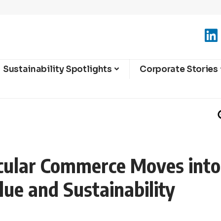
Sustainability Spotlights
Corporate Stories
rcular Commerce Moves int
lue and Sustainability