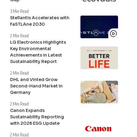
3 Min Read
Stellantis Accelerates with
FaSTLAne 2030
2 Min Read
LG Electronics Highlights
Key Environmental
Achievements in Latest
Sustainability Report
2 Min Read
DHL and Vinted Grow
Second-Hand Market in
Germany
2 Min Read
Canon Expands
Sustainability Reporting
with 2026 ESG Update
2 Min Read