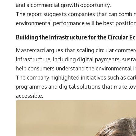
and a commercial growth opportunity.
The report suggests companies that can combine a
environmental performance will be best positi
Building the Infrastructure for the Circular 
Mastercard argues that scaling circular commer
infrastructure, including digital payments, sust
help consumers understand the environmental im
The company highlighted initiatives such as car
programmes and digital solutions that make lo
accessible.