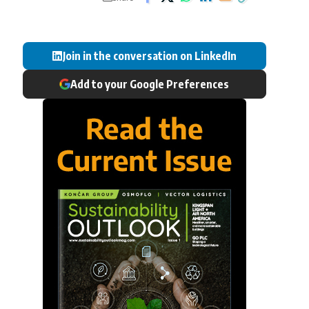
Join in the conversation on LinkedIn
Add to your Google Preferences