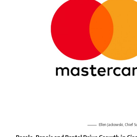
Ellen Jackowski, Chief S