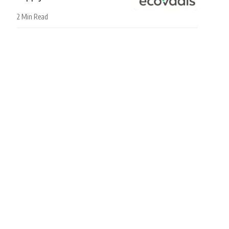
2 Min Read