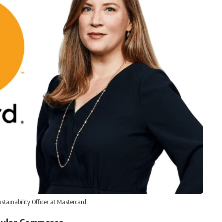
ustainability Officer at Mastercard,