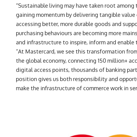
“Sustainable living may have taken root among t
gaining momentum by delivering tangible value 
accessing better, more durable goods and suppor
purchasing behaviours are becoming more mains
and infrastructure to inspire, inform and enable 
“At Mastercard, we see this transformation from
the global economy, connecting 150 million+ ac
digital access points, thousands of banking partn
position gives us both responsibility and opportu
make the infrastructure of commerce work in ser