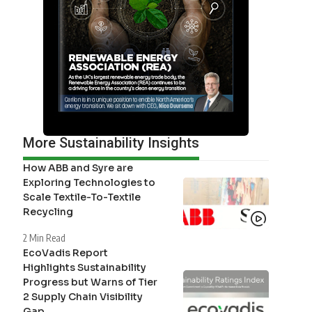
More Sustainability Insights
How ABB and Syre are
Exploring Technologies to
Scale Textile-To-Textile
Recycling
2 Min Read
EcoVadis Report
Highlights Sustainability
Progress but Warns of Tier
2 Supply Chain Visibility
Gap