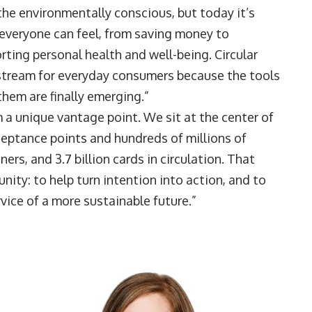
he environmentally conscious, but today it’s
everyone can feel, from saving money to
ting personal health and well-being. Circular
tream for everyday consumers because the tools
them are finally emerging.”
 a unique vantage point. We sit at the center of
ceptance points and hundreds of millions of
ers, and 3.7 billion cards in circulation. That
nity: to help turn intention into action, and to
vice of a more sustainable future.”