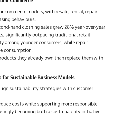
rcular Commerce
r commerce models, with resale, rental, repair
sing behaviours.
ond-hand clothing sales grew 28% year-over-year
, significantly outpacing traditional retail
ity among younger consumers, while repair
ble consumption.
products they already own than replace them with
for Sustainable Business Models
lign sustainability strategies with customer
educe costs while supporting more responsible
singly becoming both a sustainability initiative