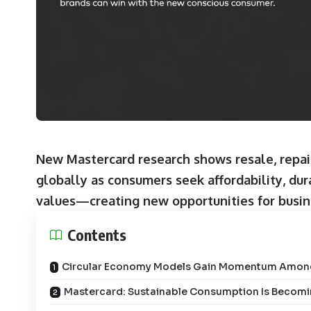
New Mastercard research shows resale, repair
globally as consumers seek affordability, dura
values—creating new opportunities for busin
Contents
Circular Economy Models Gain Momentum Amo
Mastercard: Sustainable Consumption Is Becom