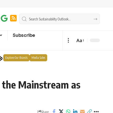
Subscribe
Aa
Explore Our Brands
Media Sales
o the Mainstream as
Share