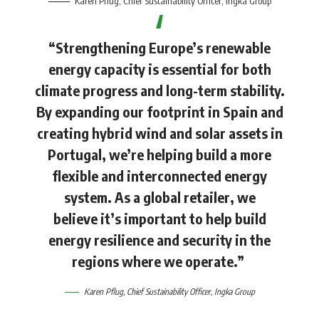
Karen Pflug
, Chief Sustainability Officer, Ingka Group
“Strengthening Europe’s renewable
energy capacity is essential for both
climate progress and long-term stability.
By expanding our footprint in Spain and
creating hybrid wind and solar assets in
Portugal, we’re helping build a more
flexible and interconnected energy
system. As a global retailer, we
believe it’s important to help build
energy resilience and security in the
regions where we operate.”
Karen Pflug
, Chief Sustainability Officer, Ingka Group