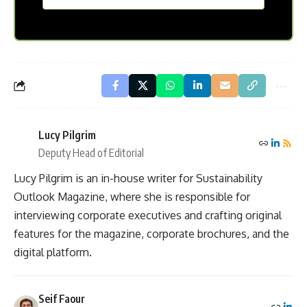
Lucy Pilgrim
Deputy Head of Editorial
Lucy Pilgrim is an in-house writer for Sustainability
Outlook Magazine, where she is responsible for
interviewing corporate executives and crafting original
features for the magazine, corporate brochures, and the
digital platform.
Seif Faour