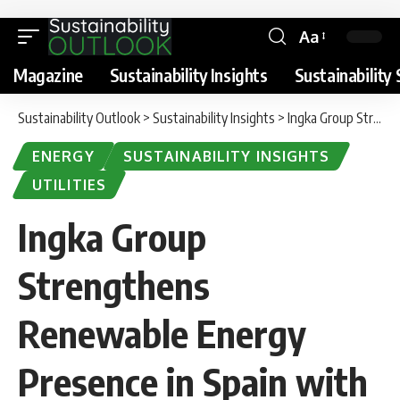
Aa
Magazine
Sustainability Insights
Sustainability 
Sustainability Outlook
>
Sustainability Insights
>
Ingka Group Strengthens Renewable Energy Presence in Spain with New Solar Parks
ENERGY
SUSTAINABILITY INSIGHTS
UTILITIES
Ingka Group
Strengthens
Renewable Energy
Presence in Spain with