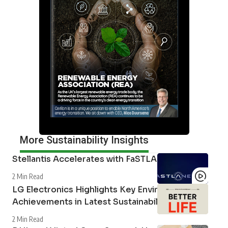
More Sustainability Insights
Stellantis Accelerates with FaSTLAne 2030
2 Min Read
LG Electronics Highlights Key Environmental
Achievements in Latest Sustainability Report
2 Min Read