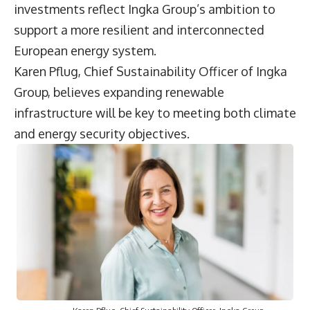
investments reflect Ingka Group’s ambition to
support a more resilient and interconnected
European energy system.
Karen Pflug
, Chief Sustainability Officer of Ingka
Group, believes expanding renewable
infrastructure will be key to meeting both climate
and energy security objectives.