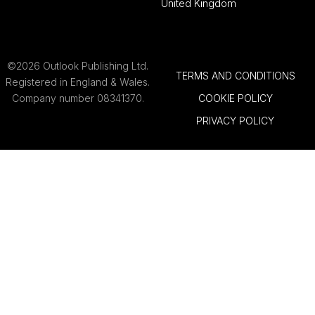
United Kingdom
©2026 Outlook Publishing Ltd.
TERMS AND CONDITIONS
Registered in England & Wales.
Company number 08341370.
COOKIE POLICY
PRIVACY POLICY