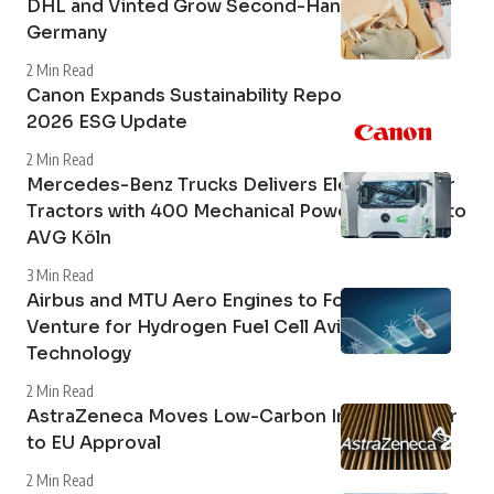
DHL and Vinted Grow Second-Hand Market in
Germany
2 Min Read
Canon Expands Sustainability Reporting with
2026 ESG Update
2 Min Read
Mercedes-Benz Trucks Delivers Electric Tipper
Tractors with 400 Mechanical Power Take-Off to
AVG Köln
3 Min Read
Airbus and MTU Aero Engines to Form Joint
Venture for Hydrogen Fuel Cell Aviation
Technology
2 Min Read
AstraZeneca Moves Low-Carbon Inhaler Closer
to EU Approval
2 Min Read