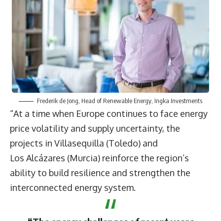
Frederik de Jong
, Head of Renewable Energy, Ingka Investments
“At a time when Europe continues to face energy
price volatility and supply uncertainty, the
projects in Villasequilla (Toledo) and
Los Alcázares (Murcia) reinforce the region’s
ability to build resilience and strengthen the
interconnected energy system.