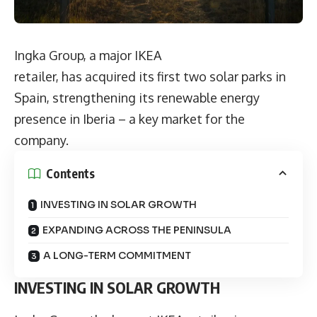
Ingka Group, a major IKEA
retailer, has acquired its first two solar parks in
Spain, strengthening its renewable energy
presence in Iberia – a key market for the
company.
Contents
INVESTING IN SOLAR GROWTH
EXPANDING ACROSS THE PENINSULA
A LONG-TERM COMMITMENT
INVESTING IN SOLAR GROWTH