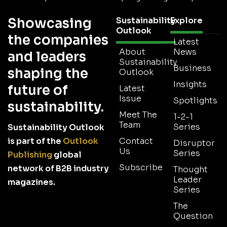
Showcasing
Sustainability
Explore
Outlook
the companies
Latest
About
News
and leaders
Sustainability
Business
shaping the
Outlook
Insights
future of
Latest
Issue
Spotlights
sustainability.
Meet The
1-2-1
Team
Series
Sustainability Outlook
is part of the
Outlook
Contact
Disruptor
Us
Series
Publishing
global
Subscribe
network of B2B industry
Thought
Leader
magazines.
Series
The
Question