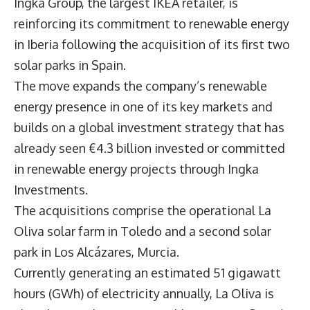
Ingka Group, the largest IKEA retailer, is
reinforcing its commitment to renewable energy
in Iberia following the acquisition of its first two
solar parks in Spain.
The move expands the company’s renewable
energy presence in one of its key markets and
builds on a global investment strategy that has
already seen €4.3 billion invested or committed
in renewable energy projects through Ingka
Investments.
The acquisitions comprise the operational La
Oliva solar farm in Toledo and a second solar
park in Los Alcázares, Murcia.
Currently generating an estimated 51 gigawatt
hours (GWh) of electricity annually, La Oliva is