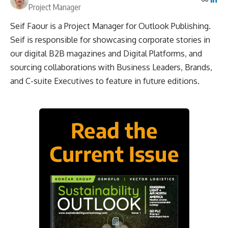
Project Manager
Seif Faour is a Project Manager for Outlook Publishing.
Seif is responsible for showcasing corporate stories in
our digital B2B magazines and Digital Platforms, and
sourcing collaborations with Business Leaders, Brands,
and C-suite Executives to feature in future editions.