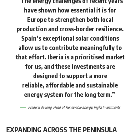
“The energy challenges of recent years
have shown how essential it is for
Europe to strengthen both local
production and cross-border resilience.
Spain’s exceptional solar conditions
allow us to contribute meaningfully to
that effort. Iberia is a prioritised market
for us, and these investments are
designed to support a more
reliable, affordable and sustainable
energy system for the long term.”
Frederik de Jong
, Head of Renewable Energy, Ingka Investments
EXPANDING ACROSS THE PENINSULA