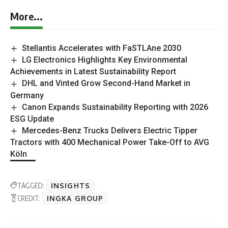
More...
Stellantis Accelerates with FaSTLAne 2030
LG Electronics Highlights Key Environmental
Achievements in Latest Sustainability Report
DHL and Vinted Grow Second-Hand Market in
Germany
Canon Expands Sustainability Reporting with 2026
ESG Update
Mercedes-Benz Trucks Delivers Electric Tipper
Tractors with 400 Mechanical Power Take-Off to AVG
Köln
TAGGED:
INSIGHTS
CREDIT:
INGKA GROUP