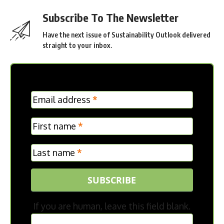
Subscribe To The Newsletter
Have the next issue of Sustainability Outlook delivered
straight to your inbox.
MC
Email address
*
Frontpage
First name
*
Last name
*
SUBSCRIBE
If you are human, leave this field blank.