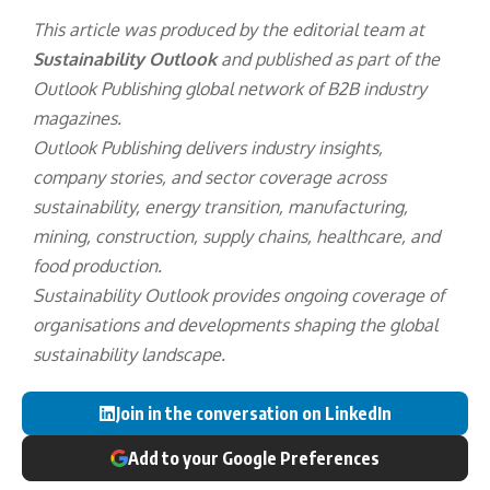
This article was produced by the editorial team at
Sustainability Outlook
and published as part of the
Outlook Publishing
global network of B2B industry
magazines.
Outlook Publishing delivers industry insights,
company stories, and sector coverage across
sustainability, energy transition, manufacturing,
mining, construction, supply chains, healthcare, and
food production.
Sustainability Outlook provides ongoing coverage of
organisations and developments shaping the global
sustainability landscape.
Join in the conversation on LinkedIn
Add to your Google Preferences