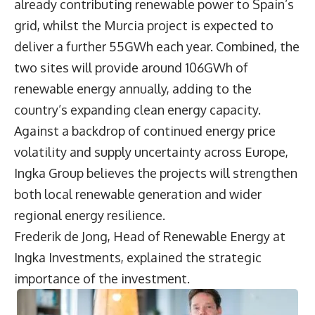
already contributing renewable power to Spain’s
grid, whilst the Murcia project is expected to
deliver a further 55GWh each year. Combined, the
two sites will provide around 106GWh of
renewable energy annually, adding to the
country’s expanding clean energy capacity.
Against a backdrop of continued energy price
volatility and supply uncertainty across Europe,
Ingka Group believes the projects will strengthen
both local renewable generation and wider
regional energy resilience.
Frederik de Jong
, Head of Renewable Energy at
Ingka Investments, explained the strategic
importance of the investment.