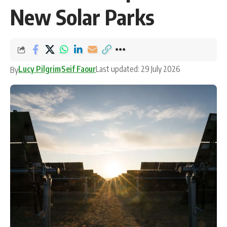
New Solar Parks
Lucy Pilgrim
Seif Faour
Last updated: 29 July 2026
By