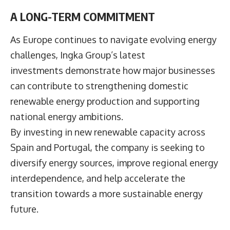
A LONG-TERM COMMITMENT
As Europe continues to navigate evolving energy
challenges, Ingka Group’s latest
investments demonstrate how major businesses
can contribute to strengthening domestic
renewable energy production and supporting
national energy ambitions.
By investing in new renewable capacity across
Spain and Portugal, the company is seeking to
diversify energy sources, improve regional energy
interdependence, and help accelerate the
transition towards a more sustainable energy
future.