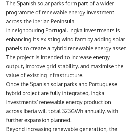
The Spanish solar parks form part of a wider
programme of renewable energy investment
across the Iberian Peninsula.
In neighbouring Portugal, Ingka Investments is
enhancing its existing wind farm by adding solar
panels to create a hybrid renewable energy asset.
The project is intended to increase energy
output, improve grid stability, and maximise the
value of existing infrastructure.
Once the Spanish solar parks and Portuguese
hybrid project are fully integrated, Ingka
Investments’ renewable energy production
across Iberia will total 323GWh annually, with
further expansion planned.
Beyond increasing renewable generation, the