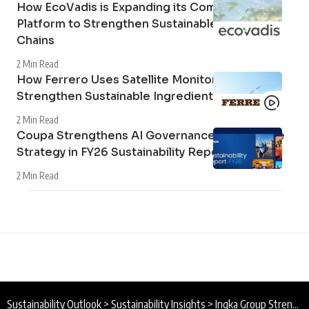
How EcoVadis is Expanding its Community
Platform to Strengthen Sustainable Supply
Chains
2 Min Read
How Ferrero Uses Satellite Monitoring to
Strengthen Sustainable Ingredient Sourcing
2 Min Read
Coupa Strengthens AI Governance and Climate
Strategy in FY26 Sustainability Report
2 Min Read
Sustainability Outlook
>
Sustainability Insights
>
Ingka Group Strengthens Renewable Energy Presence in Spain with New Solar Parks