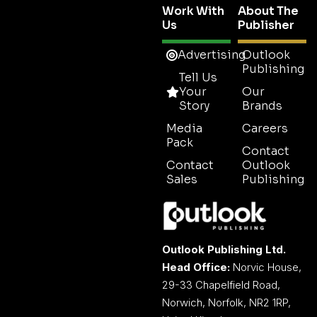
Work With
About The
Us
Publisher
Advertising
Outlook
Publishing
Tell Us
Your
Our
Story
Brands
Media
Careers
Pack
Contact
Contact
Outlook
Sales
Publishing
Outlook Publishing Ltd.
Head Office:
Norvic House,
29-33 Chapelfield Road,
Norwich, Norfolk, NR2 1RP,