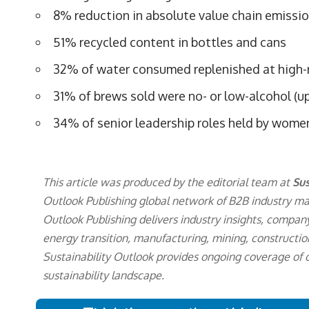
8% reduction in absolute value chain emissio
51% recycled content in bottles and cans
32% of water consumed replenished at high-ri
31% of brews sold were no- or low-alcohol (u
34% of senior leadership roles held by wome
This article was produced by the editorial team at
Sus
Outlook Publishing
global network of B2B industry ma
Outlook Publishing delivers industry insights, company
energy transition, manufacturing, mining, constructio
Sustainability Outlook provides ongoing coverage of
sustainability landscape.