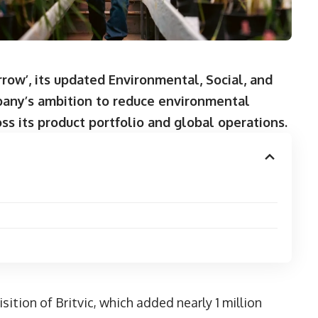
ow’, its updated Environmental, Social, and
any’s ambition to reduce environmental
ss its product portfolio and global operations.
ition of Britvic, which added nearly 1 million