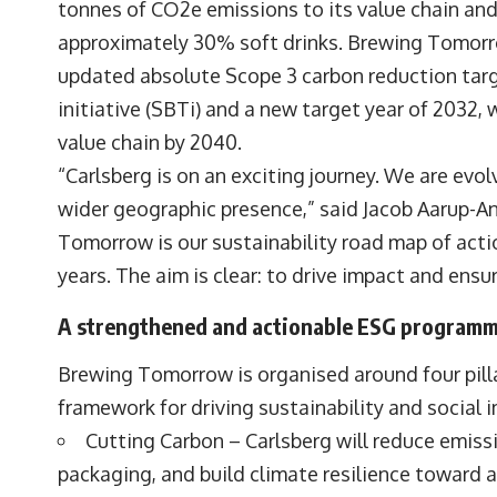
tonnes of CO2e emissions to its value chain an
approximately 30% soft drinks. Brewing Tomorro
updated absolute Scope 3 carbon reduction tar
initiative (SBTi) and a new target year of 2032
value chain by 2040.
“Carlsberg is on an exciting journey. We are evo
wider geographic presence,” said Jacob Aarup-A
Tomorrow is our sustainability road map of actio
years. The aim is clear: to drive impact and ensu
A strengthened and actionable ESG program
Brewing Tomorrow is organised around four pilla
framework for driving sustainability and social 
Cutting Carbon – Carlsberg will reduce emissi
packaging, and build climate resilience toward a