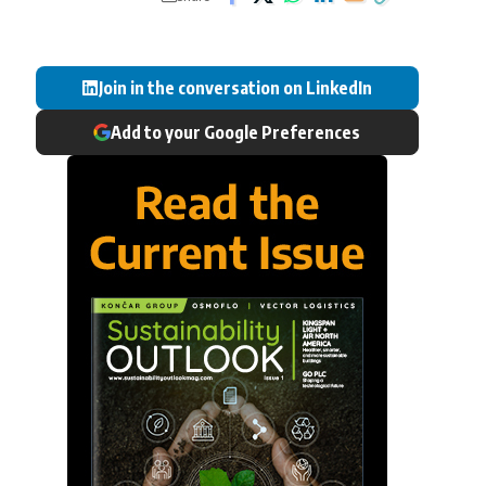
Join in the conversation on LinkedIn
Add to your Google Preferences