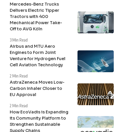
Mercedes-Benz Trucks
Delivers Electric Tipper
Tractors with 400
Mechanical Power Take-
Off to AVG Köln
3 Min Read
Airbus and MTU Aero
Engines to Form Joint
Venture for Hydrogen Fuel
Cell Aviation Technology
2 Min Read
AstraZeneca Moves Low-
Carbon Inhaler Closer to
EU Approval
2 Min Read
How EcoVadis is Expanding
its Community Platform to
Strengthen Sustainable
Supply Chains