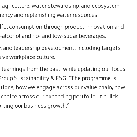
 agriculture, water stewardship, and ecosystem
ciency and replenishing water resources.
dful consumption through product innovation and
w-alcohol and no- and low-sugar beverages.
, and leadership development, including targets
sive workplace culture.
learnings from the past, while updating our focus
 Group Sustainability & ESG. “The programme is
tions, how we engage across our value chain, how
hoice across our expanding portfolio. It builds
rting our business growth.”