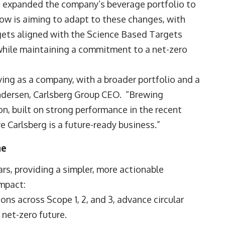
d expanded the company’s beverage portfolio to
w is aiming to adapt to these changes, with
gets aligned with the Science Based Targets
, while maintaining a commitment to a net-zero
lving as a company, with a broader portfolio and a
ndersen, Carlsberg Group CEO. “Brewing
n, built on strong performance in the recent
re Carlsberg is a future-ready business.”
me
rs, providing a simpler, more actionable
impact:
ons across Scope 1, 2, and 3, advance circular
 net-zero future.