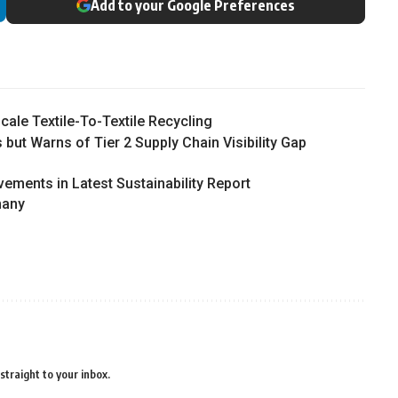
Add to your Google Preferences
ale Textile-To-Textile Recycling
 but Warns of Tier 2 Supply Chain Visibility Gap
vements in Latest Sustainability Report
many
straight to your inbox.