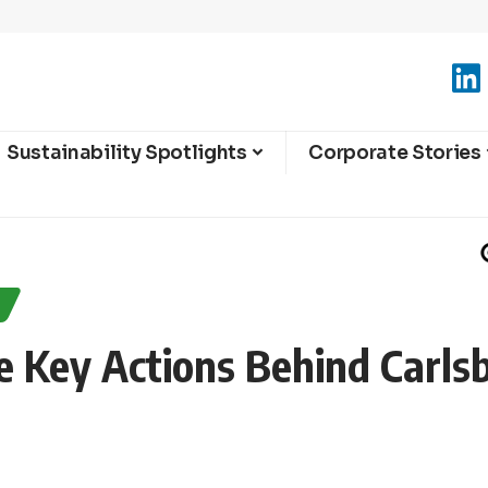
Sustainability Spotlights
Corporate Stories
Key Actions Behind Carls