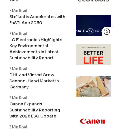
3 Min Read
Stellantis Accelerates with
FaSTLAne 2030
2 Min Read
LG Electronics Highlights
Key Environmental
Achievements in Latest
Sustainability Report
2 Min Read
DHL and Vinted Grow
Second-Hand Market in
Germany
2 Min Read
Canon Expands
Sustainability Reporting
with 2026 ESG Update
2 Min Read