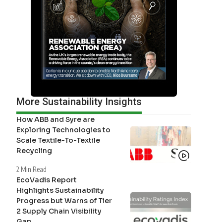
More Sustainability Insights
How ABB and Syre are
Exploring Technologies to
Scale Textile-To-Textile
Recycling
2 Min Read
EcoVadis Report
Highlights Sustainability
Progress but Warns of Tier
2 Supply Chain Visibility
Gap