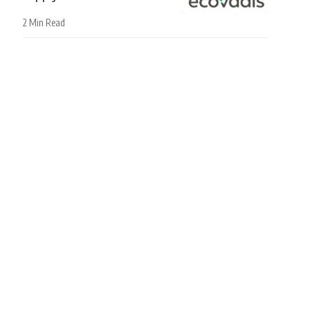
2 Min Read