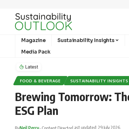
Magazine
Sustainability Insights
Media Pack
Latest
FOOD & BEVERAGE
SUSTAINABILITY INSIGHTS
Brewing Tomorrow: The 
ESG Plan
Last updated: 29 July 2026
Neil Perry
By
- Content Director