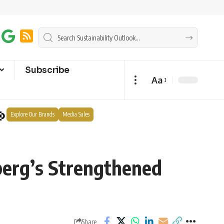
Subscribe
Aa
Explore Our Brands
Media Sales
berg’s Strengthened
Share