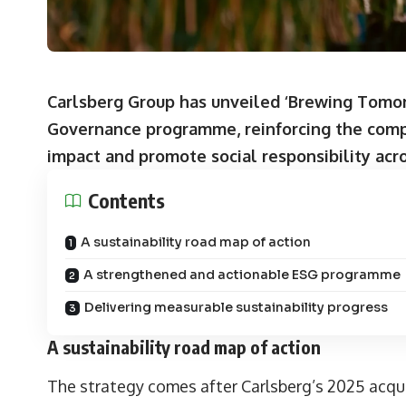
Carlsberg Group has unveiled ‘Brewing Tomorr
Governance programme, reinforcing the comp
impact and promote social responsibility acro
Contents
A sustainability road map of action
A strengthened and actionable ESG programme
Delivering measurable sustainability progress
A sustainability road map of action
The strategy comes after Carlsberg’s 2025 acquis