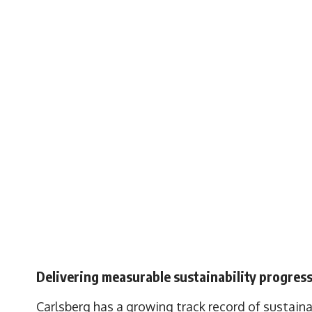
Delivering measurable sustainability progres
Carlsberg has a growing track record of sustain