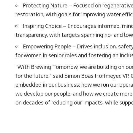
Protecting Nature – Focused on regenerative
restoration, with goals for improving water effi
Inspiring Choice – Encourages informed, min
transparency, with targets spanning no- and lo
Empowering People – Drives inclusion, safety
for women in senior roles and fostering an inclu
“With Brewing Tomorrow, we are building on our 
for the future,” said Simon Boas Hoffmeyer, VP,
embedded in our business: how we run our opera
we develop our people, and how we create more c
on decades of reducing our impacts, while suppo