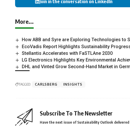
Join in the conversation on LinkedIn
More...
How ABB and Syre are Exploring Technologies to Sc
EcoVadis Report Highlights Sustainability Progress
Stellantis Accelerates with FaSTLAne 2030
LG Electronics Highlights Key Environmental Achie
DHL and Vinted Grow Second-Hand Market in Ger
TAGGED:
CARLSBERG
INSIGHTS
Subscribe To The Newsletter
Have the next issue of Sustainability Outlook delivered 