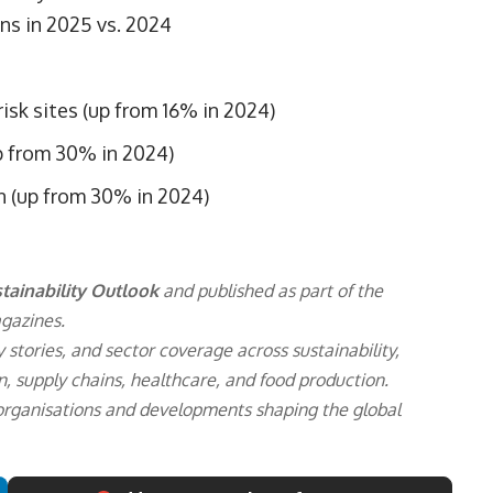
ns in 2025 vs. 2024
sk sites (up from 16% in 2024)
p from 30% in 2024)
n (up from 30% in 2024)
tainability Outlook
and published as part of the
gazines.
 stories, and sector coverage across sustainability,
n, supply chains, healthcare, and food production.
 organisations and developments shaping the global