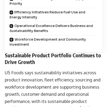
Priority
Efficiency Initiatives Reduce Fuel Use and
Energy Intensity
Operational Excellence Delivers Business and
Sustainability Benefits
Workforce Development and Community
Investment
Sustainable Product Portfolio Continues to
Drive Growth
US Foods says sustainability initiatives across
product innovation, fleet efficiency, sourcing and
workforce development are supporting business
growth, customer demand and operational
performance, with its sustainable product