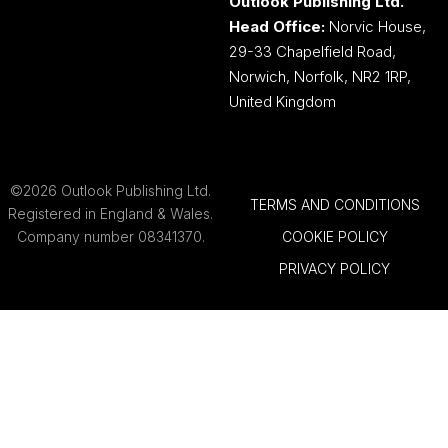
Work With
About The
Us
Publisher
Advertising
Outlook
Publishing
Tell Us
Your
Our
Story
Brands
Media
Careers
Pack
Contact
Contact
Outlook
Sales
Publishing
Outlook Publishing Ltd.
Head Office:
Norvic House,
29-33 Chapelfield Road,
Norwich, Norfolk, NR2 1RP,
United Kingdom