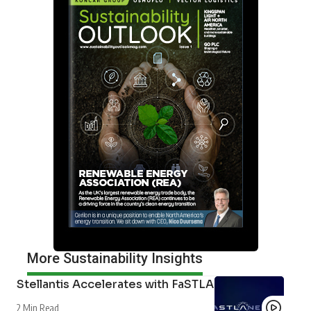
Neil Perry
Content Director
Neil Perry is Content Director for Outlook Publishing.