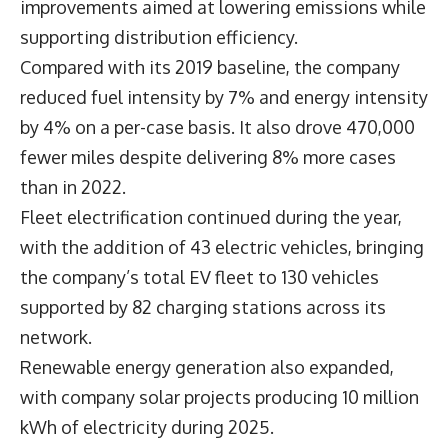
Efficiency Initiatives Reduce Fuel Use and
Energy Intensity
US Foods also highlighted operational
improvements aimed at lowering emissions while
supporting distribution efficiency.
Compared with its 2019 baseline, the company
reduced fuel intensity by 7% and energy intensity
by 4% on a per-case basis. It also drove 470,000
fewer miles despite delivering 8% more cases
than in 2022.
Fleet electrification continued during the year,
with the addition of 43 electric vehicles, bringing