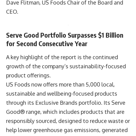
Dave Flitman, US Foods Chair of the Board and
CEO.
Serve Good Portfolio Surpasses $1 Billion
for Second Consecutive Year
A key highlight of the report is the continued
growth of the company’s sustainability-focused
product offerings.