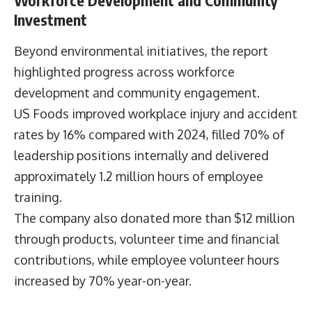
measurable cost savings.
“The growth of this portfolio underscores that
sustainability-linked products can contribute
meaningfully to revenue, reputation, and
customer experience,” he said.
The company also reported that facility energy
management initiatives have reduced energy
consumption by 22% since 2015, avoiding
approximately $54 million in energy costs over
the period.
Workforce Development and Community
Investment
Beyond environmental initiatives, the report