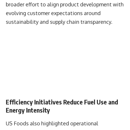
initiatives across its supply chain.
The company reported ongoing efforts to reduce
deforestation risk within sourcing networks and
said 88% of Exclusive Brands seafood volume
was sourced in accordance with its Serve Good®
or Progress Check® standards.
The report positions these initiatives as part of a
broader effort to align product development with
evolving customer expectations around
sustainability and supply chain transparency.