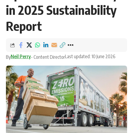
in 2025 Sustainability
Report
Neil Perry
Last updated: 10 June 2026
By
- Content Director