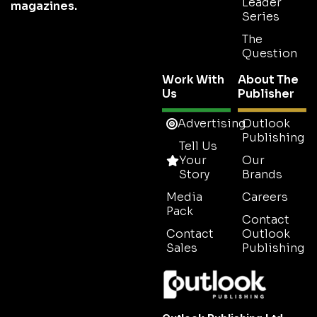
Showcasing
Sustainability
Explore
Outlook
the companies
Latest
About
News
and leaders
Sustainability
Business
shaping the
Outlook
Insights
future of
Latest
Issue
Spotlights
sustainability.
Meet The
1-2-1
Team
Series
Sustainability Outlook
is part of the
Outlook
Contact
Disruptor
Us
Series
Publishing
global
Subscribe
network of B2B industry
Thought
Leader
magazines.
Series
The
Question