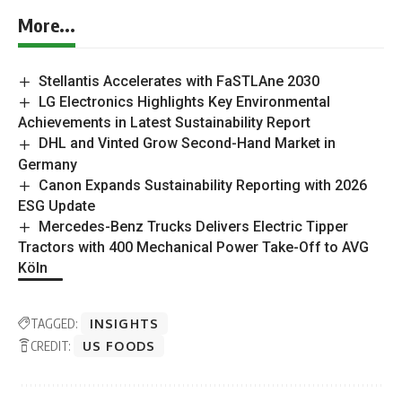
magazines.
Outlook Publishing delivers industry insights,
company stories, and sector coverage across
sustainability, energy transition, manufacturing,
mining, construction, supply chains, healthcare, and
food production.
Sustainability Outlook provides ongoing coverage of
organisations and developments shaping the global
sustainability landscape.
Join in the conversation on LinkedIn
Add to your Google Preferences
More...
Stellantis Accelerates with FaSTLAne 2030