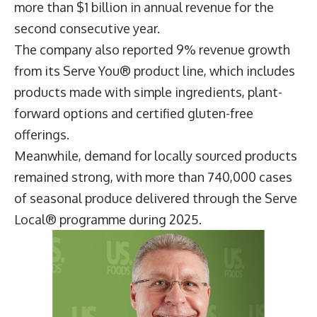
US Foods now offers more than 5,000 local,
sustainable and wellbeing-focused products
through its Exclusive Brands portfolio. Its Serve
Good® range, which includes products that are
responsibly sourced, designed to reduce waste or
help lower greenhouse gas emissions, generated
more than $1 billion in annual revenue for the
second consecutive year.
The company also reported 9% revenue growth
from its Serve You® product line, which includes
products made with simple ingredients, plant-
forward options and certified gluten-free
offerings.
Meanwhile, demand for locally sourced products