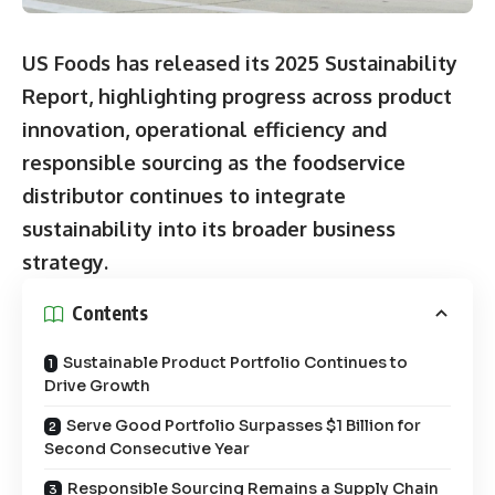
US Foods has released its
2025 Sustainability
Report
, highlighting progress across product
innovation, operational efficiency and
responsible sourcing as the foodservice
distributor continues to integrate
sustainability into its broader business
strategy.
Contents
Sustainable Product Portfolio Continues to
Drive Growth
Serve Good Portfolio Surpasses $1 Billion for
Second Consecutive Year
Responsible Sourcing Remains a Supply Chain