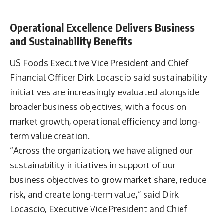
the company’s total EV fleet to 130 vehicles
supported by 82 charging stations across its
network.
Renewable energy generation also expanded,
with company solar projects producing 10 million
kWh of electricity during 2025.
Operational Excellence Delivers Business
and Sustainability Benefits