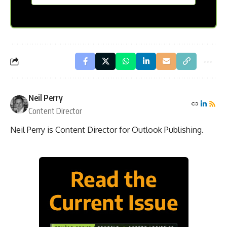
MC
Email address
*
Frontpage
First name
*
Last name
*
SUBSCRIBE
If you are human, leave this field blank.