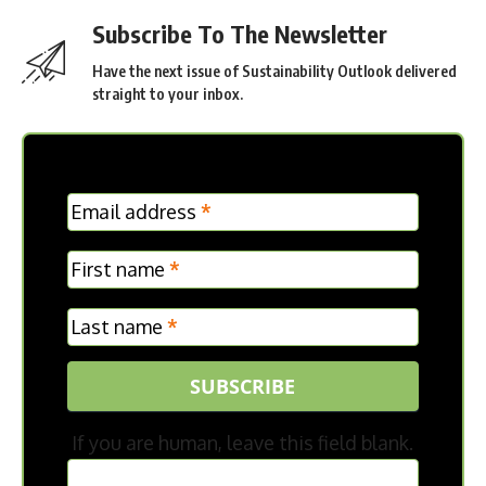
LG Electronics Highlights Key Environmental
Achievements in Latest Sustainability Report
DHL and Vinted Grow Second-Hand Market in
Germany
Canon Expands Sustainability Reporting with 2026
ESG Update
Mercedes-Benz Trucks Delivers Electric Tipper
Tractors with 400 Mechanical Power Take-Off to AVG
Köln
TAGGED:
INSIGHTS
CREDIT:
US FOODS
Subscribe To The Newsletter
Have the next issue of Sustainability Outlook delivered
straight to your inbox.