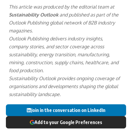
highlighted progress across workforce
development and community engagement.
US Foods improved workplace injury and accident
rates by 16% compared with 2024, filled 70% of
leadership positions internally and delivered
approximately 1.2 million hours of employee
training.
The company also donated more than $12 million
through products, volunteer time and financial
contributions, while employee volunteer hours
increased by 70% year-on-year.
This article was produced by the editorial team at
Sustainability Outlook
and published as part of the
Outlook Publishing
global network of B2B industry