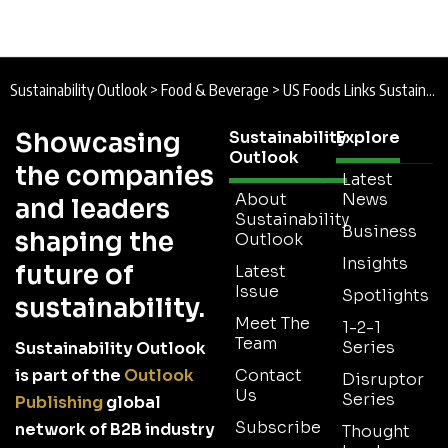
How EcoVadis is Expanding its Community
Platform to Strengthen Sustainable Supply
Chains
2 Min Read
How Ferrero Uses Satellite Monitoring to
Strengthen Sustainable Ingredient Sourcing
2 Min Read
Coupa Strengthens AI Governance and Climate
Strategy in FY26 Sustainability Report
2 Min Read
Sustainability Outlook
>
Food & Beverage
>
US Foods Links Sustainable Product Growth and Operational Efficiency in 2025 Sustainability Report