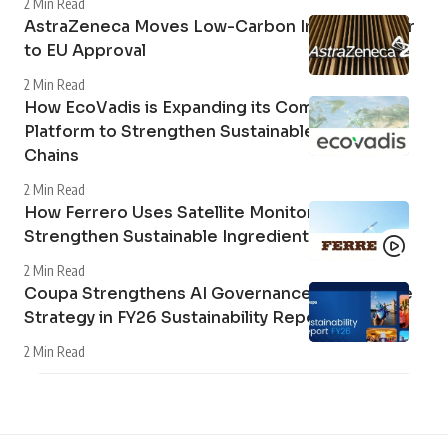
DHL and Vinted Grow Second-Hand Market in
Germany
2 Min Read
Canon Expands Sustainability Reporting with
2026 ESG Update
2 Min Read
Mercedes-Benz Trucks Delivers Electric Tipper
Tractors with 400 Mechanical Power Take-Off to
AVG Köln
3 Min Read
Airbus and MTU Aero Engines to Form Joint
Venture for Hydrogen Fuel Cell Aviation
Technology
2 Min Read
AstraZeneca Moves Low-Carbon Inhaler Closer
to EU Approval
2 Min Read