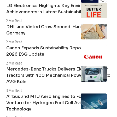
More Sustainability Insights
Stellantis Accelerates with FaSTLAne 2030
2 Min Read
LG Electronics Highlights Key Environmental
Achievements in Latest Sustainability Report
2 Min Read