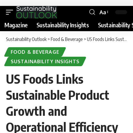
Aa
Magazine
Sustainability Insights
Sustainability 
Sustainability Outlook
>
Food & Beverage
>
US Foods Links Sustainable Product Growth and Operational Efficiency in 2025 Sustainability Report
FOOD & BEVERAGE
SUSTAINABILITY INSIGHTS
US Foods Links
Sustainable Product
Growth and
Operational Efficiency