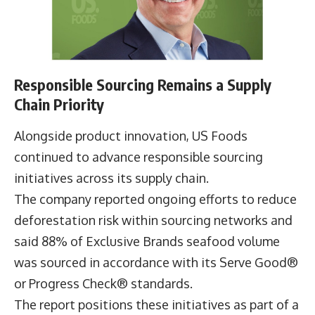
remained strong, with more than 740,000 cases
of seasonal produce delivered through the Serve
Local® programme during 2025.
Responsible Sourcing Remains a Supply
Chain Priority
Alongside product innovation, US Foods
continued to advance responsible sourcing