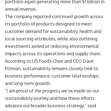
portfolio again generating more than $1 billion in
annual revenue.
The company reported continued growth across
its portfolio of products designed to meet
customer demand for sustainability, health and
local sourcing attributes, while also outlining
investments aimed at reducing environmental
impacts across its operations and supply chain.
According to US Foods Chair and CEO
Dave
Flitman
, sustainability remains closely tied to
business performance, customer relationships
and long-term growth.
“I am proud of the progress we’ve made on our
sustainability journey and how these efforts
advance our broader business strategy,” said