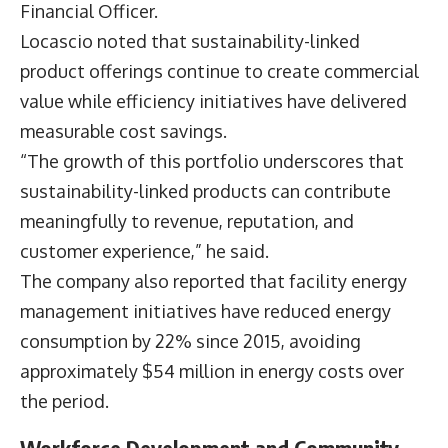
US Foods Executive Vice President and Chief
Financial Officer
Dirk Locascio
said sustainability
initiatives are increasingly evaluated alongside
broader business objectives, with a focus on
market growth, operational efficiency and long-
term value creation.
“Across the organization, we have aligned our
sustainability initiatives in support of our
business objectives to grow market share, reduce
risk, and create long-term value,” said Dirk
Locascio, Executive Vice President and Chief
Financial Officer.
Locascio noted that sustainability-linked
product offerings continue to create commercial
value while efficiency initiatives have delivered