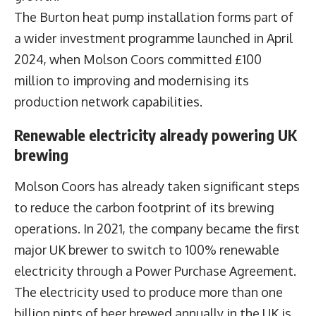
The Burton heat pump installation forms part of
a wider investment programme launched in April
2024, when Molson Coors committed £100
million to improving and modernising its
production network capabilities.
Renewable electricity already powering UK
brewing
Molson Coors has already taken significant steps
to reduce the carbon footprint of its brewing
operations. In 2021, the company became the first
major UK brewer to switch to 100% renewable
electricity through a Power Purchase Agreement.
The electricity used to produce more than one
billion pints of beer brewed annually in the UK is