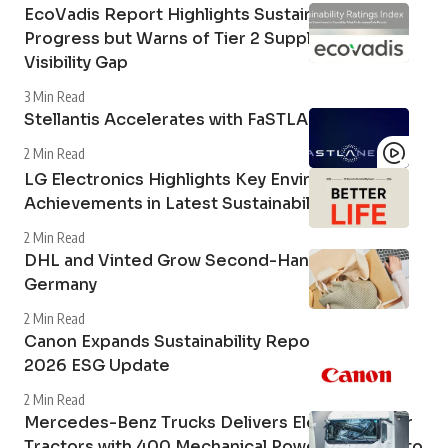
EcoVadis Report Highlights Sustainability
Progress but Warns of Tier 2 Supply Chain
Visibility Gap
3 Min Read
Stellantis Accelerates with FaSTLAne 2030
2 Min Read
LG Electronics Highlights Key Environmental
Achievements in Latest Sustainability Report
2 Min Read
DHL and Vinted Grow Second-Hand Market in
Germany
2 Min Read
Canon Expands Sustainability Reporting with
2026 ESG Update
2 Min Read
Mercedes-Benz Trucks Delivers Electric Tipper
Tractors with 400 Mechanical Power Take-Off to