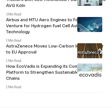
AVG Köln
3 Min Read
Airbus and MTU Aero Engines to Form Joint
Venture for Hydrogen Fuel Cell Aviation
Technology
2 Min Read
AstraZeneca Moves Low-Carbon Inhaler Closer
to EU Approval
2 Min Read
How EcoVadis is Expanding its Community
Platform to Strengthen Sustainable Supply
Chains
2 Min Read