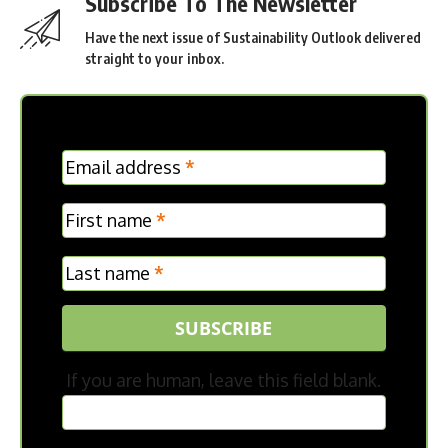
Subscribe To The Newsletter
Have the next issue of Sustainability Outlook delivered
straight to your inbox.
MC
Email address
*
Frontpage
First name
*
Last name
*
SUBSCRIBE
If you are human, leave this field blank.