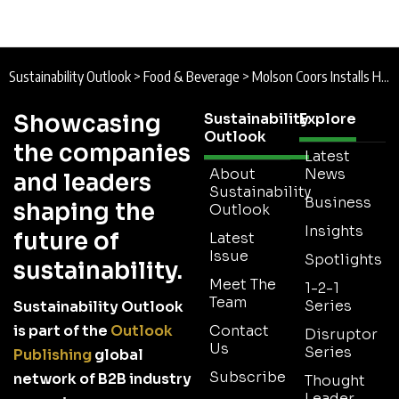
Sustainability Outlook
>
Food & Beverage
>
Molson Coors Installs Heat Pump System at Burton Brewery as Part of Decarbonisation Investment
Showcasing
Sustainability
Explore
Outlook
the companies
Latest
About
News
and leaders
Sustainability
Business
shaping the
Outlook
Insights
future of
Latest
Issue
Spotlights
sustainability.
Meet The
1-2-1
Team
Series
Sustainability Outlook
is part of the
Outlook
Contact
Disruptor
Us
Series
Publishing
global
Subscribe
network of B2B industry
Thought
Leader