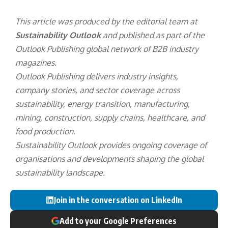
This article was produced by the editorial team at
Sustainability Outlook
and published as part of the
Outlook Publishing
global network of B2B industry
magazines.
Outlook Publishing delivers industry insights,
company stories, and sector coverage across
sustainability, energy transition, manufacturing,
mining, construction, supply chains, healthcare, and
food production.
Sustainability Outlook provides ongoing coverage of
organisations and developments shaping the global
sustainability landscape.
Join in the conversation on LinkedIn
Add to your Google Preferences