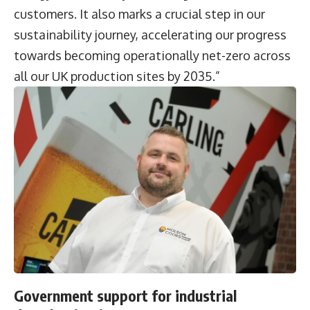
customers. It also marks a crucial step in our
sustainability journey, accelerating our progress
towards becoming operationally net-zero across
all our UK production sites by 2035.”
Government support for industrial