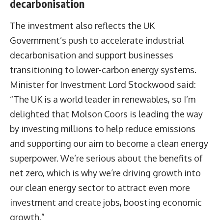
decarbonisation
The investment also reflects the UK
Government’s push to accelerate industrial
decarbonisation and support businesses
transitioning to lower-carbon energy systems.
Minister for Investment Lord Stockwood said:
“The UK is a world leader in renewables, so I’m
delighted that Molson Coors is leading the way
by investing millions to help reduce emissions
and supporting our aim to become a clean energy
superpower. We’re serious about the benefits of
net zero, which is why we’re driving growth into
our clean energy sector to attract even more
investment and create jobs, boosting economic
growth.”