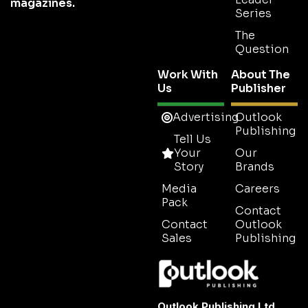
magazines.
Series
The
Question
Work With
About The
Us
Publisher
Advertising
Outlook
Publishing
Tell Us
Your
Our
Story
Brands
Media
Careers
Pack
Contact
Contact
Outlook
Sales
Publishing
Outlook Publishing Ltd.