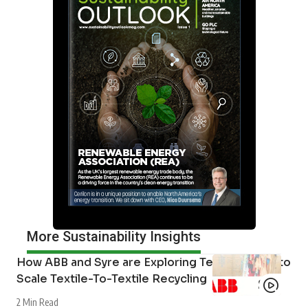
More Sustainability Insights
How ABB and Syre are Exploring Technologies to
Scale Textile-To-Textile Recycling
2 Min Read