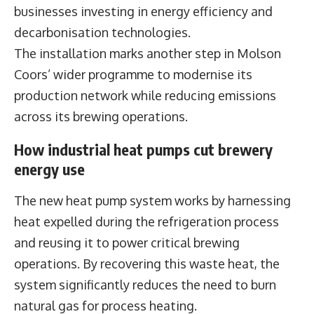
businesses investing in energy efficiency and
decarbonisation technologies.
The installation marks another step in Molson
Coors’ wider programme to modernise its
production network while reducing emissions
across its brewing operations.
How industrial heat pumps cut brewery
energy use
The new heat pump system works by harnessing
heat expelled during the refrigeration process
and reusing it to power critical brewing
operations. By recovering this waste heat, the
system significantly reduces the need to burn
natural gas for process heating.