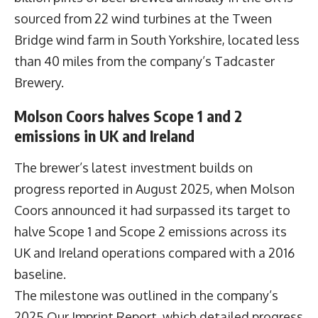
sourced from 22 wind turbines at the Tween
Bridge wind farm in South Yorkshire, located less
than 40 miles from the company’s Tadcaster
Brewery.
Molson Coors halves Scope 1 and 2
emissions in UK and Ireland
The brewer’s latest investment builds on
progress reported in August 2025, when Molson
Coors announced it had surpassed its target to
halve Scope 1 and Scope 2 emissions across its
UK and Ireland operations compared with a 2016
baseline.
The milestone was outlined in the company’s
2025 Our Imprint Report, which detailed progress