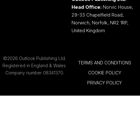
Head Office:
Norvic House,
29-33 Chapelfield Road,
Norwich, Norfolk, NR2 1RP,
United Kingdom
©2026 Outlook Publishing Ltd.
TERMS AND CONDITIONS
Registered in England & Wales.
Company number 08341370.
COOKIE POLICY
PRIVACY POLICY