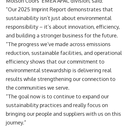
Molson Coors’ EMEA APAC division, said:
“Our 2025 Imprint Report demonstrates that
sustainability isn’t just about environmental
responsibility – it’s about innovation, efficiency,
and building a stronger business for the future.
“The progress we’ve made across emissions
reduction, sustainable facilities, and operational
efficiency shows that our commitment to
environmental stewardship is delivering real
results while strengthening our connection to
the communities we serve.
“The goal now is to continue to expand our
sustainability practices and really focus on
bringing our people and suppliers with us on this
journey.”