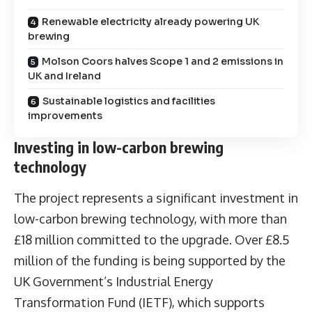
Renewable electricity already powering UK
brewing
Molson Coors halves Scope 1 and 2 emissions in
UK and Ireland
Sustainable logistics and facilities
improvements
Investing in low-carbon brewing
technology
The project represents a significant investment in
low-carbon brewing technology, with more than
£18 million committed to the upgrade. Over £8.5
million of the funding is being supported by the
UK Government’s Industrial Energy
Transformation Fund (IETF), which supports