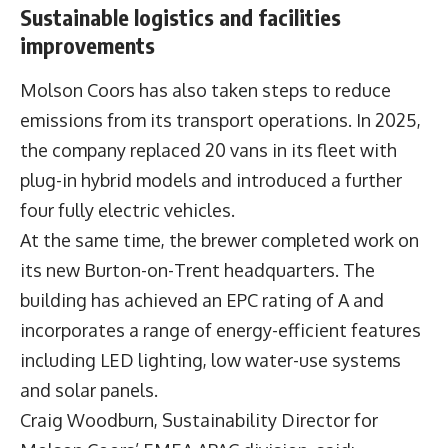
Sustainable logistics and facilities
improvements
Molson Coors has also taken steps to reduce
emissions from its transport operations. In 2025,
the company replaced 20 vans in its fleet with
plug-in hybrid models and introduced a further
four fully electric vehicles.
At the same time, the brewer completed work on
its new Burton-on-Trent headquarters. The
building has achieved an EPC rating of A and
incorporates a range of energy-efficient features
including LED lighting, low water-use systems
and solar panels.
Craig Woodburn, Sustainability Director for