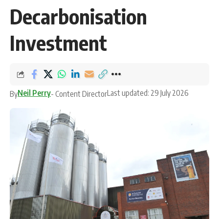
Decarbonisation
Investment
Neil Perry
Last updated: 29 July 2026
By
- Content Director