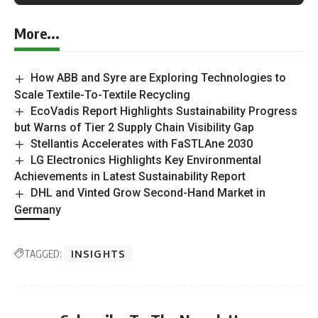
More...
How ABB and Syre are Exploring Technologies to
Scale Textile-To-Textile Recycling
EcoVadis Report Highlights Sustainability Progress
but Warns of Tier 2 Supply Chain Visibility Gap
Stellantis Accelerates with FaSTLAne 2030
LG Electronics Highlights Key Environmental
Achievements in Latest Sustainability Report
DHL and Vinted Grow Second-Hand Market in
Germany
TAGGED:
INSIGHTS