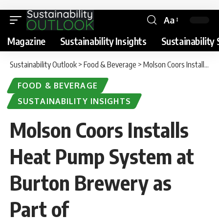
Aa
Magazine
Sustainability Insights
Sustainability 
Sustainability Outlook
>
Food & Beverage
>
Molson Coors Installs Heat Pump System at Burton Brewery as Part of Decarbonisation Investment
FOOD & BEVERAGE
SUSTAINABILITY INSIGHTS
Molson Coors Installs
Heat Pump System at
Burton Brewery as
Part of