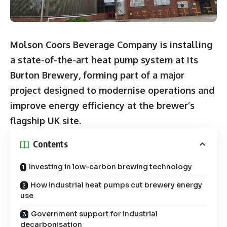
Molson Coors Beverage Company is installing
a state-of-the-art heat pump system at its
Burton Brewery, forming part of a major
project designed to modernise operations and
improve energy efficiency at the brewer’s
flagship UK site.
Contents
Investing in low-carbon brewing technology
How industrial heat pumps cut brewery energy
use
Government support for industrial
decarbonisation