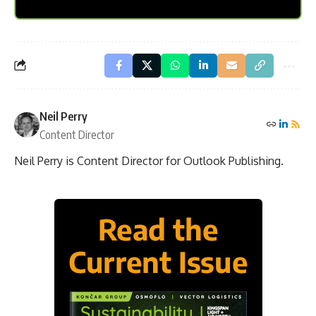
Neil Perry
Content Director
Neil Perry is Content Director for Outlook Publishing.