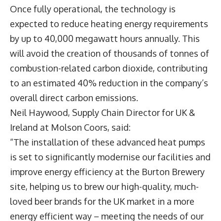
Once fully operational, the technology is
expected to reduce heating energy requirements
by up to 40,000 megawatt hours annually. This
will avoid the creation of thousands of tonnes of
combustion-related carbon dioxide, contributing
to an estimated 40% reduction in the company’s
overall direct carbon emissions.
Neil Haywood, Supply Chain Director for UK &
Ireland at Molson Coors, said:
“The installation of these advanced heat pumps
is set to significantly modernise our facilities and
improve energy efficiency at the Burton Brewery
site, helping us to brew our high-quality, much-
loved beer brands for the UK market in a more
energy efficient way – meeting the needs of our