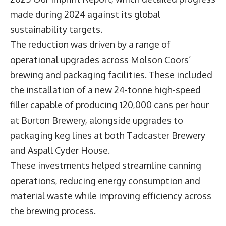
made during 2024 against its global
sustainability targets.
The reduction was driven by a range of
operational upgrades across Molson Coors’
brewing and packaging facilities. These included
the installation of a new 24-tonne high-speed
filler capable of producing 120,000 cans per hour
at Burton Brewery, alongside upgrades to
packaging keg lines at both Tadcaster Brewery
and Aspall Cyder House.
These investments helped streamline canning
operations, reducing energy consumption and
material waste while improving efficiency across
the brewing process.