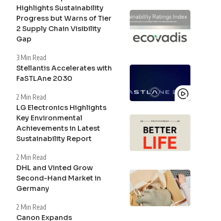
Highlights Sustainability
Progress but Warns of Tier
2 Supply Chain Visibility
Gap
3 Min Read
Stellantis Accelerates with
FaSTLAne 2030
2 Min Read
LG Electronics Highlights
Key Environmental
Achievements in Latest
Sustainability Report
2 Min Read
DHL and Vinted Grow
Second-Hand Market in
Germany
2 Min Read
Canon Expands