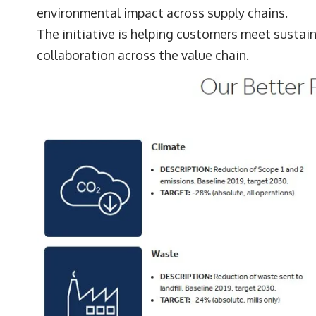
environmental impact across supply chains.
The initiative is helping customers meet sustai
collaboration across the value chain.