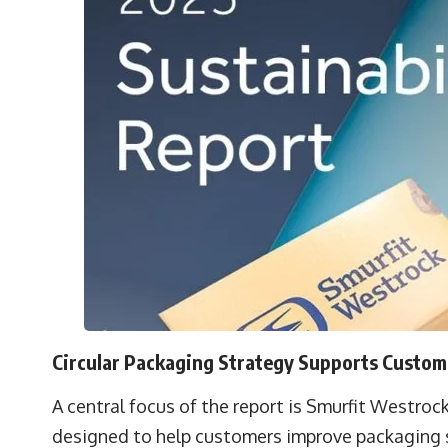
Circular Packaging Strategy Supports Custome
A central focus of the report is Smurfit Westrock
designed to help customers improve packaging sus