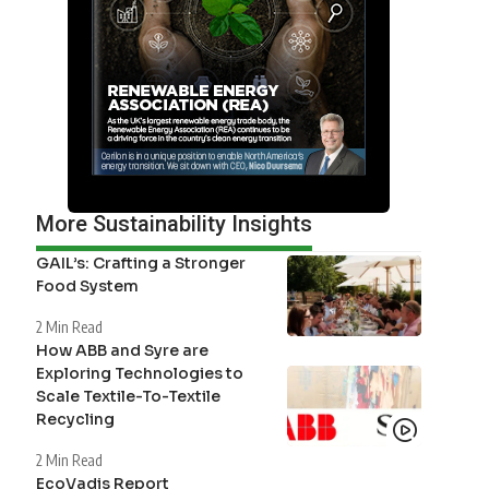
More Sustainability Insights
GAIL’s: Crafting a Stronger
Food System
2 Min Read
How ABB and Syre are
Exploring Technologies to
Scale Textile-To-Textile
Recycling
2 Min Read
EcoVadis Report