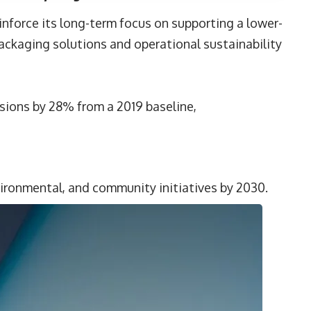
nforce its long-term focus on supporting a lower-
ackaging solutions and operational sustainability
ions by 28% from a 2019 baseline,
vironmental, and community initiatives by 2030.