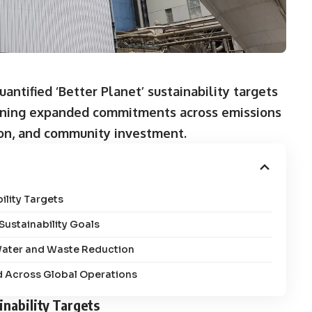
antified ‘Better Planet’ sustainability targets
utlining expanded commitments across emissions
on, and community investment.
lity Targets
ustainability Goals
 Water and Waste Reduction
 Across Global Operations
nability Targets