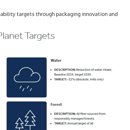
nability targets through packaging innovation and