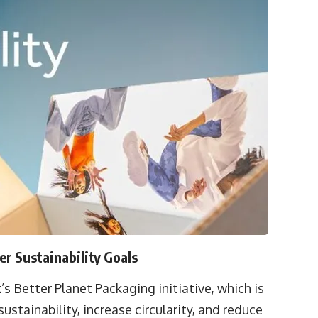
r Sustainability Goals
’s Better Planet Packaging initiative, which is
tainability, increase circularity, and reduce