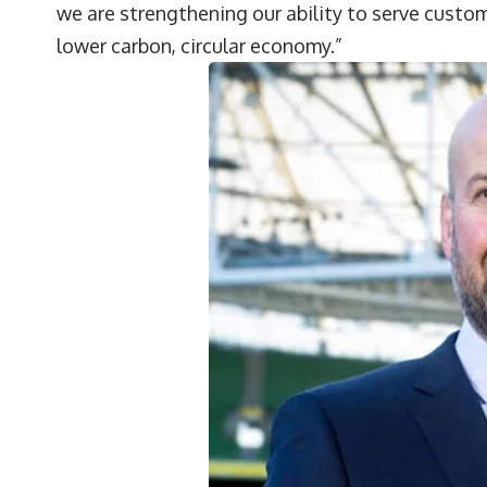
we are strengthening our ability to serve custom
lower carbon, circular economy.”