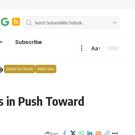
Subscribe
Aa
Explore Our Brands
Media Sales
s in Push Toward
Share