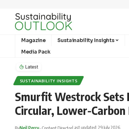
Magazine
Sustainability Insights
Media Pack
Latest
SUSTAINABILITY INSIGHTS
Smurfit Westrock Sets 
Circular, Lower-Carbon
Last updated: 29 July 2026
Neil Perry
By
- Content Director