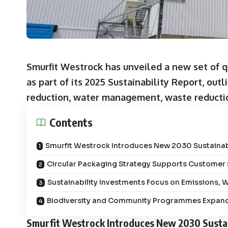
Smurfit Westrock has unveiled a new set of qu
as part of its 2025 Sustainability Report, o
reduction, water management, waste reducti
Contents
Smurfit Westrock Introduces New 2030 Sustainabi
Circular Packaging Strategy Supports Customer S
Sustainability Investments Focus on Emissions,
Biodiversity and Community Programmes Expand
Smurfit Westrock Introduces New 2030 Sustai