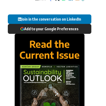
Join in the conversation on LinkedIn
Add to your Google Preferences