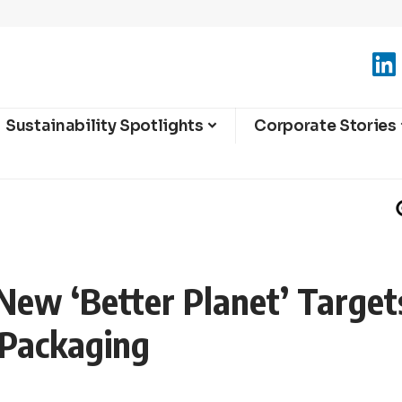
Sustainability Spotlights
Corporate Stories
New ‘Better Planet’ Target
 Packaging