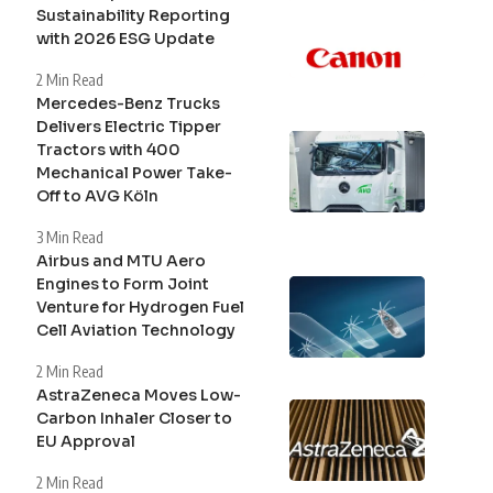
Sustainability Reporting
with 2026 ESG Update
2 Min Read
Mercedes-Benz Trucks
Delivers Electric Tipper
Tractors with 400
Mechanical Power Take-
Off to AVG Köln
3 Min Read
Airbus and MTU Aero
Engines to Form Joint
Venture for Hydrogen Fuel
Cell Aviation Technology
2 Min Read
AstraZeneca Moves Low-
Carbon Inhaler Closer to
EU Approval
2 Min Read