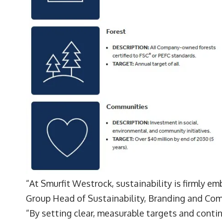
“At Smurfit Westrock, sustainability is firmly e
Group Head of Sustainability, Branding and Co
“By setting clear, measurable targets and continu