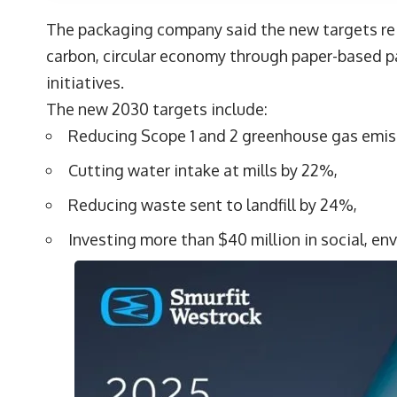
The packaging company said the new targets rei
carbon, circular economy through paper-based p
initiatives.
The new 2030 targets include:
Reducing Scope 1 and 2 greenhouse gas emiss
Cutting water intake at mills by 22%,
Reducing waste sent to landfill by 24%,
Investing more than $40 million in social, en