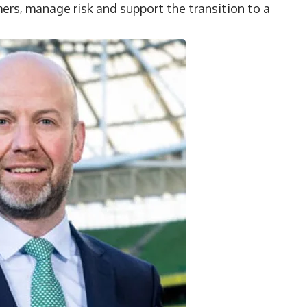
ers, manage risk and support the transition to a