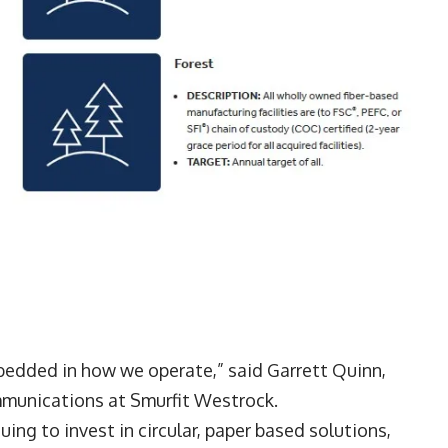
mbedded in how we operate,” said Garrett Quinn,
mmunications at Smurfit Westrock.
ing to invest in circular, paper based solutions,