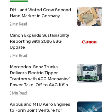
DHL and Vinted Grow Second-
Hand Market in Germany
2 Min Read
Canon Expands Sustainability
Reporting with 2026 ESG
Update
2 Min Read
Mercedes-Benz Trucks
Delivers Electric Tipper
Tractors with 400 Mechanical
Power Take-Off to AVG Köln
3 Min Read
Airbus and MTU Aero Engines
to Form Joint Venture for