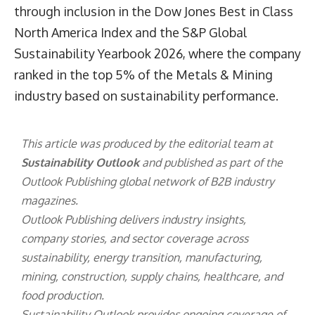
through inclusion in the Dow Jones Best in Class
North America Index and the S&P Global
Sustainability Yearbook 2026, where the company
ranked in the top 5% of the Metals & Mining
industry based on sustainability performance.
This article was produced by the editorial team at
Sustainability Outlook
and published as part of the
Outlook Publishing
global network of B2B industry
magazines.
Outlook Publishing delivers industry insights,
company stories, and sector coverage across
sustainability, energy transition, manufacturing,
mining, construction, supply chains, healthcare, and
food production.
Sustainability Outlook provides ongoing coverage of