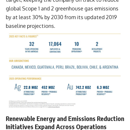
global Scope 1 and 2 greenhouse gas emissions
by at least 30% by 2030 from its updated 2019
baseline projections.
Renewable Energy and Emissions Reduction
Initiatives Expand Across Operations