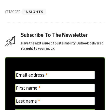
TAGGED:
INSIGHTS
Subscribe To The Newsletter
Have the next issue of Sustainability Outlook delivered
straight to your inbox.
MC
Email address
*
Frontpage
First name
*
Last name
*