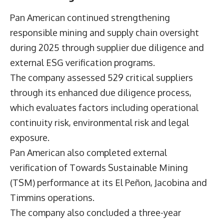
Pan American continued strengthening
responsible mining and supply chain oversight
during 2025 through supplier due diligence and
external ESG verification programs.
The company assessed 529 critical suppliers
through its enhanced due diligence process,
which evaluates factors including operational
continuity risk, environmental risk and legal
exposure.
Pan American also completed external
verification of Towards Sustainable Mining
(TSM) performance at its El Peñon, Jacobina and
Timmins operations.
The company also concluded a three-year