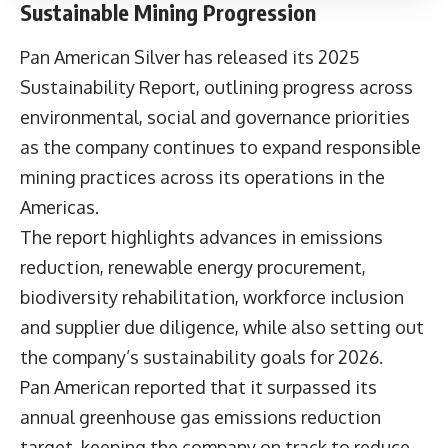
Sustainable Mining Progression
Pan American Silver has released its
2025
Sustainability Report
, outlining progress across
environmental, social and governance priorities
as the company continues to expand responsible
mining practices across its operations in the
Americas.
The report highlights advances in emissions
reduction, renewable energy procurement,
biodiversity rehabilitation, workforce inclusion
and supplier due diligence, while also setting out
the company’s sustainability goals for 2026.
Pan American reported that it surpassed its
annual greenhouse gas emissions reduction
target, keeping the company on track to reduce