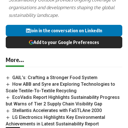
organisations and developments shaping the global
sustainability landscape.
Join in the conversation on LinkedIn
Add to your Google Preferences
More...
GAIL’s: Crafting a Stronger Food System
How ABB and Syre are Exploring Technologies to
Scale Textile-To-Textile Recycling
EcoVadis Report Highlights Sustainability Progress
but Warns of Tier 2 Supply Chain Visibility Gap
Stellantis Accelerates with FaSTLAne 2030
LG Electronics Highlights Key Environmental
Achievements in Latest Sustainability Report