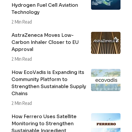
Hydrogen Fuel Cell Aviation
Technology
2 Min Read
AstraZeneca Moves Low-
Carbon Inhaler Closer to EU
Approval
2 Min Read
How EcoVadis is Expanding its
Community Platform to
Strengthen Sustainable Supply
Chains
2 Min Read
How Ferrero Uses Satellite
Monitoring to Strengthen
Sustainable Ingredient