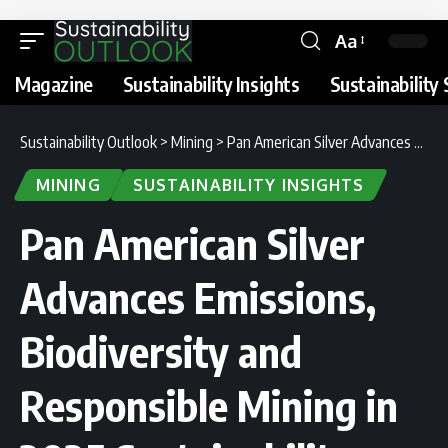
Aa
Magazine
Sustainability Insights
Sustainability 
Sustainability Outlook
>
Mining
>
Pan American Silver Advances Emissions, Biodiversity and Responsible Mining in 2025 Sustainability Report
MINING
SUSTAINABILITY INSIGHTS
Pan American Silver
Advances Emissions,
Biodiversity and
Responsible Mining in