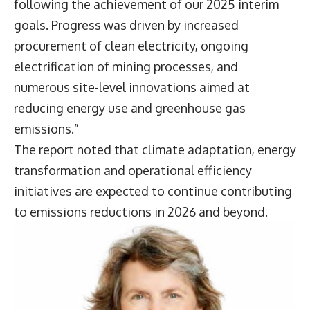
following the achievement of our 2025 interim
goals. Progress was driven by increased
procurement of clean electricity, ongoing
electrification of mining processes, and
numerous site-level innovations aimed at
reducing energy use and greenhouse gas
emissions.”
The report noted that climate adaptation, energy
transformation and operational efficiency
initiatives are expected to continue contributing
to emissions reductions in 2026 and beyond.