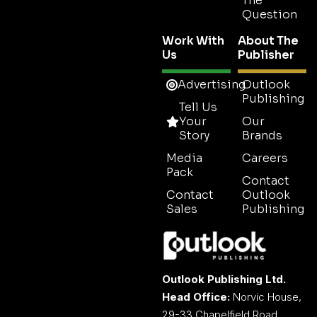
The
Question
Work With
About The
Us
Publisher
Advertising
Outlook
Publishing
Tell Us
Your
Our
Story
Brands
Media
Careers
Pack
Contact
Contact
Outlook
Sales
Publishing
Outlook Publishing Ltd.
Head Office:
Norvic House,
29-33 Chapelfield Road,