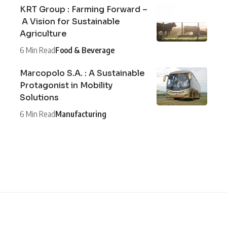
KRT Group : Farming Forward –
A Vision for Sustainable
Agriculture
6 Min Read
Food & Beverage
Marcopolo S.A. : A Sustainable
Protagonist in Mobility
Solutions
6 Min Read
Manufacturing