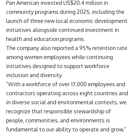
Pan American invested US$20.4 million in
community programs during 2025, including the
launch of three new local economic development
initiatives alongside continued investment in
health and education programs.
The company also reported a 95% retention rate
among women employees while continuing
initiatives designed to support workforce
inclusion and diversity.
“With a workforce of over 17,000 employees and
contractors operating across eight countries and
in diverse social and environmental contexts, we
recognize that responsible stewardship of
people, communities, and environments is
fundamental to our ability to operate and grow,”