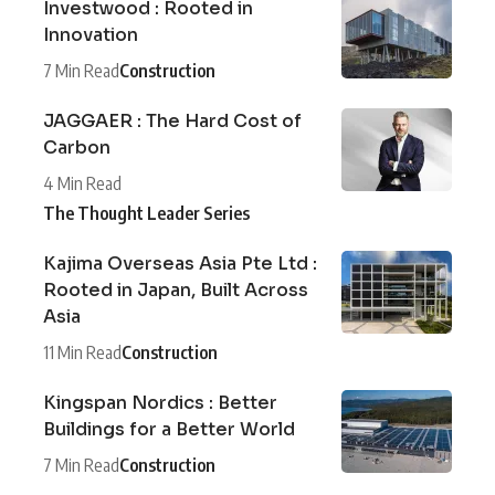
Investwood : Rooted in
Innovation
7 Min Read
Construction
JAGGAER : The Hard Cost of
Carbon
4 Min Read
The Thought Leader Series
Kajima Overseas Asia Pte Ltd :
Rooted in Japan, Built Across
Asia
11 Min Read
Construction
Kingspan Nordics : Better
Buildings for a Better World
7 Min Read
Construction