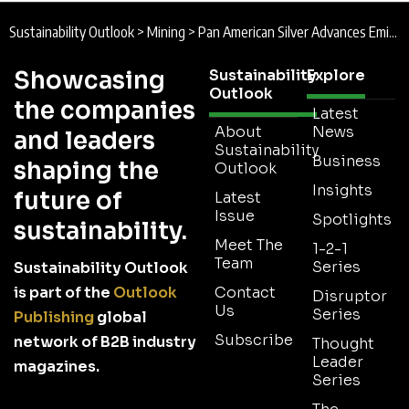
Sustainability Outlook
>
Mining
>
Pan American Silver Advances Emissions, Biodiversity and Responsible Mining in 2025 Sustainability Report
Showcasing
Sustainability
Explore
Outlook
the companies
Latest
About
News
and leaders
Sustainability
Business
shaping the
Outlook
Insights
future of
Latest
Issue
Spotlights
sustainability.
Meet The
1-2-1
Team
Series
Sustainability Outlook
is part of the
Outlook
Contact
Disruptor
Us
Series
Publishing
global
Subscribe
network of B2B industry
Thought
Leader
magazines.
Series