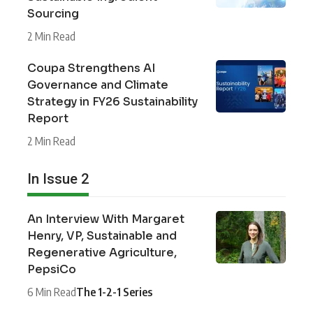
Sourcing
2 Min Read
Coupa Strengthens AI
Governance and Climate
Strategy in FY26 Sustainability
Report
2 Min Read
In Issue 2
An Interview With Margaret
Henry, VP, Sustainable and
Regenerative Agriculture,
PepsiCo
6 Min Read
The 1-2-1 Series