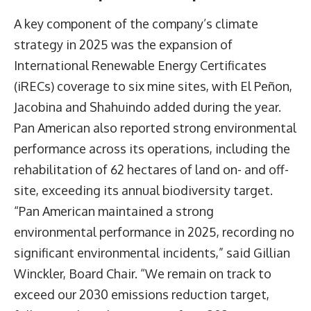
A key component of the company’s climate
strategy in 2025 was the expansion of
International Renewable Energy Certificates
(iRECs) coverage to six mine sites, with El Peñon,
Jacobina and Shahuindo added during the year.
Pan American also reported strong environmental
performance across its operations, including the
rehabilitation of 62 hectares of land on- and off-
site, exceeding its annual biodiversity target.
“Pan American maintained a strong
environmental performance in 2025, recording no
significant environmental incidents,” said Gillian
Winckler, Board Chair. “We remain on track to
exceed our 2030 emissions reduction target,