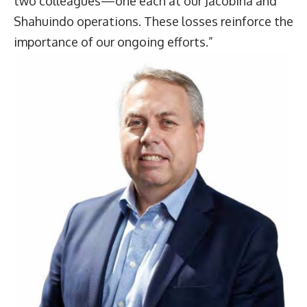
two colleagues—one each at our Jacobina and
Shahuindo operations. These losses reinforce the
importance of our ongoing efforts.”