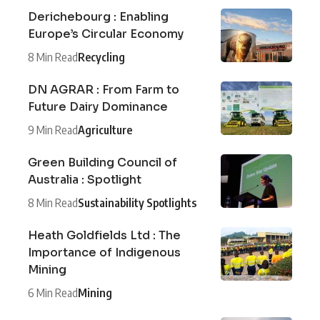
Derichebourg : Enabling
Europe’s Circular Economy
8 Min Read
Recycling
DN AGRAR : From Farm to
Future Dairy Dominance
9 Min Read
Agriculture
Green Building Council of
Australia : Spotlight
8 Min Read
Sustainability Spotlights
Heath Goldfields Ltd : The
Importance of Indigenous
Mining
6 Min Read
Mining