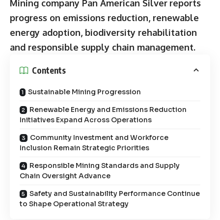
Mining company Pan American Silver
reports
progress on emissions reduction, renewable
energy adoption, biodiversity rehabilitation
and responsible supply chain management.
Contents
Sustainable Mining Progression
Renewable Energy and Emissions Reduction
Initiatives Expand Across Operations
Community Investment and Workforce
Inclusion Remain Strategic Priorities
Responsible Mining Standards and Supply
Chain Oversight Advance
Safety and Sustainability Performance Continue
to Shape Operational Strategy