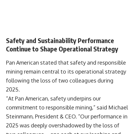
Safety and Sustainability Performance
Continue to Shape Operational Strategy
Pan American stated that safety and responsible
mining remain central to its operational strategy
following the loss of two colleagues during
2025.
“At Pan American, safety underpins our
commitment to responsible mining,” said Michael
Steinmann, President & CEO. “Our performance in
2025 was deeply overshadowed by the loss of