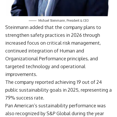
Michael Steinmann, President & CEO
Steinmann added that the company plans to
strengthen safety practices in 2026 through
increased focus on critical risk management,
continued integration of Human and
Organizational Performance principles, and
targeted technology and operational
improvements.
The company reported achieving 19 out of 24
public sustainability goals in 2025, representing a
79% success rate.
Pan American’s sustainability performance was
also recognized by S&P Global during the year