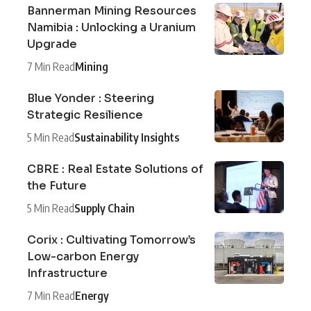
Bannerman Mining Resources
Namibia : Unlocking a Uranium
Upgrade
7 Min Read
Mining
Blue Yonder : Steering
Strategic Resilience
5 Min Read
Sustainability Insights
CBRE : Real Estate Solutions of
the Future
5 Min Read
Supply Chain
Corix : Cultivating Tomorrow’s
Low-carbon Energy
Infrastructure
7 Min Read
Energy