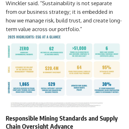
Winckler said. “Sustainability is not separate
from our business strategy; it is embedded in
how we manage risk, build trust, and create long-
term value across our portfolio.”
Responsible Mining Standards and Supply
Chain Oversight Advance