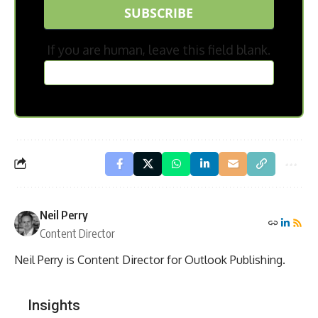
SUBSCRIBE
If you are human, leave this field blank.
Neil Perry
Content Director
Neil Perry is Content Director for Outlook Publishing.
Insights