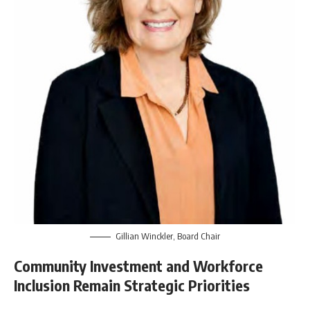
Gillian Winckler, Board Chair
Community Investment and Workforce
Inclusion Remain Strategic Priorities