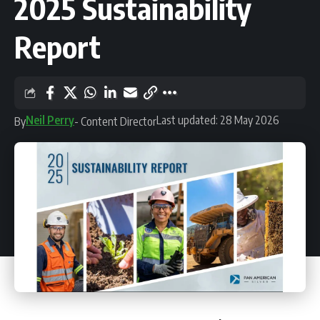
2025 Sustainability
Report
Neil Perry
Last updated: 28 May 2026
By
- Content Director