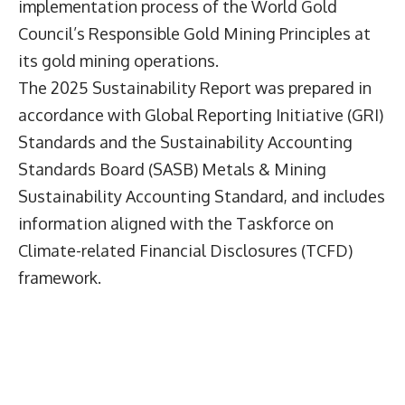
implementation process of the World Gold
Council’s Responsible Gold Mining Principles at
its gold mining operations.
The 2025 Sustainability Report was prepared in
accordance with Global Reporting Initiative (GRI)
Standards and the Sustainability Accounting
Standards Board (SASB) Metals & Mining
Sustainability Accounting Standard, and includes
information aligned with the Taskforce on
Climate-related Financial Disclosures (TCFD)
framework.