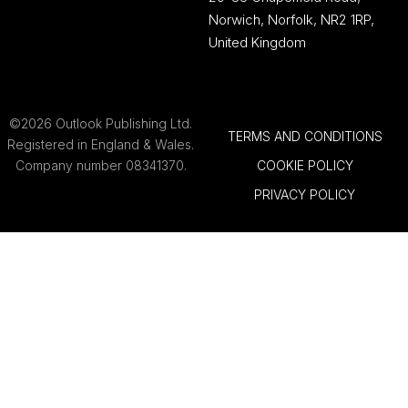
Norwich, Norfolk, NR2 1RP,
United Kingdom
©2026 Outlook Publishing Ltd.
TERMS AND CONDITIONS
Registered in England & Wales.
Company number 08341370.
COOKIE POLICY
PRIVACY POLICY