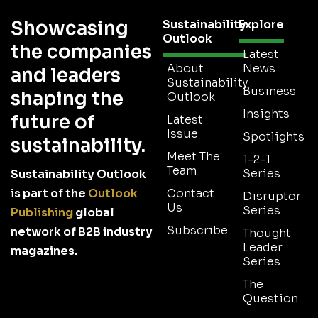
Showcasing
Sustainability
Explore
Outlook
the companies
Latest
About
News
and leaders
Sustainability
Business
shaping the
Outlook
Insights
future of
Latest
Issue
Spotlights
sustainability.
Meet The
1-2-1
Team
Series
Sustainability Outlook
is part of the
Outlook
Contact
Disruptor
Us
Series
Publishing
global
Subscribe
network of B2B industry
Thought
Leader
magazines.
Series
The
Question