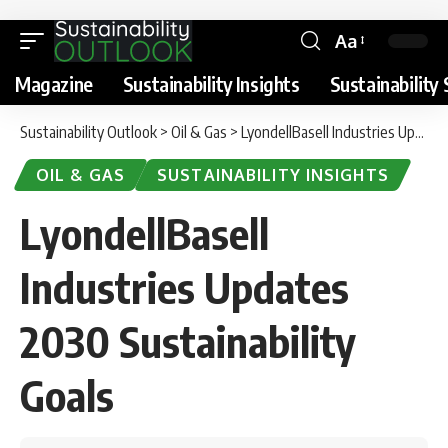
Aa
Magazine
Sustainability Insights
Sustainability 
Sustainability Outlook
>
Oil & Gas
>
LyondellBasell Industries Updates 2030 Sustainability Goals
OIL & GAS
SUSTAINABILITY INSIGHTS
LyondellBasell
Industries Updates
2030 Sustainability
Goals