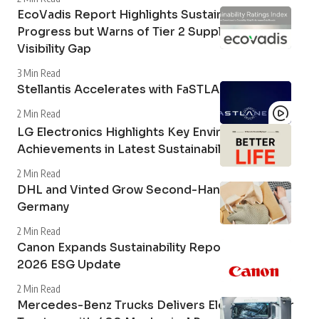
EcoVadis Report Highlights Sustainability
Progress but Warns of Tier 2 Supply Chain
Visibility Gap
3 Min Read
Stellantis Accelerates with FaSTLAne 2030
2 Min Read
LG Electronics Highlights Key Environmental
Achievements in Latest Sustainability Report
2 Min Read
DHL and Vinted Grow Second-Hand Market in
Germany
2 Min Read
Canon Expands Sustainability Reporting with
2026 ESG Update
2 Min Read
Mercedes-Benz Trucks Delivers Electric Tipper