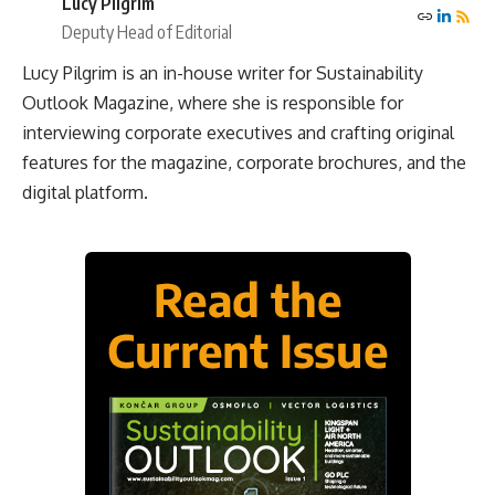
Lucy Pilgrim
Deputy Head of Editorial
Lucy Pilgrim is an in-house writer for Sustainability
Outlook Magazine, where she is responsible for
interviewing corporate executives and crafting original
features for the magazine, corporate brochures, and the
digital platform.