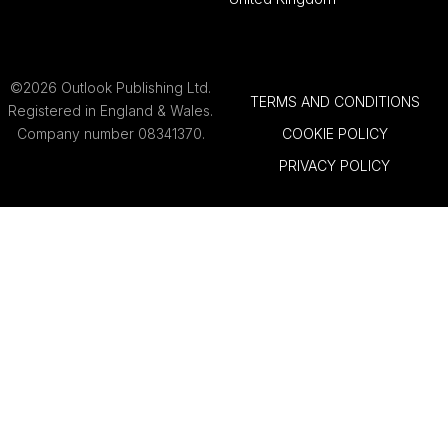
©2026 Outlook Publishing Ltd.
TERMS AND CONDITIONS
Registered in England & Wales.
Company number 08341370.
COOKIE POLICY
PRIVACY POLICY