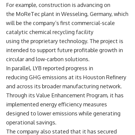
For example, construction is advancing on
the MoReTec plant in Wesseling, Germany, which
will be the company’s first commercial-scale
catalytic chemical recycling facility
using the proprietary technology. The project is
intended to support future profitable growth in
circular and low-carbon solutions.
In parallel, LYB reported progress in
reducing GHG emissions at its Houston Refinery
and across its broader manufacturing network.
Through its Value Enhancement Program, it has
implemented energy efficiency measures
designed to lower emissions while generating
operational savings.
The company also stated that it has secured