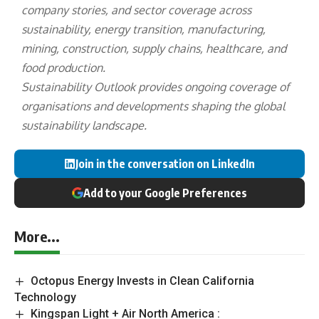
company stories, and sector coverage across
sustainability, energy transition, manufacturing,
mining, construction, supply chains, healthcare, and
food production.
Sustainability Outlook provides ongoing coverage of
organisations and developments shaping the global
sustainability landscape.
Join in the conversation on LinkedIn
Add to your Google Preferences
More...
Octopus Energy Invests in Clean California
Technology
Kingspan Light + Air North America :