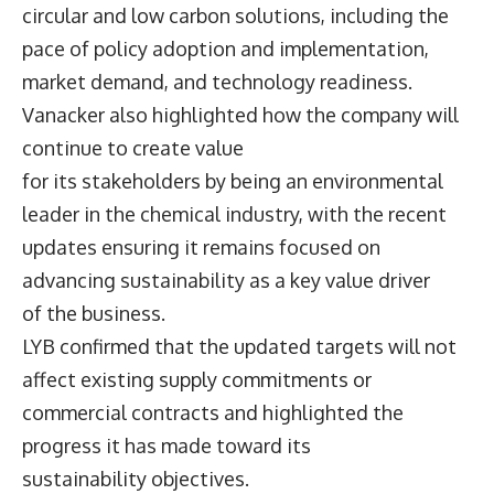
circular and low carbon solutions, including the
pace of policy adoption and implementation,
market demand, and technology readiness.
Vanacker also highlighted how the company will
continue to create value
for its stakeholders by being an environmental
leader in the chemical industry, with the recent
updates ensuring it remains focused on
advancing sustainability as a key value driver
of the business.
LYB confirmed that the updated targets will not
affect existing supply commitments or
commercial contracts and highlighted the
progress it has made toward its
sustainability objectives.