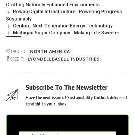
Crafting Naturally Enhanced Environments
Rowan Digital Infrastructure : Powering Progress
Sustainably
Cerilon : Next-Generation Energy Technology
Michigan Sugar Company : Making Life Sweeter
TAGGED:
NORTH AMERICA
CREDIT:
LYONDELLBASELL INDUSTRIES
Subscribe To The Newsletter
Have the next issue of Sustainability Outlook delivered
straight to your inbox.
MC