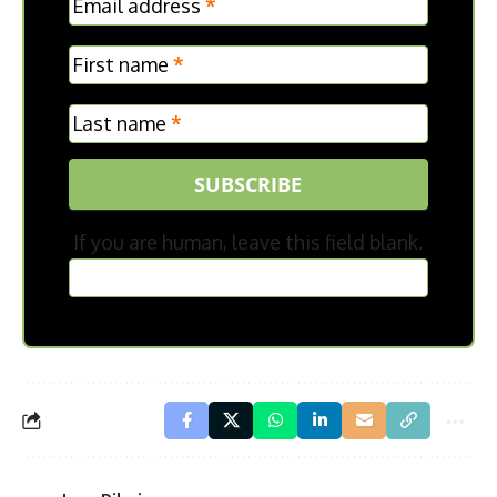
Email address
*
Frontpage
First name
*
Last name
*
SUBSCRIBE
If you are human, leave this field blank.