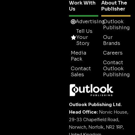
Work With
About The
Us
Publisher
Advertising
Outlook
Publishing
Tell Us
Your
Our
Story
Brands
Media
Careers
Pack
Contact
Contact
Outlook
Sales
Publishing
Outlook Publishing Ltd.
Head Office:
Norvic House,
29-33 Chapelfield Road,
Norwich, Norfolk, NR2 1RP,
United Kingdom