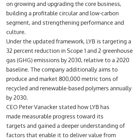
on growing and upgrading the core business,
building a profitable circular and low-carbon
segment, and strengthening performance and
culture.
Under the updated framework, LYB is targeting a
32 percent reduction in Scope 1 and 2 greenhouse
gas (GHG) emissions by 2030, relative to a 2020
baseline. The company additionally aims to
produce and market 800,000 metric tons of
recycled and renewable-based polymers annually
by 2030.
CEO
Peter Vanacker
stated how LYB has
made measurable progress toward its
targets and gained a deeper understanding of
factors that enable it to deliver value from