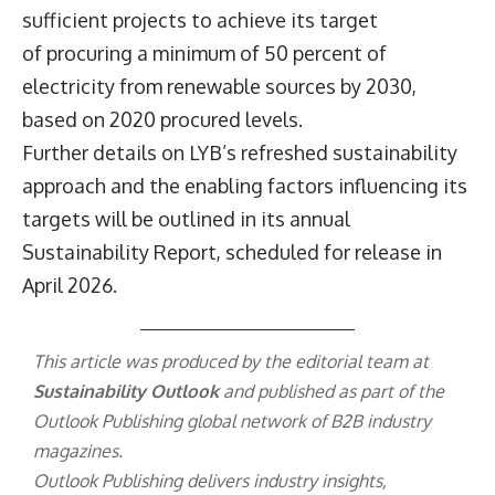
sufficient projects to achieve its target
of procuring a minimum of 50 percent of
electricity from renewable sources by 2030,
based on 2020 procured levels.
Further details on LYB’s refreshed sustainability
approach and the enabling factors influencing its
targets will be outlined in its annual
Sustainability Report, scheduled for release in
April 2026.
This article was produced by the editorial team at
Sustainability Outlook
and published as part of the
Outlook Publishing
global network of B2B industry
magazines.
Outlook Publishing delivers industry insights,