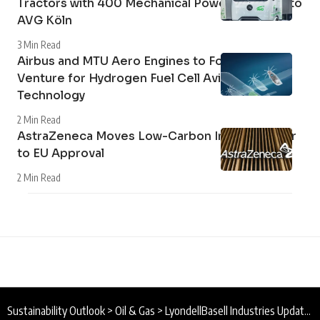
Tractors with 400 Mechanical Power Take-Off to
AVG Köln
3 Min Read
Airbus and MTU Aero Engines to Form Joint
Venture for Hydrogen Fuel Cell Aviation
Technology
2 Min Read
AstraZeneca Moves Low-Carbon Inhaler Closer
to EU Approval
2 Min Read
Sustainability Outlook
>
Oil & Gas
>
LyondellBasell Industries Updates 2030 Sustainability Goals