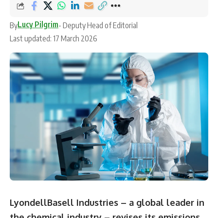
Lucy Pilgrim
By
- Deputy Head of Editorial
Last updated: 17 March 2026
LyondellBasell Industries – a global leader in
the chemical industry – revises its emissions