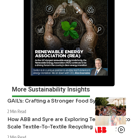
More Sustainability Insights
GAIL’s: Crafting a Stronger Food System
2 Min Read
How ABB and Syre are Exploring Technologies to
Scale Textile-To-Textile Recycling
2 Min Read