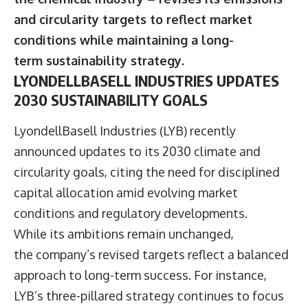
and circularity targets to reflect market
conditions while maintaining a long-
term sustainability strategy.
LYONDELLBASELL INDUSTRIES UPDATES
2030 SUSTAINABILITY GOALS
LyondellBasell Industries
(LYB) recently
announced updates to its 2030 climate and
circularity goals, citing the need for disciplined
capital allocation amid evolving market
conditions and regulatory developments.
While its ambitions remain unchanged,
the company’s revised targets reflect a balanced
approach to long-term success. For instance,
LYB’s three-pillared strategy continues to focus