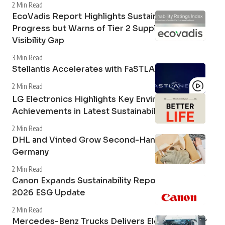
2 Min Read
EcoVadis Report Highlights Sustainability
Progress but Warns of Tier 2 Supply Chain
Visibility Gap
3 Min Read
Stellantis Accelerates with FaSTLAne 2030
2 Min Read
LG Electronics Highlights Key Environmental
Achievements in Latest Sustainability Report
2 Min Read
DHL and Vinted Grow Second-Hand Market in
Germany
2 Min Read
Canon Expands Sustainability Reporting with
2026 ESG Update
2 Min Read
Mercedes-Benz Trucks Delivers Electric Tipper