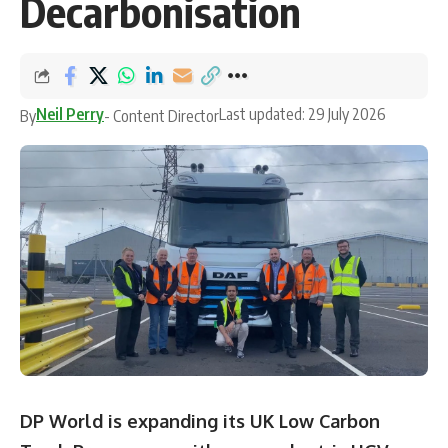
Decarbonisation
Neil Perry
Last updated: 29 July 2026
By
- Content Director
DP World is expanding its UK Low Carbon