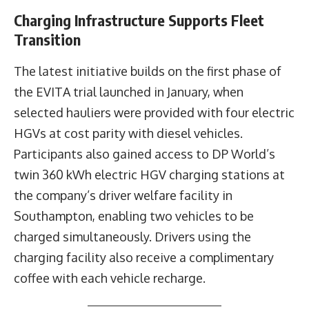
Charging Infrastructure Supports Fleet
Transition
The latest initiative builds on the first phase of
the EVITA trial launched in January, when
selected hauliers were provided with four electric
HGVs at cost parity with diesel vehicles.
Participants also gained access to DP World’s
twin 360 kWh electric HGV charging stations at
the company’s driver welfare facility in
Southampton, enabling two vehicles to be
charged simultaneously. Drivers using the
charging facility also receive a complimentary
coffee with each vehicle recharge.