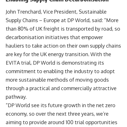
John Trenchard
, Vice President, Sustainable
Supply Chains – Europe at DP World, said: “More
than 80% of UK freight is transported by road, so
decarbonisation initiatives that empower
hauliers to take action on their own supply chains
are key for the UK energy transition. With the
EVITA trial, DP World is demonstrating its
commitment to enabling the industry to adopt
more sustainable methods of moving goods
through a practical and commercially attractive
pathway.
“DP World see its future growth in the net zero
economy, so over the next three years, we’re
aiming to provide around 100 trial opportunities