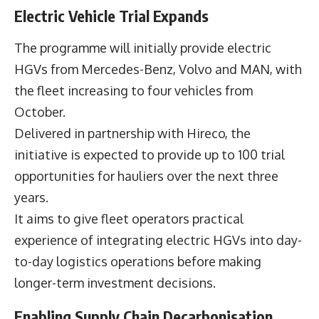
Electric Vehicle Trial Expands
The programme will initially provide electric
HGVs from Mercedes-Benz, Volvo and MAN, with
the fleet increasing to four vehicles from
October.
Delivered in partnership with Hireco, the
initiative is expected to provide up to 100 trial
opportunities for hauliers over the next three
years.
It aims to give fleet operators practical
experience of integrating electric HGVs into day-
to-day logistics operations before making
longer-term investment decisions.
Enabling Supply Chain Decarbonisation