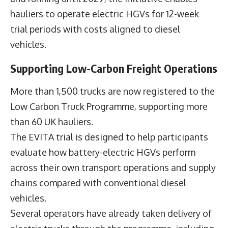
hauliers to operate electric HGVs for 12-week
trial periods with costs aligned to diesel
vehicles.
Supporting Low-Carbon Freight Operations
More than 1,500 trucks are now registered to the
Low Carbon Truck Programme, supporting more
than 60 UK hauliers.
The EVITA trial is designed to help participants
evaluate how battery-electric HGVs perform
across their own transport operations and supply
chains compared with conventional diesel
vehicles.
Several operators have already taken delivery of