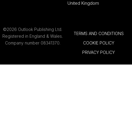
United Kingdom
©2026 Outlook Publishing Ltd.
TERMS AND CONDITIONS
Registered in England & Wales.
Company number 08341370.
COOKIE POLICY
PRIVACY POLICY