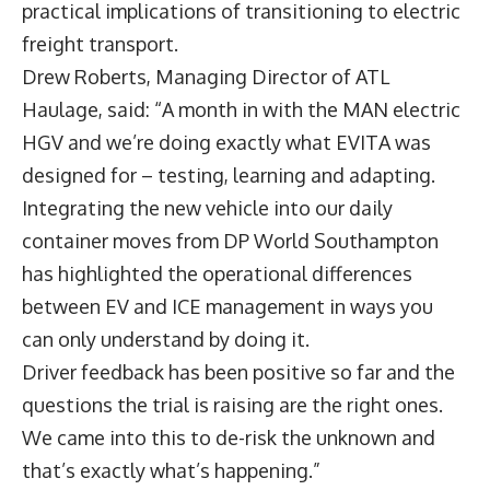
practical implications of transitioning to electric
freight transport.
Drew Roberts,
Managing Director of ATL
Haulage, said: “A month in with the MAN electric
HGV and we’re doing exactly what EVITA was
designed for – testing, learning and adapting.
Integrating the new vehicle into our daily
container moves from DP World Southampton
has highlighted the operational differences
between EV and ICE management in ways you
can only understand by doing it.
Driver feedback has been positive so far and the
questions the trial is raising are the right ones.
We came into this to de-risk the unknown and
that’s exactly what’s happening.”