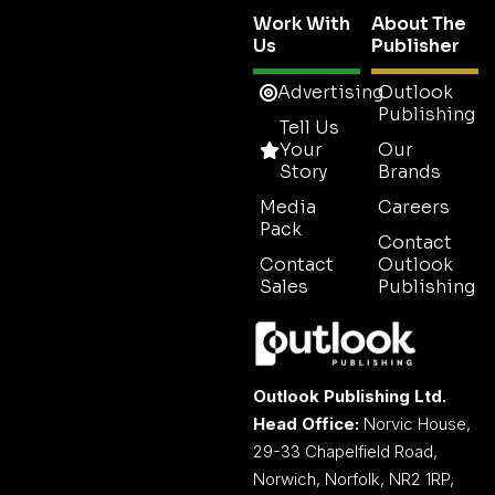
Work With
About The
Us
Publisher
Advertising
Outlook
Publishing
Tell Us
Your
Our
Story
Brands
Media
Careers
Pack
Contact
Contact
Outlook
Sales
Publishing
Outlook Publishing Ltd.
Head Office:
Norvic House,
29-33 Chapelfield Road,
Norwich, Norfolk, NR2 1RP,