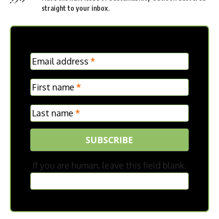
straight to your inbox.
MC
Email address
*
Frontpage
First name
*
Last name
*
SUBSCRIBE
If you are human, leave this field blank.