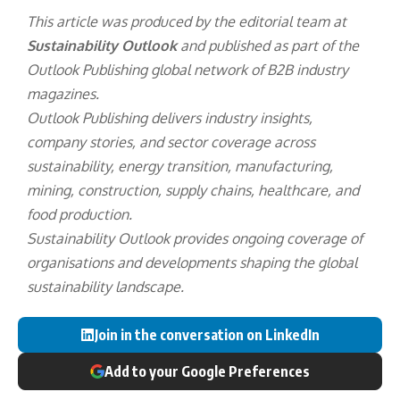
This article was produced by the editorial team at
Sustainability Outlook
and published as part of the
Outlook Publishing
global network of B2B industry
magazines.
Outlook Publishing delivers industry insights,
company stories, and sector coverage across
sustainability, energy transition, manufacturing,
mining, construction, supply chains, healthcare, and
food production.
Sustainability Outlook provides ongoing coverage of
organisations and developments shaping the global
sustainability landscape.
Join in the conversation on LinkedIn
Add to your Google Preferences