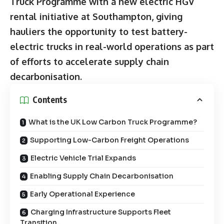
Truck Programme with a new electric HGV
rental initiative at Southampton, giving
hauliers the opportunity to test battery-
electric trucks in real-world operations as part
of efforts to accelerate supply chain
decarbonisation.
Contents
What is the UK Low Carbon Truck Programme?
Supporting Low-Carbon Freight Operations
Electric Vehicle Trial Expands
Enabling Supply Chain Decarbonisation
Early Operational Experience
Charging Infrastructure Supports Fleet
Transition