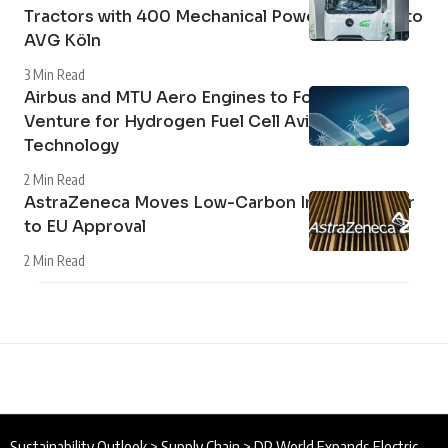
Tractors with 400 Mechanical Power Take-Off to
AVG Köln
3 Min Read
Airbus and MTU Aero Engines to Form Joint
Venture for Hydrogen Fuel Cell Aviation
Technology
2 Min Read
AstraZeneca Moves Low-Carbon Inhaler Closer
to EU Approval
2 Min Read
Sustainability Outlook
>
Supply Chain
>
DP World Expands Electric HGV Trial to Support Supply Chain Decarbonisation