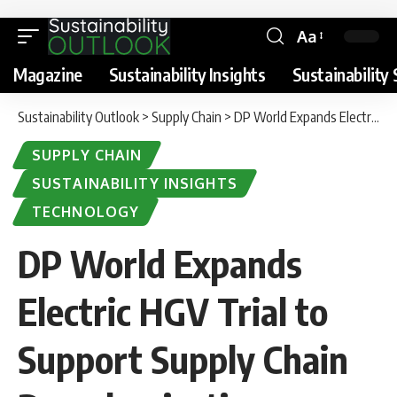
Aa
Magazine
Sustainability Insights
Sustainability 
Sustainability Outlook
>
Supply Chain
>
DP World Expands Electric HGV Trial to Support Supply Chain Decarbonisation
SUPPLY CHAIN
SUSTAINABILITY INSIGHTS
TECHNOLOGY
DP World Expands
Electric HGV Trial to
Support Supply Chain