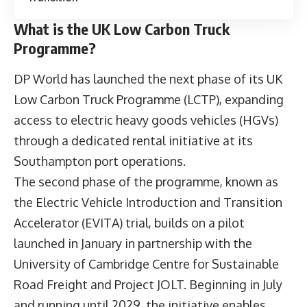
What is the UK Low Carbon Truck
Programme?
DP World has launched the next phase of its
UK
Low Carbon Truck Programme
(LCTP), expanding
access to electric heavy goods vehicles (HGVs)
through a dedicated rental initiative at its
Southampton port operations.
The second phase of the programme, known as
the Electric Vehicle Introduction and Transition
Accelerator (EVITA) trial, builds on a pilot
launched in January in partnership with the
University of Cambridge Centre for Sustainable
Road Freight and Project JOLT. Beginning in July
and running until 2029, the initiative enables