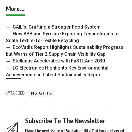
More...
GAIL’s: Crafting a Stronger Food System
How ABB and Syre are Exploring Technologies to
Scale Textile-To-Textile Recycling
EcoVadis Report Highlights Sustainability Progress
but Warns of Tier 2 Supply Chain Visibility Gap
Stellantis Accelerates with FaSTLAne 2030
LG Electronics Highlights Key Environmental
Achievements in Latest Sustainability Report
TAGGED:
INSIGHTS
Subscribe To The Newsletter
Have the next issue of Sustainability Outlook delivered