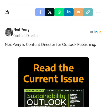
Neil Perry
Content Director
Neil Perry is Content Director for Outlook Publishing.