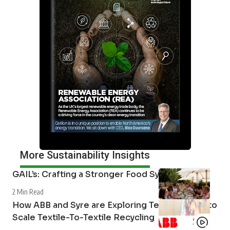
More Sustainability Insights
GAIL’s: Crafting a Stronger Food System
2 Min Read
How ABB and Syre are Exploring Technologies to
Scale Textile-To-Textile Recycling