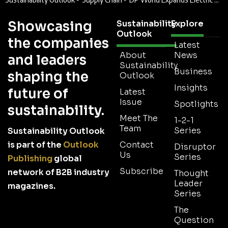
Showcasing
Sustainability
Explore
Outlook
the companies
Latest
About
News
and leaders
Sustainability
Business
shaping the
Outlook
Insights
future of
Latest
Issue
Spotlights
sustainability.
Meet The
1-2-1
Team
Series
Sustainability Outlook
is part of the
Outlook
Contact
Disruptor
Us
Series
Publishing
global
Subscribe
network of B2B industry
Thought
Leader
magazines.
Series
The
Question