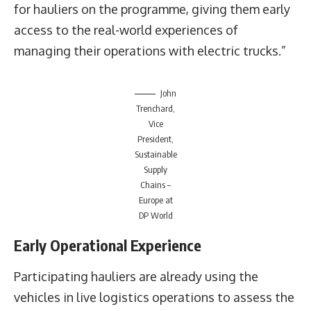
for hauliers on the programme, giving them early
access to the real-world experiences of
managing their operations with electric trucks.”
John
Trenchard,
Vice
President,
Sustainable
Supply
Chains –
Europe at
DP World
Early Operational Experience
Participating hauliers are already using the
vehicles in live logistics operations to assess the