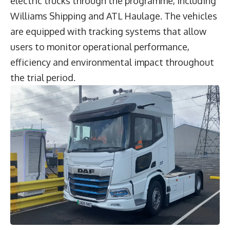
electric trucks through the programme, including
Williams Shipping and ATL Haulage. The vehicles
are equipped with tracking systems that allow
users to monitor operational performance,
efficiency and environmental impact throughout
the trial period.