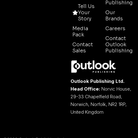
Publishing
Tell Us
Your
Our
Story
Brands
Media
Careers
Pack
Contact
Contact
Outlook
Sales
Publishing
Outlook Publishing Ltd.
Head Office:
Norvic House,
29-33 Chapelfield Road,
Norwich, Norfolk, NR2 1RP,
United Kingdom