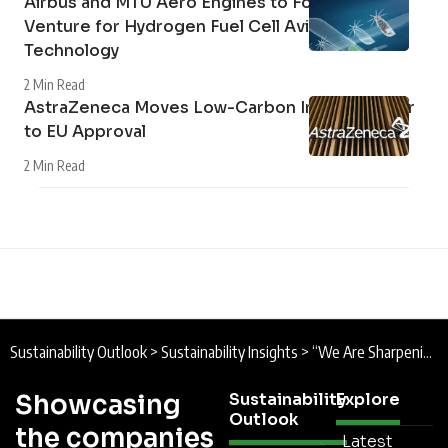
Airbus and MTU Aero Engines to Form Joint
Venture for Hydrogen Fuel Cell Aviation
Technology
2 Min Read
AstraZeneca Moves Low-Carbon Inhaler Closer
to EU Approval
2 Min Read
Sustainability Outlook
>
Sustainability Insights
>
“We Are Sharpening Our Focus”: Tesco Group Chief Executive Ken Murphy on Sustainability Report 2026
Showcasing
Sustainability
Explore
Outlook
the companies
Latest