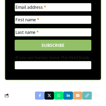
MC
Email address
*
Frontpage
First name
*
Last name
*
SUBSCRIBE
If you are human, leave this field blank.