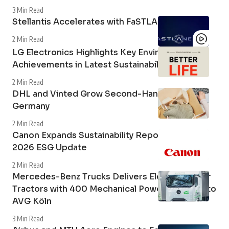
3 Min Read
Stellantis Accelerates with FaSTLAne 2030
2 Min Read
LG Electronics Highlights Key Environmental
Achievements in Latest Sustainability Report
2 Min Read
DHL and Vinted Grow Second-Hand Market in
Germany
2 Min Read
Canon Expands Sustainability Reporting with
2026 ESG Update
2 Min Read
Mercedes-Benz Trucks Delivers Electric Tipper
Tractors with 400 Mechanical Power Take-Off to
AVG Köln
3 Min Read