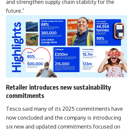
and strengthen supply chain stability for the
future.”
Retailer introduces new sustainability
commitments
Tesco said many of its 2025 commitments have
now concluded and the company is introducing
six new and updated commitments focused on