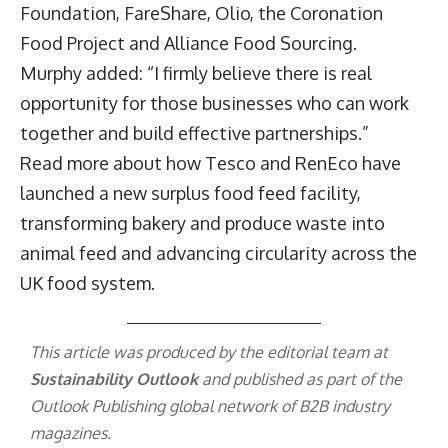
Foundation, FareShare, Olio, the Coronation
Food Project and Alliance Food Sourcing.
Murphy added: “I firmly believe there is real
opportunity for those businesses who can work
together and build effective partnerships.”
Read more
about how Tesco and RenEco have
launched a new surplus food feed facility,
transforming bakery and produce waste into
animal feed and advancing circularity across the
UK food system.
This article was produced by the editorial team at
Sustainability Outlook
and published as part of the
Outlook Publishing
global network of B2B industry
magazines.