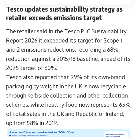
Tesco updates sustainability strategy as
retailer exceeds emissions target
The retailer said in the
Tesco PLC Sustainability
Report 2026
it exceeded its target for Scope 1
and 2 emissions reductions, recording a 68%
reduction against a 2015/16 baseline, ahead of its
2025 target of 60%.
Tesco also reported that 99% of its own-brand
packaging by weight in the UK is now recyclable
through kerbside collection and other collection
schemes, while healthy food now represents 65%
of total sales in the UK and Republic of Ireland,
up from 58% in 2019.