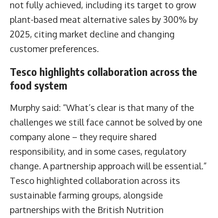
not fully achieved, including its target to grow
plant-based meat alternative sales by 300% by
2025, citing market decline and changing
customer preferences.
Tesco highlights collaboration across the
food system
Murphy said: “What’s clear is that many of the
challenges we still face cannot be solved by one
company alone – they require shared
responsibility, and in some cases, regulatory
change. A partnership approach will be essential.”
Tesco highlighted collaboration across its
sustainable farming groups, alongside
partnerships with the British Nutrition