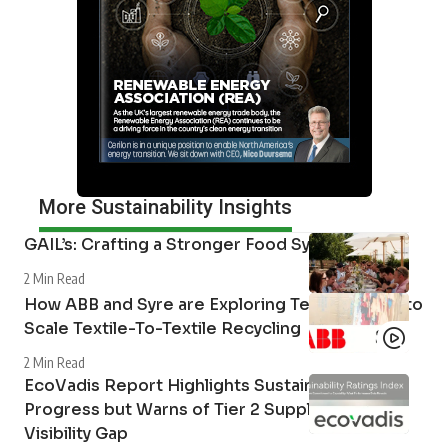
More Sustainability Insights
GAIL’s: Crafting a Stronger Food System
2 Min Read
How ABB and Syre are Exploring Technologies to
Scale Textile-To-Textile Recycling
2 Min Read
EcoVadis Report Highlights Sustainability
Progress but Warns of Tier 2 Supply Chain
Visibility Gap