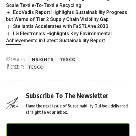
Scale Textile-To-Textile Recycling
EcoVadis Report Highlights Sustainability Progress
but Warns of Tier 2 Supply Chain Visibility Gap
Stellantis Accelerates with FaSTLAne 2030
LG Electronics Highlights Key Environmental
Achievements in Latest Sustainability Report
TAGGED:
INSIGHTS
TESCO
CREDIT:
TESCO
Subscribe To The Newsletter
Have the next issue of Sustainability Outlook delivered
straight to your inbox.