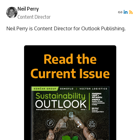
Neil Perry
Content Director
Neil Perry is Content Director for Outlook Publishing.