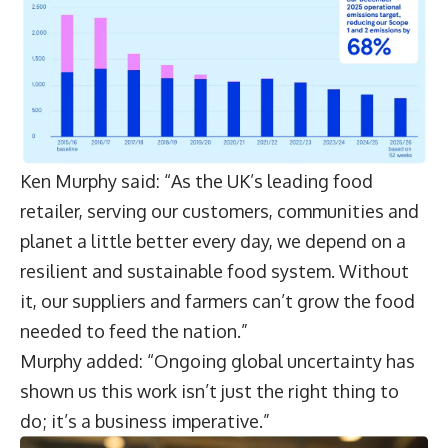
Ken Murphy said: “As the UK’s leading food
retailer, serving our customers, communities and
planet a little better every day, we depend on a
resilient and sustainable food system. Without
it, our suppliers and farmers can’t grow the food
needed to feed the nation.”
Murphy added: “Ongoing global uncertainty has
shown us this work isn’t just the right thing to
do; it’s a business imperative.”