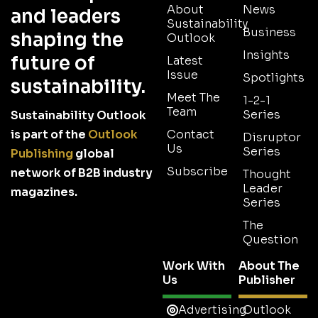
About
News
and leaders
Sustainability
Business
shaping the
Outlook
Insights
future of
Latest
Issue
Spotlights
sustainability.
Meet The
1-2-1
Team
Series
Sustainability Outlook
is part of the
Outlook
Contact
Disruptor
Us
Series
Publishing
global
Subscribe
network of B2B industry
Thought
Leader
magazines.
Series
The
Question
Work With
About The
Us
Publisher
Advertising
Outlook