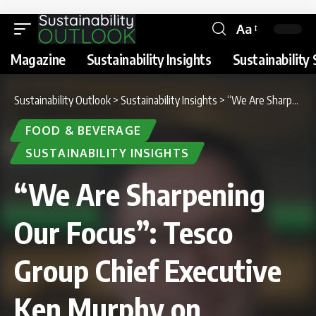
Aa
Magazine
Sustainability Insights
Sustainability 
Sustainability Outlook
>
Sustainability Insights
>
“We Are Sharpening Our Focus”: Tesco Group Chief Executive Ken Murphy on Sustainability Report 2026
FOOD & BEVERAGE
SUSTAINABILITY INSIGHTS
“We Are Sharpening
Our Focus”: Tesco
Group Chief Executive
Ken Murphy on