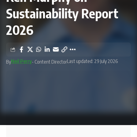
Sustainability Report
2026
Neil Perry
Last updated: 29 July 2026
By
- Content Director