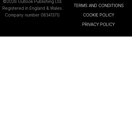
©2026 Outlook Publishing Ltd.
TERMS AND CONDITIONS
Registered in England & Wales.
Company number 08341370.
COOKIE POLICY
PRIVACY POLICY