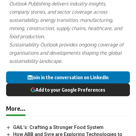
Outlook Publishing delivers industry insights,
company stories, and sector coverage across
sustainability, energy transition, manufacturing,
mining, construction, supply chains, healthcare, and
food production.
Sustainability Outlook provides ongoing coverage of
organisations and developments shaping the global
sustainability landscape.
Join in the conversation on LinkedIn
Add to your Google Preferences
More...
GAIL’s: Crafting a Stronger Food System
How ABB and Syre are Exploring Technologies to