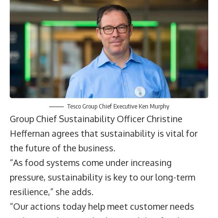
Tesco Group Chief Executive Ken Murphy
Group Chief Sustainability Officer
Christine
Heffernan
agrees that sustainability is vital for
the future of the business.
“As food systems come under increasing
pressure, sustainability is key to our long-term
resilience,” she adds.
“Our actions today help meet customer needs