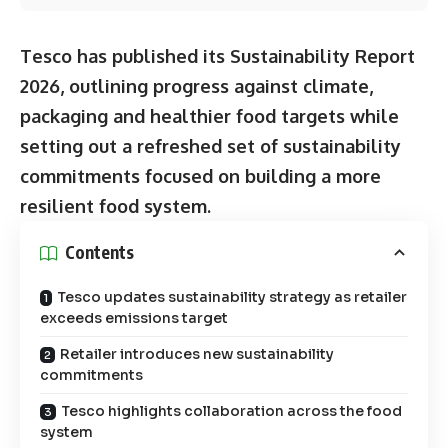
Tesco has published its Sustainability Report
2026, outlining progress against climate,
packaging and healthier food targets while
setting out a refreshed set of sustainability
commitments focused on building a more
resilient food system.
Contents
Tesco updates sustainability strategy as retailer
exceeds emissions target
Retailer introduces new sustainability
commitments
Tesco highlights collaboration across the food
system