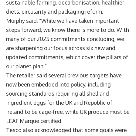
sustainable farming, decarbonisation, healthier
diets, circularity and packaging reform.
Murphy said: “While we have taken important
steps forward, we know there is more to do. With
many of our 2025 commitments concluding, we
are sharpening our focus across six new and
updated commitments, which cover the pillars of
our planet plan.”
The retailer said several previous targets have
now been embedded into policy, including
sourcing standards requiring all shell and
ingredient eggs for the UK and Republic of
Ireland to be cage-free, while UK produce must be
LEAF Marque certified.
Tesco also acknowledged that some goals were