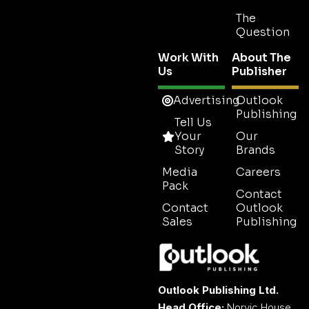
The
Question
Work With
About The
Us
Publisher
Advertising
Outlook
Publishing
Tell Us
Your
Our
Story
Brands
Media
Careers
Pack
Contact
Contact
Outlook
Sales
Publishing
Outlook Publishing Ltd.
Head Office:
Norvic House,