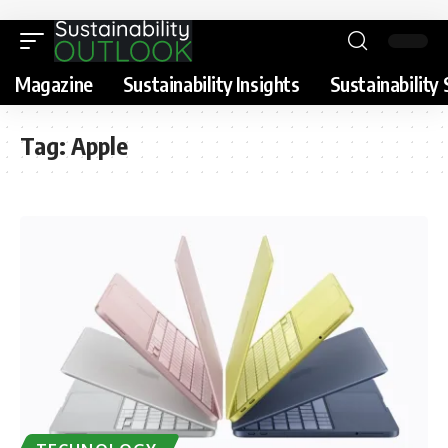
Magazine
Sustainability Insights
Sustainability 
Tag:
Apple