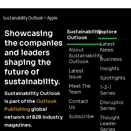
Sustainability Outlook
>
Apple
Showcasing
Sustainability
Explore
Outlook
the companies
Latest
About
News
and leaders
Sustainability
Business
shaping the
Outlook
Insights
future of
Latest
Issue
Spotlights
sustainability.
Meet The
1-2-1
Team
Series
Sustainability Outlook
is part of the
Outlook
Contact
Disruptor
Us
Series
Publishing
global
Subscribe
network of B2B industry
Thought
Leader
magazines.
Series