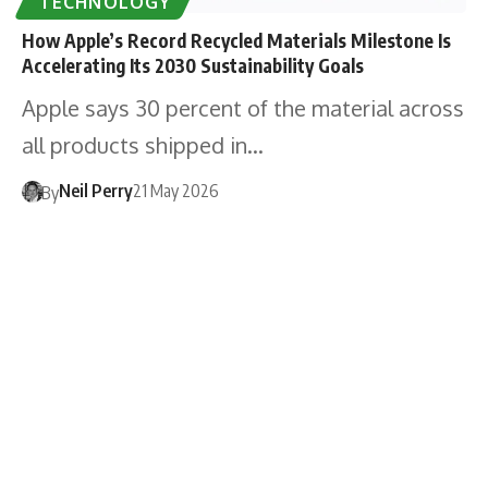
TECHNOLOGY
How Apple’s Record Recycled Materials Milestone Is
Accelerating Its 2030 Sustainability Goals
Apple says 30 percent of the material across
all products shipped in…
Neil Perry
21 May 2026
By