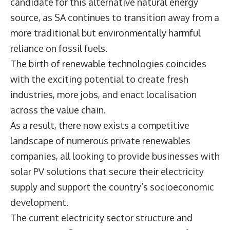
candidate for this alternative natural energy
source, as SA continues to transition away from a
more traditional but environmentally harmful
reliance on fossil fuels.
The birth of renewable technologies coincides
with the exciting potential to create fresh
industries, more jobs, and enact localisation
across the value chain.
As a result, there now exists a competitive
landscape of numerous private renewables
companies, all looking to provide businesses with
solar PV solutions that secure their electricity
supply and support the country’s socioeconomic
development.
The current electricity sector structure and