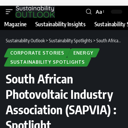
Aa
Magazine
Sustainability Insights
Sustainability 
Sustainability Outlook
>
Sustainability Spotlights
>
South African Photovoltaic Industry Association (SAPVIA) : Spotlight
CORPORATE STORIES
ENERGY
SUSTAINABILITY SPOTLIGHTS
South African
Photovoltaic Industry
Association (SAPVIA) :
Spotlight