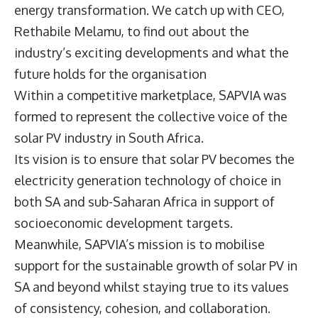
energy transformation. We catch up with CEO,
Rethabile Melamu
, to find out about the
industry’s exciting developments and what the
future holds for the organisation
Within a competitive marketplace, SAPVIA was
formed to represent the collective voice of the
solar PV industry in South Africa.
Its vision is to ensure that solar PV becomes the
electricity generation technology of choice in
both SA and sub-Saharan Africa in support of
socioeconomic development targets.
Meanwhile, SAPVIA’s mission is to mobilise
support for the sustainable growth of solar PV in
SA and beyond whilst staying true to its values
of consistency, cohesion, and collaboration.