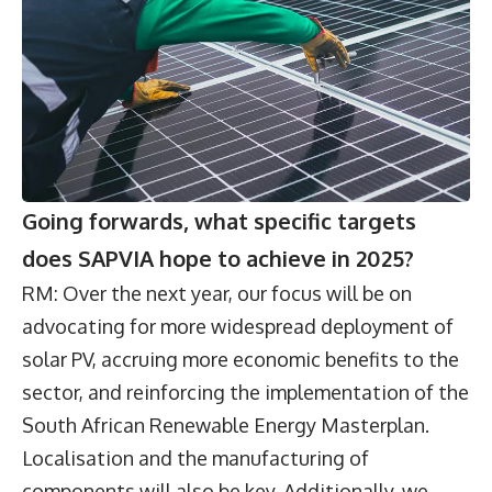
Going forwards, what specific targets
does SAPVIA hope to achieve in 2025?
RM: Over the next year, our focus will be on
advocating for more widespread deployment of
solar PV, accruing more economic benefits to the
sector, and reinforcing the implementation of the
South African Renewable Energy Masterplan.
Localisation and the manufacturing of
components will also be key. Additionally, we