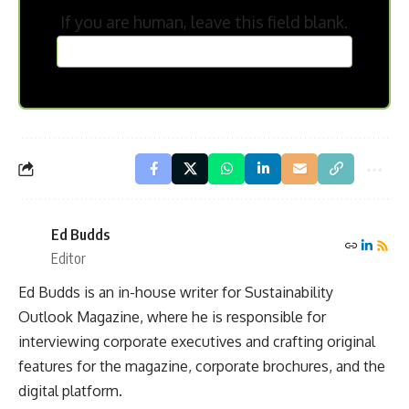
If you are human, leave this field blank.
Ed Budds
Editor
Ed Budds is an in-house writer for Sustainability
Outlook Magazine, where he is responsible for
interviewing corporate executives and crafting original
features for the magazine, corporate brochures, and the
digital platform.