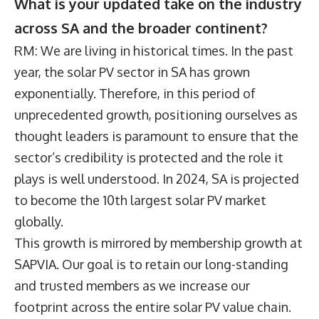
What is your updated take on the industry
across SA and the broader continent?
RM: We are living in historical times. In the past
year, the solar PV sector in SA has grown
exponentially. Therefore, in this period of
unprecedented growth, positioning ourselves as
thought leaders is paramount to ensure that the
sector’s credibility is protected and the role it
plays is well understood. In 2024, SA is projected
to become the 10th largest solar PV market
globally.
This growth is mirrored by membership growth at
SAPVIA. Our goal is to retain our long-standing
and trusted members as we increase our
footprint across the entire solar PV value chain.