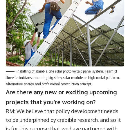
Installing of stand-alone solar photo voltaic panel system. Team of
three technicians mounting big shiny solar module on high metal platform.
Alternative energy and professional construction concept.
Are there any new or exciting upcoming
projects that you’re working on?
RM: We believe that policy development needs
to be underpinned by credible research, and so it
is for this purpose that we have partnered with