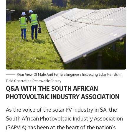
Rear View Of Male And Female Engineers Inspecting Solar Panels In
Field Generating Renewable Energy
Q&A WITH THE SOUTH AFRICAN
PHOTOVOLTAIC INDUSTRY ASSOCIATION
As the voice of the solar PV industry in SA, the
South African Photovoltaic Industry Association
(
SAPVIA
) has been at the heart of the nation’s