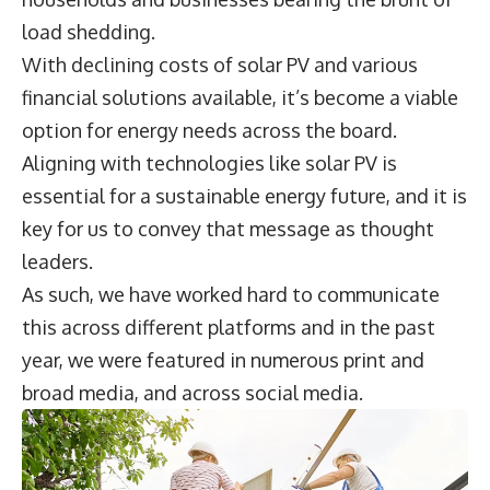
load shedding.
With declining costs of solar PV and various
financial solutions available, it’s become a viable
option for energy needs across the board.
Aligning with technologies like solar PV is
essential for a sustainable energy future, and it is
key for us to convey that message as thought
leaders.
As such, we have worked hard to communicate
this across different platforms and in the past
year, we were featured in numerous print and
broad media, and across social media.