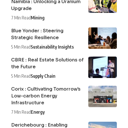
Namibia : Unlocking a Uranium
Upgrade
7 Min Read
Mining
Blue Yonder : Steering
Strategic Resilience
5 Min Read
Sustainability Insights
CBRE : Real Estate Solutions of
the Future
5 Min Read
Supply Chain
Corix : Cultivating Tomorrow’s
Low-carbon Energy
Infrastructure
7 Min Read
Energy
Derichebourg : Enabling