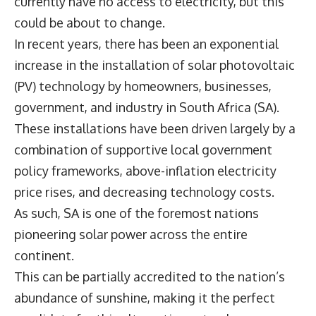
currently have no access to electricity, but this
could be about to change.
In recent years, there has been an exponential
increase in the installation of solar photovoltaic
(PV) technology by homeowners, businesses,
government, and industry in South Africa (SA).
These installations have been driven largely by a
combination of supportive local government
policy frameworks, above-inflation electricity
price rises, and decreasing technology costs.
As such, SA is one of the foremost nations
pioneering solar power across the entire
continent.
This can be partially accredited to the nation’s
abundance of sunshine, making it the perfect