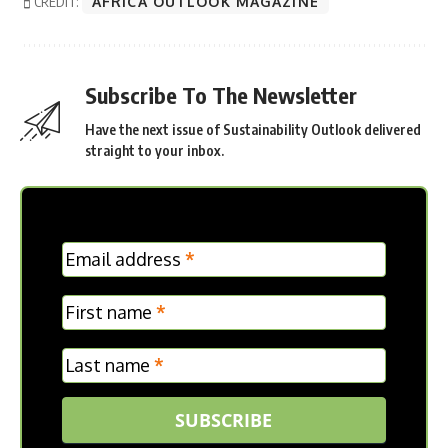
CREDIT:
AFRICA OUTLOOK MAGAZINE
Subscribe To The Newsletter
Have the next issue of Sustainability Outlook delivered
straight to your inbox.
MC
Email address
*
Frontpage
First name
*
Last name
*
SUBSCRIBE