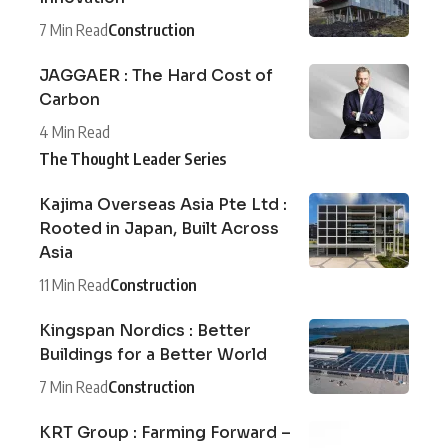
7 Min Read
Construction
JAGGAER : The Hard Cost of
Carbon
4 Min Read
The Thought Leader Series
Kajima Overseas Asia Pte Ltd :
Rooted in Japan, Built Across
Asia
11 Min Read
Construction
Kingspan Nordics : Better
Buildings for a Better World
7 Min Read
Construction
KRT Group : Farming Forward –