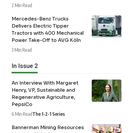
2 Min Read
Mercedes-Benz Trucks
Delivers Electric Tipper
Tractors with 400 Mechanical
Power Take-Off to AVG Köln
3 Min Read
In Issue 2
An Interview With Margaret
Henry, VP, Sustainable and
Regenerative Agriculture,
PepsiCo
6 Min Read
The 1-2-1 Series
Bannerman Mining Resources