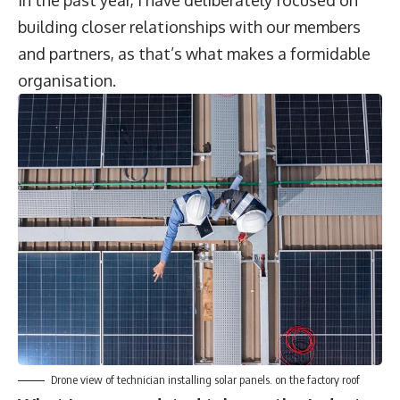
In the past year, I have deliberately focused on
building closer relationships with our members
and partners, as that’s what makes a formidable
organisation.
Drone view of technician installing solar panels. on the factory roof