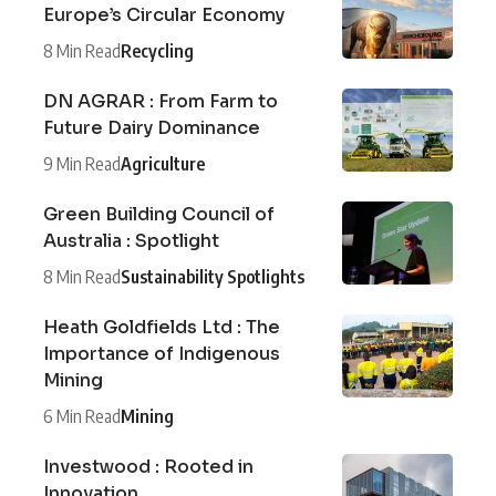
Europe’s Circular Economy
8 Min Read
Recycling
DN AGRAR : From Farm to
Future Dairy Dominance
9 Min Read
Agriculture
Green Building Council of
Australia : Spotlight
8 Min Read
Sustainability Spotlights
Heath Goldfields Ltd : The
Importance of Indigenous
Mining
6 Min Read
Mining
Investwood : Rooted in
Innovation