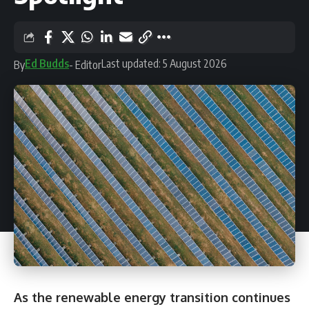
Ed Budds
Last updated: 5 August 2026
By
- Editor
As the renewable energy transition continues