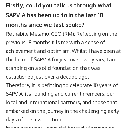
Firstly, could you talk us through what
SAPVIA has been up to in the last 18
months since we last spoke?
Rethabile Melamu, CEO (RM): Reflecting on the
previous 18 months fills me with a sense of
achievement and optimism. Whilst I have been at
the helm of SAPVIA for just over two years, I am
standing on a solid foundation that was
established just over a decade ago.
Therefore, it is befitting to celebrate 10 years of
SAPVIA, its founding and current members, our
local and international partners, and those that
embarked on the journey in the challenging early
days of the association.