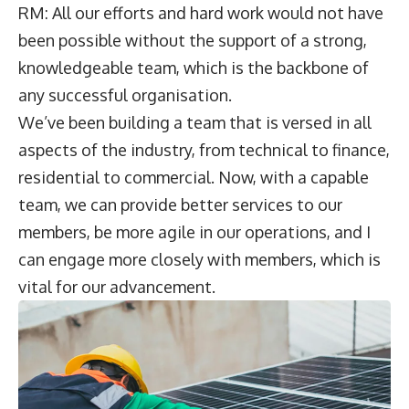
RM: All our efforts and hard work would not have
been possible without the support of a strong,
knowledgeable team, which is the backbone of
any successful organisation.
We’ve been building a team that is versed in all
aspects of the industry, from technical to finance,
residential to commercial. Now, with a capable
team, we can provide better services to our
members, be more agile in our operations, and I
can engage more closely with members, which is
vital for our advancement.