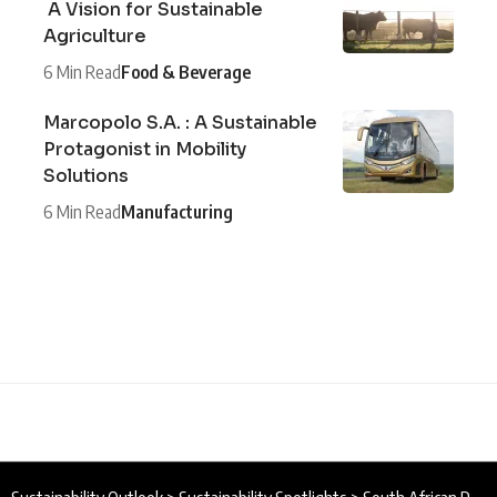
A Vision for Sustainable
Agriculture
6 Min Read
Food & Beverage
Marcopolo S.A. : A Sustainable
Protagonist in Mobility
Solutions
6 Min Read
Manufacturing