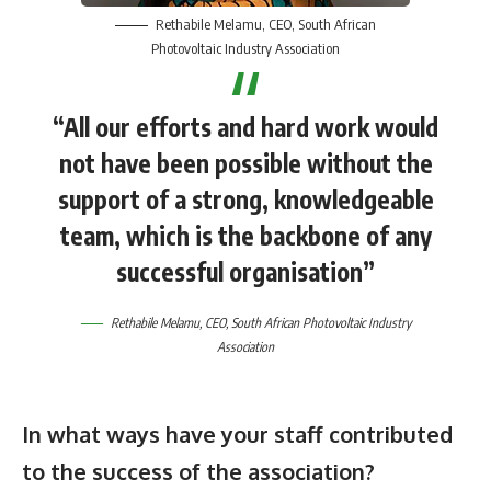
Rethabile Melamu
, CEO,
South African
Photovoltaic Industry Association
“All our efforts and hard work would
not have been possible without the
support of a strong, knowledgeable
team, which is the backbone of any
successful organisation”
Rethabile Melamu
, CEO,
South African Photovoltaic Industry
Association
In what ways have your staff contributed
to the success of the association?