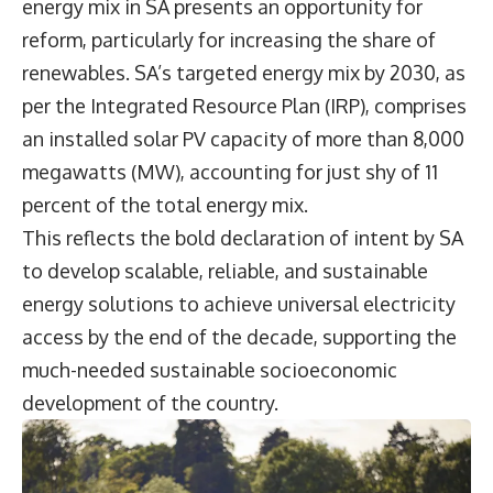
energy mix in SA presents an opportunity for
reform, particularly for increasing the share of
renewables. SA’s targeted energy mix by 2030, as
per the Integrated Resource Plan (IRP), comprises
an installed solar PV capacity of more than 8,000
megawatts (MW), accounting for just shy of 11
percent of the total energy mix.
This reflects the bold declaration of intent by SA
to develop scalable, reliable, and sustainable
energy solutions to achieve universal electricity
access by the end of the decade, supporting the
much-needed sustainable socioeconomic
development of the country.