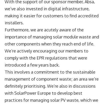
With the support of our sponsor member, Absa,
we’ve also invested in digital infrastructure,
making it easier for customers to find accredited
installers.
Furthermore, we are acutely aware of the
importance of managing solar module waste and
other components when they reach end of life.
We’re actively encouraging our members to
comply with the EPR regulations that were
introduced a few years back.
This involves a commitment to the sustainable
management of component waste; an area we’re
definitely prioritising. We’re also in discussions
with SolarPower Europe to develop best
practices for managing solar PV waste, which we