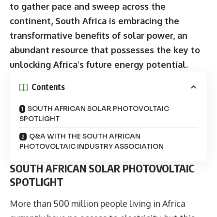
to gather pace and sweep across the
continent, South Africa is embracing the
transformative benefits of solar power, an
abundant resource that possesses the key to
unlocking Africa’s future energy potential.
Contents
SOUTH AFRICAN SOLAR PHOTOVOLTAIC
SPOTLIGHT
Q&A WITH THE SOUTH AFRICAN
PHOTOVOLTAIC INDUSTRY ASSOCIATION
SOUTH AFRICAN SOLAR PHOTOVOLTAIC
SPOTLIGHT
More than 500 million people living in Africa