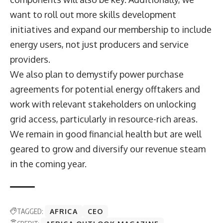
want to roll out more skills development
initiatives and expand our membership to include
energy users, not just producers and service
providers.
We also plan to demystify power purchase
agreements for potential energy offtakers and
work with relevant stakeholders on unlocking
grid access, particularly in resource-rich areas.
We remain in good financial health but are well
geared to grow and diversify our revenue steam
in the coming year.
TAGGED:
AFRICA
CEO