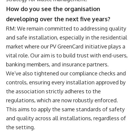
How do you see the organisation
developing over the next five years?
RM: We remain committed to addressing quality
and safe installation, especially in the residential
market where our PV GreenCard initiative plays a
vital role. Our aim is to build trust with end-users,
banking members, and insurance partners.
We’ve also tightened our compliance checks and
controls, ensuring every installation approved by
the association strictly adheres to the
regulations, which are now robustly enforced.
This aims to apply the same standards of safety
and quality across all installations, regardless of
the setting.