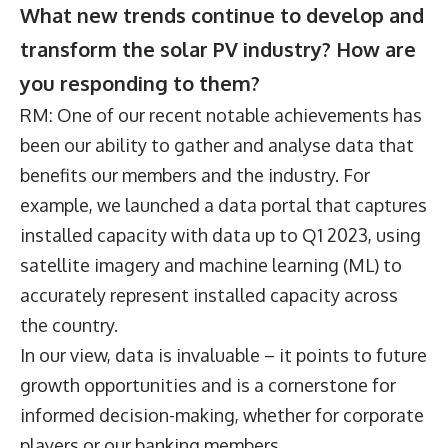
What new trends continue to develop and
transform the solar PV industry? How are
you responding to them?
RM: One of our recent notable achievements has
been our ability to gather and analyse data that
benefits our members and the industry. For
example, we launched a data portal that captures
installed capacity with data up to Q1 2023, using
satellite imagery and machine learning (ML) to
accurately represent installed capacity across
the country.
In our view, data is invaluable – it points to future
growth opportunities and is a cornerstone for
informed decision-making, whether for corporate
players or our banking members.