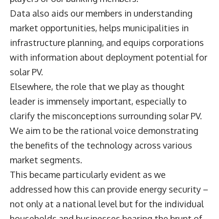
Data also aids our members in understanding
market opportunities, helps municipalities in
infrastructure planning, and equips corporations
with information about deployment potential for
solar PV.
Elsewhere, the role that we play as thought
leader is immensely important, especially to
clarify the misconceptions surrounding solar PV.
We aim to be the rational voice demonstrating
the benefits of the technology across various
market segments.
This became particularly evident as we
addressed how this can provide energy security –
not only at a national level but for the individual
households and businesses bearing the brunt of