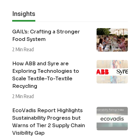
Insights
GAIL’s: Crafting a Stronger
Food System
2 Min Read
How ABB and Syre are
Exploring Technologies to
Scale Textile-To-Textile
Recycling
2 Min Read
EcoVadis Report Highlights
Sustainability Progress but
Warns of Tier 2 Supply Chain
Visibility Gap