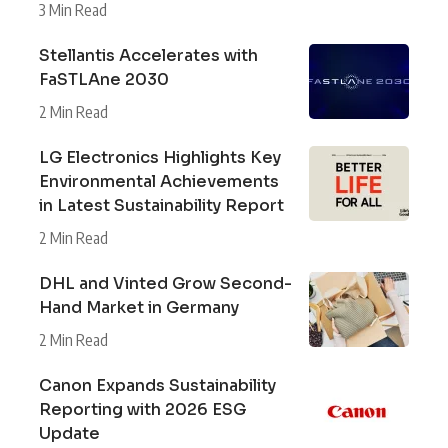
3 Min Read
Stellantis Accelerates with
FaSTLAne 2030
2 Min Read
LG Electronics Highlights Key
Environmental Achievements
in Latest Sustainability Report
2 Min Read
DHL and Vinted Grow Second-
Hand Market in Germany
2 Min Read
Canon Expands Sustainability
Reporting with 2026 ESG
Update