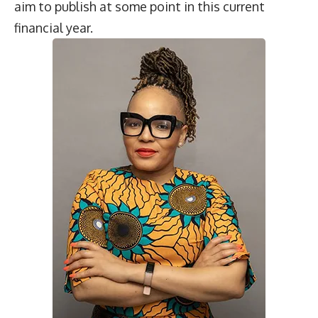
aim to publish at some point in this current
financial year.