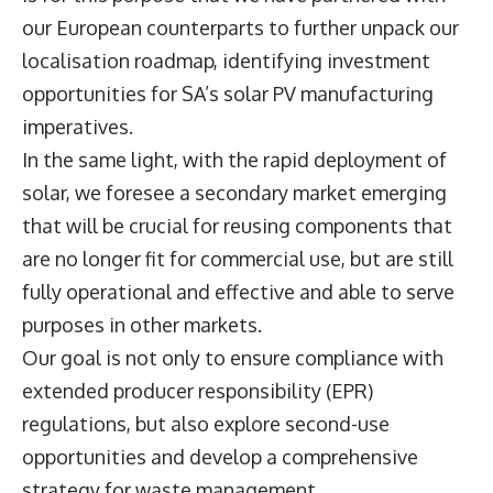
our European counterparts to further unpack our
localisation roadmap, identifying investment
opportunities for SA’s solar PV manufacturing
imperatives.
In the same light, with the rapid deployment of
solar, we foresee a secondary market emerging
that will be crucial for reusing components that
are no longer fit for commercial use, but are still
fully operational and effective and able to serve
purposes in other markets.
Our goal is not only to ensure compliance with
extended producer responsibility (EPR)
regulations, but also explore second-use
opportunities and develop a comprehensive
strategy for waste management.