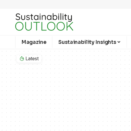
Magazine
Sustainability Insights
Latest