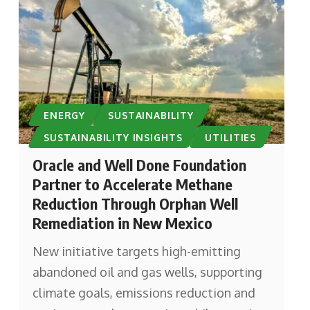
ENERGY
SUSTAINABILITY
SUSTAINABILITY INSIGHTS
UTILITIES
Oracle and Well Done Foundation
Partner to Accelerate Methane
Reduction Through Orphan Well
Remediation in New Mexico
New initiative targets high-emitting
abandoned oil and gas wells, supporting
climate goals, emissions reduction and