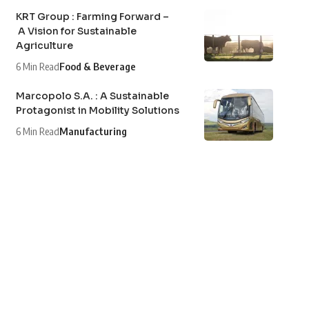
KRT Group : Farming Forward –
A Vision for Sustainable
Agriculture
6 Min Read
Food & Beverage
Marcopolo S.A. : A Sustainable
Protagonist in Mobility Solutions
6 Min Read
Manufacturing