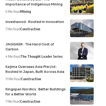
Importance of Indigenous Mining
6 Min Read
Mining
Investwood : Rooted in Innovation
7 Min Read
Construction
JAGGAER : The Hard Cost of
Carbon
4 Min Read
The Thought Leader Series
Kajima Overseas Asia Pte Ltd :
Rooted in Japan, Built Across Asia
11 Min Read
Construction
Kingspan Nordics : Better Buildings
for a Better World
7 Min Read
Construction