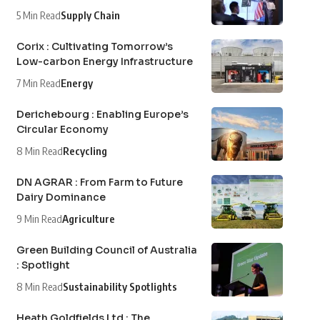
5 Min Read
Supply Chain
Corix : Cultivating Tomorrow’s
Low-carbon Energy Infrastructure
7 Min Read
Energy
Derichebourg : Enabling Europe’s
Circular Economy
8 Min Read
Recycling
DN AGRAR : From Farm to Future
Dairy Dominance
9 Min Read
Agriculture
Green Building Council of Australia
: Spotlight
8 Min Read
Sustainability Spotlights
Heath Goldfields Ltd : The