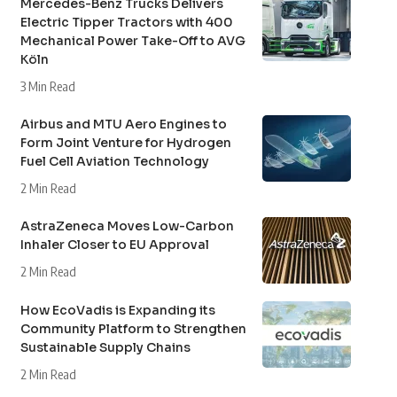
Mercedes-Benz Trucks Delivers
Electric Tipper Tractors with 400
Mechanical Power Take-Off to AVG
Köln
3 Min Read
Airbus and MTU Aero Engines to
Form Joint Venture for Hydrogen
Fuel Cell Aviation Technology
2 Min Read
AstraZeneca Moves Low-Carbon
Inhaler Closer to EU Approval
2 Min Read
How EcoVadis is Expanding its
Community Platform to Strengthen
Sustainable Supply Chains
2 Min Read