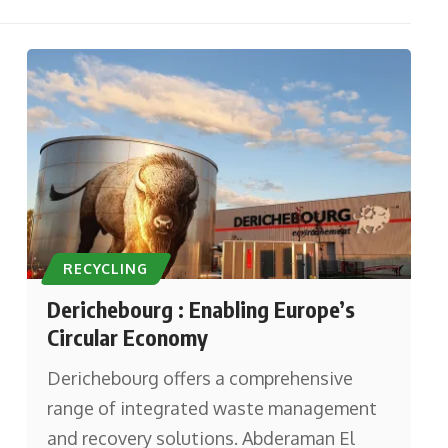
RECYCLING
Derichebourg : Enabling Europe’s
Circular Economy
Derichebourg offers a comprehensive
range of integrated waste management
and recovery solutions. Abderaman El