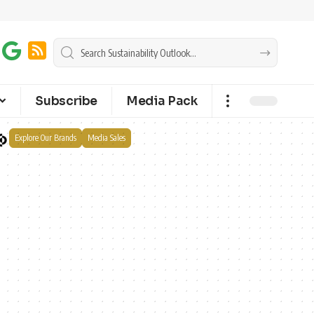
Subscribe
Media Pack
Explore Our Brands
Media Sales