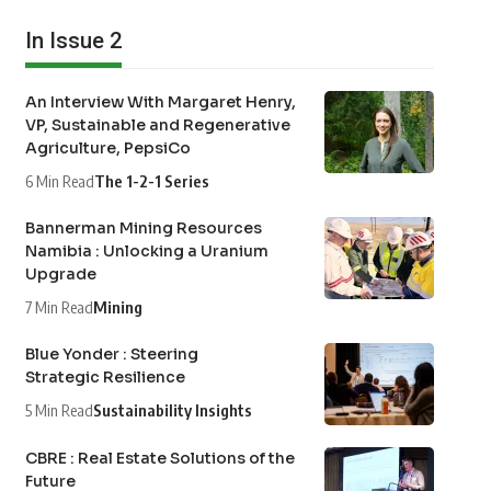
In Issue 2
An Interview With Margaret Henry,
VP, Sustainable and Regenerative
Agriculture, PepsiCo
6 Min Read
The 1-2-1 Series
Bannerman Mining Resources
Namibia : Unlocking a Uranium
Upgrade
7 Min Read
Mining
Blue Yonder : Steering
Strategic Resilience
5 Min Read
Sustainability Insights
CBRE : Real Estate Solutions of the
Future