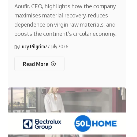
Aoufir, CEO, highlights how the company
maximises material recovery, reduces
dependence on virgin raw materials, and
boosts the continent’s circular economy.
Lucy Pilgrim
27 July 2026
By
Read More