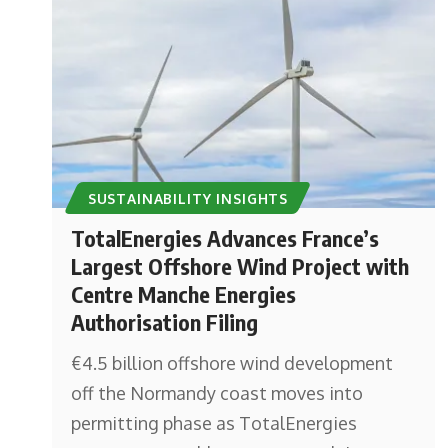
SUSTAINABILITY INSIGHTS
TotalEnergies Advances France’s
Largest Offshore Wind Project with
Centre Manche Energies
Authorisation Filing
€4.5 billion offshore wind development
off the Normandy coast moves into
permitting phase as TotalEnergies