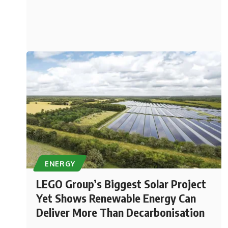
ENERGY
LEGO Group’s Biggest Solar Project
Yet Shows Renewable Energy Can
Deliver More Than Decarbonisation