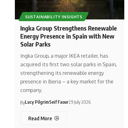
SUSTAINABILITY INSIGHTS
Ingka Group Strengthens Renewable
Energy Presence in Spain with New
Solar Parks
Ingka Group, a major IKEA retailer, has
acquired its first two solar parks in Spain,
strengthening its renewable energy
presence in Iberia – a key market for the
company.
Lucy Pilgrim
Seif Faour
29 July 2026
By
Read More