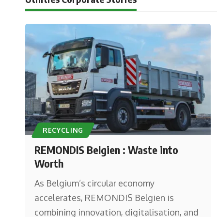
RECYCLING
REMONDIS Belgien : Waste into
Worth
As Belgium’s circular economy
accelerates, REMONDIS Belgien is
combining innovation, digitalisation, and