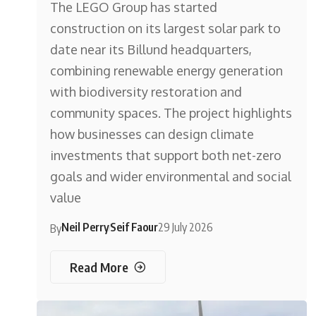
The LEGO Group has started
construction on its largest solar park to
date near its Billund headquarters,
combining renewable energy generation
with biodiversity restoration and
community spaces. The project highlights
how businesses can design climate
investments that support both net-zero
goals and wider environmental and social
value
Neil Perry
Seif Faour
29 July 2026
By
Read More