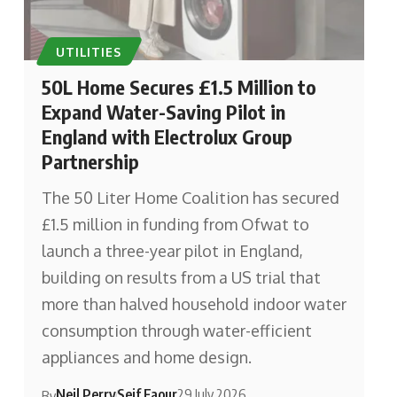
UTILITIES
50L Home Secures £1.5 Million to
Expand Water-Saving Pilot in
England with Electrolux Group
Partnership
The 50 Liter Home Coalition has secured
£1.5 million in funding from Ofwat to
launch a three-year pilot in England,
building on results from a US trial that
more than halved household indoor water
consumption through water-efficient
appliances and home design.
Neil Perry
Seif Faour
29 July 2026
By