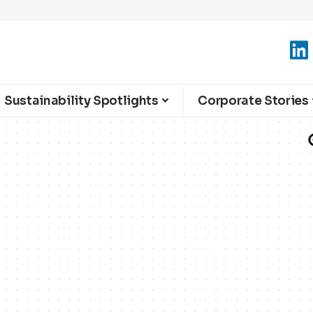
Sustainability Spotlights
Corporate Stories