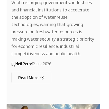
Veolia is urging governments, industries
and financial institutions to accelerate
the adoption of water reuse
technologies, warning that growing
pressure on freshwater resources is
making water security a strategic priority
for economic resilience, industrial
competitiveness and public health.
Neil Perry
12 June 2026
By
Read More