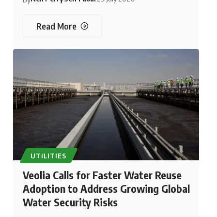
Read More
UTILITIES
Veolia Calls for Faster Water Reuse
Adoption to Address Growing Global
Water Security Risks