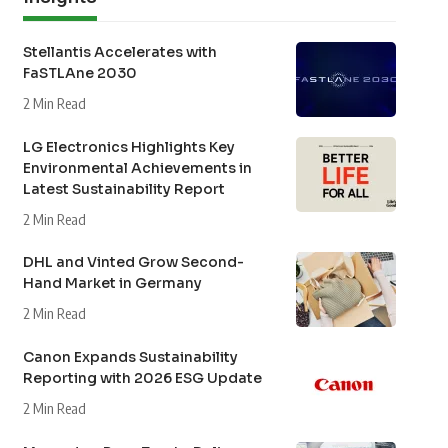
Stellantis Accelerates with
FaSTLAne 2030
2 Min Read
LG Electronics Highlights Key
Environmental Achievements in
Latest Sustainability Report
2 Min Read
DHL and Vinted Grow Second-
Hand Market in Germany
2 Min Read
Canon Expands Sustainability
Reporting with 2026 ESG Update
2 Min Read