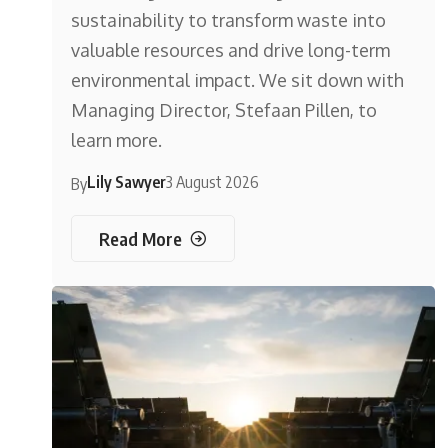
sustainability to transform waste into
valuable resources and drive long-term
environmental impact. We sit down with
Managing Director, Stefaan Pillen, to
learn more.
Lily Sawyer
3 August 2026
By
Read More