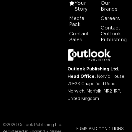
Your
Our
Story
Brands
Media
Careers
Pack
Contact
Contact
Outlook
Sales
Publishing
Outlook Publishing Ltd.
Head Office:
Norvic House,
29-33 Chapelfield Road,
Norwich, Norfolk, NR2 1RP,
United Kingdom
©2026 Outlook Publishing Ltd.
TERMS AND CONDITIONS
Registered in England & Wales.