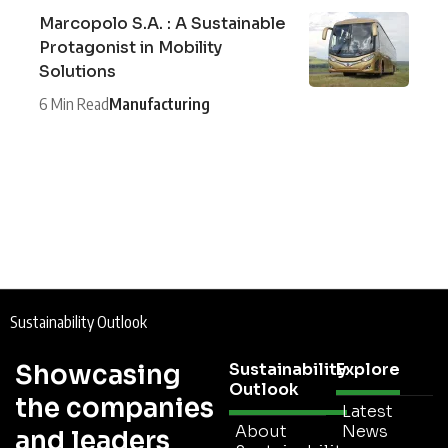
Marcopolo S.A. : A Sustainable
Protagonist in Mobility
Solutions
6 Min Read
Manufacturing
Sustainability Outlook
Showcasing
Sustainability
Explore
Outlook
the companies
Latest
About
News
and leaders