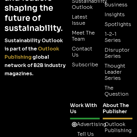
Sustainability
Business
shaping the
Outlook
Insights
future of
Latest
Issue
Spotlights
sustainability.
Meet The
1-2-1
Team
Series
Sustainability Outlook
is part of the
Outlook
Contact
Disruptor
Us
Series
Publishing
global
Subscribe
network of B2B industry
Thought
Leader
magazines.
Series
The
Question
Work With
About The
Us
Publisher
Advertising
Outlook
Publishing
Tell Us