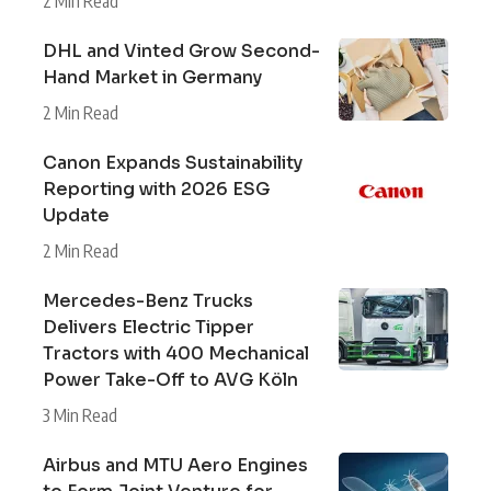
2 Min Read
DHL and Vinted Grow Second-
Hand Market in Germany
2 Min Read
Canon Expands Sustainability
Reporting with 2026 ESG
Update
2 Min Read
Mercedes-Benz Trucks
Delivers Electric Tipper
Tractors with 400 Mechanical
Power Take-Off to AVG Köln
3 Min Read
Airbus and MTU Aero Engines