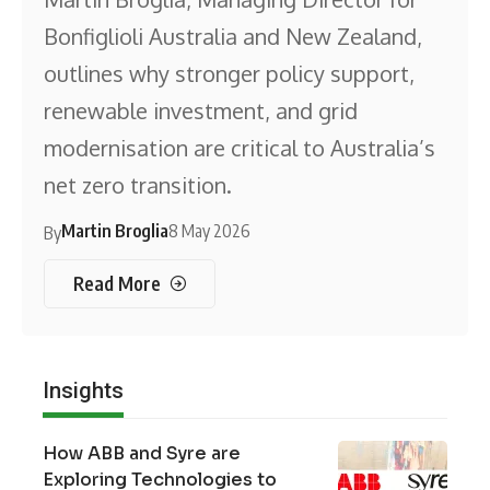
Bonfiglioli Australia and New Zealand,
outlines why stronger policy support,
renewable investment, and grid
modernisation are critical to Australia’s
net zero transition.
Martin Broglia
8 May 2026
By
Read More
Insights
How ABB and Syre are
Exploring Technologies to