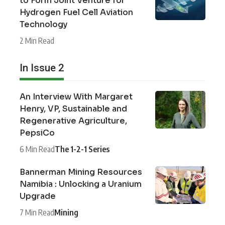
to Form Joint Venture for
Hydrogen Fuel Cell Aviation
Technology
2 Min Read
In Issue 2
An Interview With Margaret
Henry, VP, Sustainable and
Regenerative Agriculture,
PepsiCo
6 Min Read
The 1-2-1 Series
Bannerman Mining Resources
Namibia : Unlocking a Uranium
Upgrade
7 Min Read
Mining