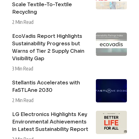
Scale Textile-To-Textile
Recycling
2 Min Read
EcoVadis Report Highlights
Sustainability Progress but
Warns of Tier 2 Supply Chain
Visibility Gap
3 Min Read
Stellantis Accelerates with
FaSTLAne 2030
2 Min Read
LG Electronics Highlights Key
Environmental Achievements
in Latest Sustainability Report