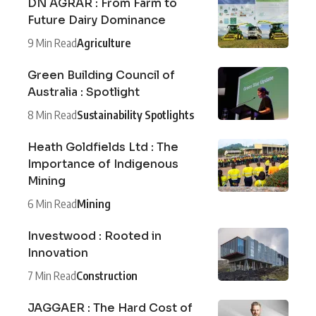
DN AGRAR : From Farm to
Future Dairy Dominance
9 Min Read
Agriculture
Green Building Council of
Australia : Spotlight
8 Min Read
Sustainability Spotlights
Heath Goldfields Ltd : The
Importance of Indigenous
Mining
6 Min Read
Mining
Investwood : Rooted in
Innovation
7 Min Read
Construction
JAGGAER : The Hard Cost of