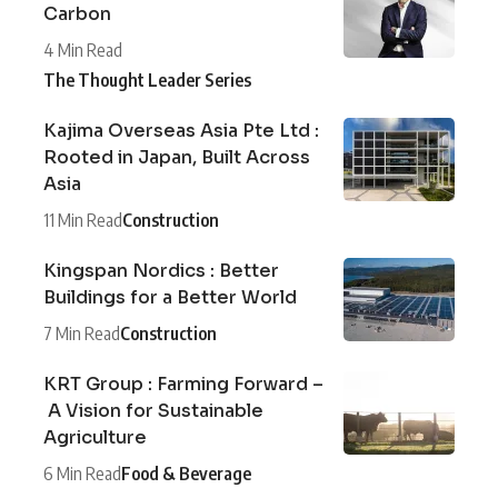
Carbon
4 Min Read
The Thought Leader Series
Kajima Overseas Asia Pte Ltd :
Rooted in Japan, Built Across
Asia
11 Min Read
Construction
Kingspan Nordics : Better
Buildings for a Better World
7 Min Read
Construction
KRT Group : Farming Forward –
A Vision for Sustainable
Agriculture
6 Min Read
Food & Beverage