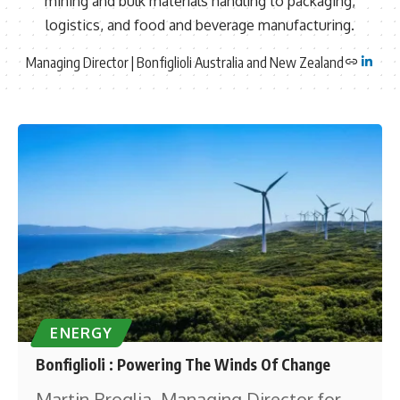
mining and bulk materials handling to packaging,
logistics, and food and beverage manufacturing.
Managing Director | Bonfiglioli Australia and New Zealand
ENERGY
Bonfiglioli : Powering The Winds Of Change
Martin Broglia, Managing Director for