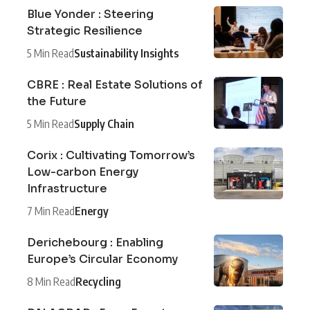
Blue Yonder : Steering
Strategic Resilience
5 Min Read
Sustainability Insights
CBRE : Real Estate Solutions of
the Future
5 Min Read
Supply Chain
Corix : Cultivating Tomorrow’s
Low-carbon Energy
Infrastructure
7 Min Read
Energy
Derichebourg : Enabling
Europe’s Circular Economy
8 Min Read
Recycling