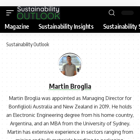
Magazine
Sustainability Insights
Sustainability 
Sustainability Outlook
Martin Broglia
Martin Broglia was appointed as Managing Director for
Bonfiglioli Australia and New Zealand in 2019. He holds
an Electronic Engineering degree from his home country,
Argentina, and an MBA from the University of Sydney.
Martin has extensive experience in sectors ranging from