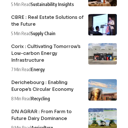
5 Min Read
Sustainability Insights
CBRE : Real Estate Solutions of
the Future
5 Min Read
Supply Chain
Corix : Cultivating Tomorrow’s
Low-carbon Energy
Infrastructure
7 Min Read
Energy
Derichebourg : Enabling
Europe’s Circular Economy
8 Min Read
Recycling
DN AGRAR : From Farm to
Future Dairy Dominance
9 Min Read
Agriculture