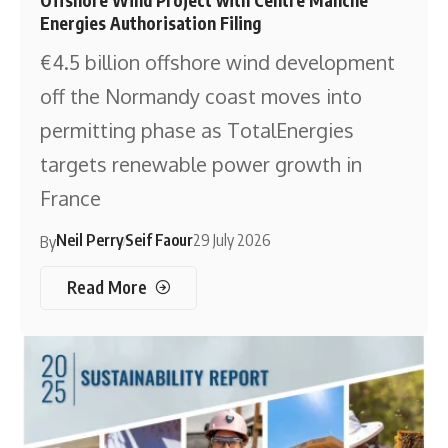
Energies Authorisation Filing
€4.5 billion offshore wind development
off the Normandy coast moves into
permitting phase as TotalEnergies
targets renewable power growth in
France
Neil Perry
Seif Faour
29 July 2026
By
Read More