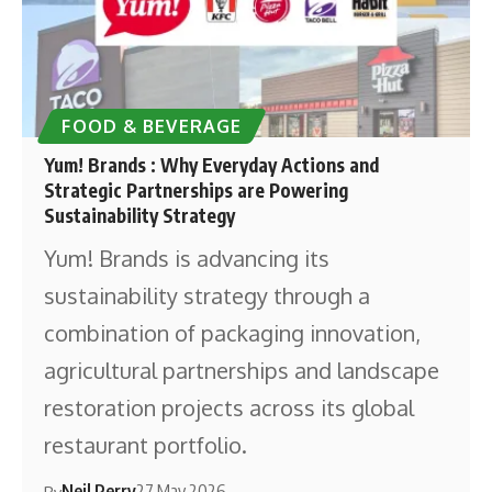
FOOD & BEVERAGE
Yum! Brands : Why Everyday Actions and
Strategic Partnerships are Powering
Sustainability Strategy
Yum! Brands is advancing its
sustainability strategy through a
combination of packaging innovation,
agricultural partnerships and landscape
restoration projects across its global
restaurant portfolio.
Neil Perry
27 May 2026