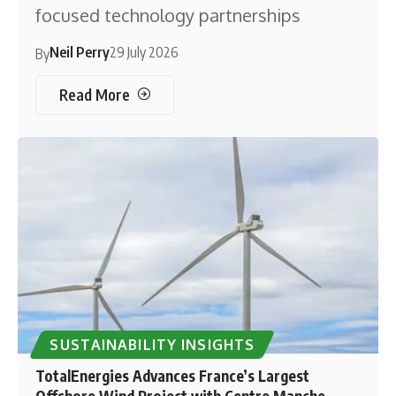
focused technology partnerships
Neil Perry
29 July 2026
By
Read More
SUSTAINABILITY INSIGHTS
TotalEnergies Advances France’s Largest
Offshore Wind Project with Centre Manche