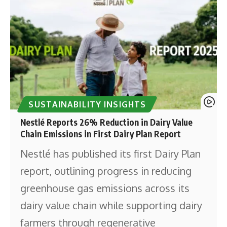
SUSTAINABILITY INSIGHTS
Nestlé Reports 26% Reduction in Dairy Value
Chain Emissions in First Dairy Plan Report
Nestlé has published its first Dairy Plan
report, outlining progress in reducing
greenhouse gas emissions across its
dairy value chain while supporting dairy
farmers through regenerative