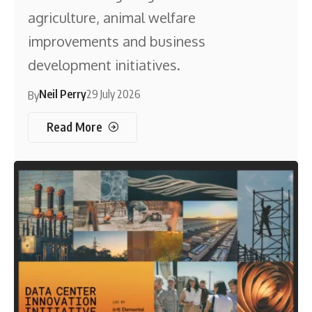
agriculture, animal welfare
improvements and business
development initiatives.
Neil Perry
29 July 2026
By
Read More