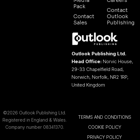
Media
Careers
Pack
Contact
Contact
Outlook
Sales
Publishing
Outlook Publishing Ltd.
Head Office:
Norvic House,
29-33 Chapelfield Road,
Norwich, Norfolk, NR2 1RP,
United Kingdom
©2026 Outlook Publishing Ltd.
TERMS AND CONDITIONS
Registered in England & Wales.
Company number 08341370.
COOKIE POLICY
PRIVACY POLICY