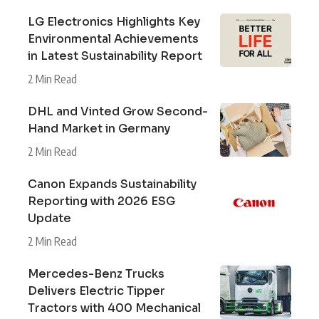
LG Electronics Highlights Key
Environmental Achievements
in Latest Sustainability Report
2 Min Read
DHL and Vinted Grow Second-
Hand Market in Germany
2 Min Read
Canon Expands Sustainability
Reporting with 2026 ESG
Update
2 Min Read
Mercedes-Benz Trucks
Delivers Electric Tipper
Tractors with 400 Mechanical