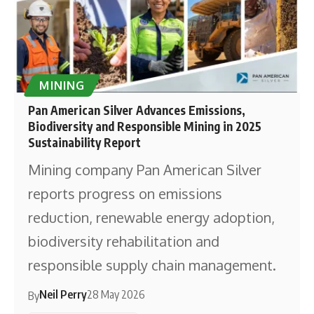
MINING
Pan American Silver Advances Emissions,
Biodiversity and Responsible Mining in 2025
Sustainability Report
Mining company Pan American Silver
reports progress on emissions
reduction, renewable energy adoption,
biodiversity rehabilitation and
responsible supply chain management.
Neil Perry
28 May 2026
By