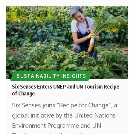
SUSTAINABILITY INSIGHTS
Six Senses Enters UNEP and UN Tourism Recipe
of Change
Six Senses joins “Recipe for Change”, a
global initiative by the United Nations
Environment Programme and UN