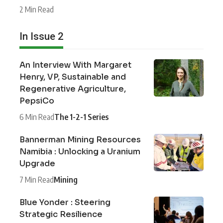
2 Min Read
In Issue 2
An Interview With Margaret
Henry, VP, Sustainable and
Regenerative Agriculture,
PepsiCo
6 Min Read
The 1-2-1 Series
Bannerman Mining Resources
Namibia : Unlocking a Uranium
Upgrade
7 Min Read
Mining
Blue Yonder : Steering
Strategic Resilience