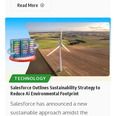
Read More
TECHNOLOGY
Salesforce Outlines Sustainability Strategy to
Reduce Ai Environmental Footprint
Salesforce has announced a new
sustainable approach amidst the