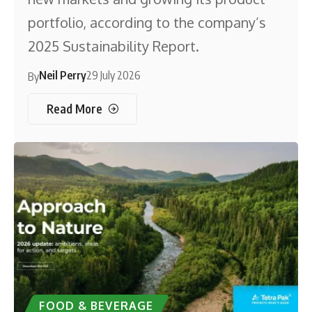
portfolio, according to the company’s
2025 Sustainability Report.
Neil Perry
29 July 2026
By
Read More
FOOD & BEVERAGE