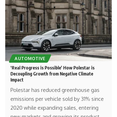
AUTOMOTIVE
‘Real Progress is Possible’ How Polestar is
Decoupling Growth from Negative Climate
Impact
Polestar has reduced greenhouse gas
emissions per vehicle sold by 31% since
2020 while expanding sales, entering
new markets and growing its product