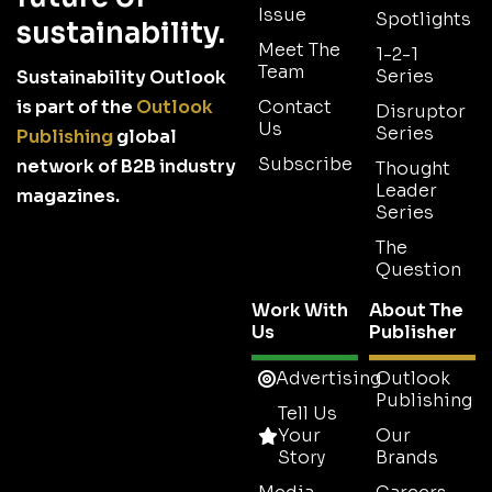
Issue
Spotlights
sustainability.
Meet The
1-2-1
Team
Series
Sustainability Outlook
is part of the
Outlook
Contact
Disruptor
Us
Series
Publishing
global
Subscribe
network of B2B industry
Thought
Leader
magazines.
Series
The
Question
Work With
About The
Us
Publisher
Advertising
Outlook
Publishing
Tell Us
Your
Our
Story
Brands