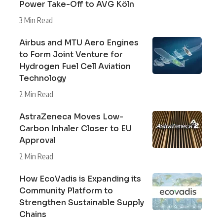
Power Take-Off to AVG Köln
3 Min Read
Airbus and MTU Aero Engines
to Form Joint Venture for
Hydrogen Fuel Cell Aviation
Technology
2 Min Read
AstraZeneca Moves Low-
Carbon Inhaler Closer to EU
Approval
2 Min Read
How EcoVadis is Expanding its
Community Platform to
Strengthen Sustainable Supply
Chains