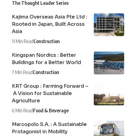
The Thought Leader Series
Kajima Overseas Asia Pte Ltd :
Rooted in Japan, Built Across
Asia
11 Min Read
Construction
Kingspan Nordics : Better
Buildings for a Better World
7 Min Read
Construction
KRT Group : Farming Forward –
A Vision for Sustainable
Agriculture
6 Min Read
Food & Beverage
Marcopolo S.A. : A Sustainable
Protagonist in Mobility