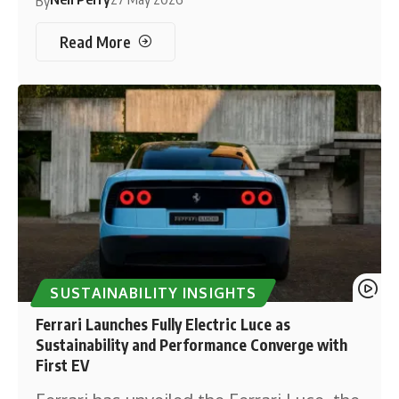
By
Read More
SUSTAINABILITY INSIGHTS
Ferrari Launches Fully Electric Luce as
Sustainability and Performance Converge with
First EV