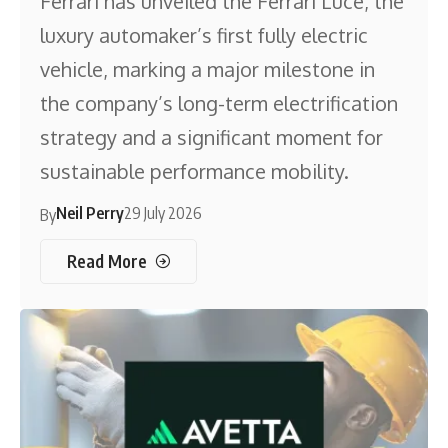
Ferrari has unveiled the Ferrari Luce, the
luxury automaker’s first fully electric
vehicle, marking a major milestone in
the company’s long-term electrification
strategy and a significant moment for
sustainable performance mobility.
Neil Perry
29 July 2026
By
Read More