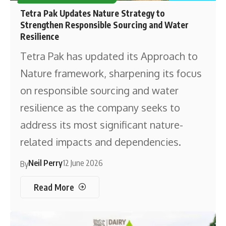
Tetra Pak Updates Nature Strategy to
Strengthen Responsible Sourcing and Water
Resilience
Tetra Pak has updated its Approach to
Nature framework, sharpening its focus
on responsible sourcing and water
resilience as the company seeks to
address its most significant nature-
related impacts and dependencies.
Neil Perry
12 June 2026
By
Read More