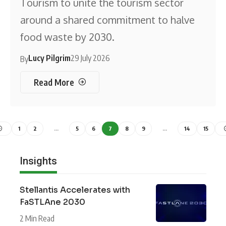
Tourism to unite the tourism sector
around a shared commitment to halve
food waste by 2030.
Lucy Pilgrim
29 July 2026
By
Read More
1
2
…
5
6
7
8
9
…
14
15
Insights
Stellantis Accelerates with
FaSTLAne 2030
2 Min Read