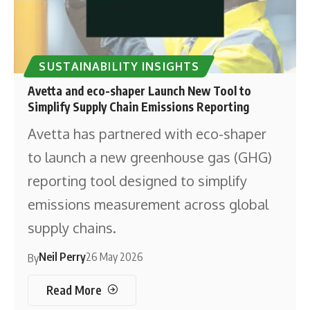
SUSTAINABILITY INSIGHTS
Avetta and eco-shaper Launch New Tool to
Simplify Supply Chain Emissions Reporting
Avetta has partnered with eco-shaper
to launch a new greenhouse gas (GHG)
reporting tool designed to simplify
emissions measurement across global
supply chains.
Neil Perry
26 May 2026
By
Read More