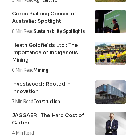
Green Building Council of
Australia : Spotlight
8 Min Read
Sustainability Spotlights
Heath Goldfields Ltd : The
Importance of Indigenous
Mining
6 Min Read
Mining
Investwood : Rooted in
Innovation
7 Min Read
Construction
JAGGAER : The Hard Cost of
Carbon
4 Min Read