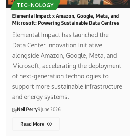
TECHNOLOGY
Elemental Impact x Amazon, Google, Meta, and
Microsoft: Powering Sustainable Data Centres
Elemental Impact has launched the
Data Center Innovation Initiative
alongside Amazon, Google, Meta, and
Microsoft, accelerating the deployment
of next-generation technologies to
support more sustainable infrastructure
and energy systems.
Neil Perry
9 June 2026
By
Read More