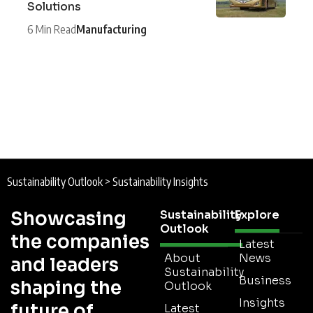
Solutions
6 Min Read
Manufacturing
Sustainability Outlook
>
Sustainability Insights
Showcasing
Sustainability
Explore
Outlook
the companies
Latest
About
News
and leaders
Sustainability
Business
shaping the
Outlook
Insights
future of
Latest