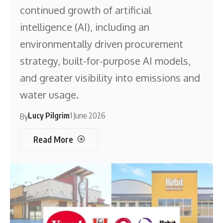
continued growth of artificial
intelligence (AI), including an
environmentally driven procurement
strategy, built-for-purpose AI models,
and greater visibility into emissions and
water usage.
Lucy Pilgrim
1 June 2026
By
Read More