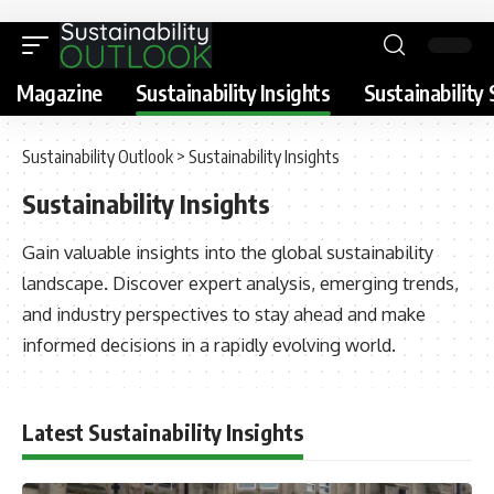
Magazine
Sustainability Insights
Sustainability 
Sustainability Outlook
>
Sustainability Insights
Sustainability Insights
Gain valuable insights into the global sustainability
landscape. Discover expert analysis, emerging trends,
and industry perspectives to stay ahead and make
informed decisions in a rapidly evolving world.
Latest Sustainability Insights