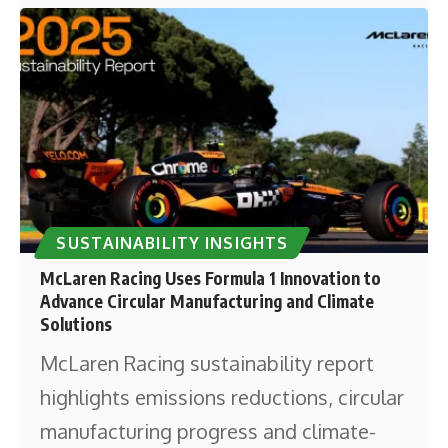
SUSTAINABILITY INSIGHTS
McLaren Racing Uses Formula 1 Innovation to
Advance Circular Manufacturing and Climate
Solutions
McLaren Racing sustainability report
highlights emissions reductions, circular
manufacturing progress and climate-