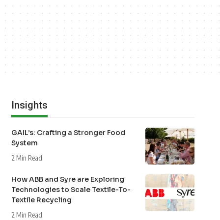
Insights
GAIL’s: Crafting a Stronger Food
System
2 Min Read
How ABB and Syre are Exploring
Technologies to Scale Textile-To-
Textile Recycling
2 Min Read