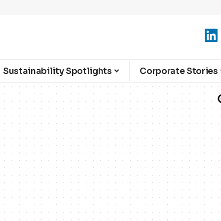
Sustainability Spotlights
Corporate Stories