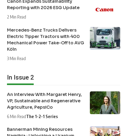
Canon Expands Sustainability
Reporting with 2026 ESG Update
2 Min Read
Mercedes-Benz Trucks Delivers
Electric Tipper Tractors with 400
Mechanical Power Take-Off to AVG
Köln
3 Min Read
In Issue 2
An Interview With Margaret Henry,
VP, Sustainable and Regenerative
Agriculture, PepsiCo
6 Min Read
The 1-2-1 Series
Bannerman Mining Resources
Namibia : Unlocking a Uranium