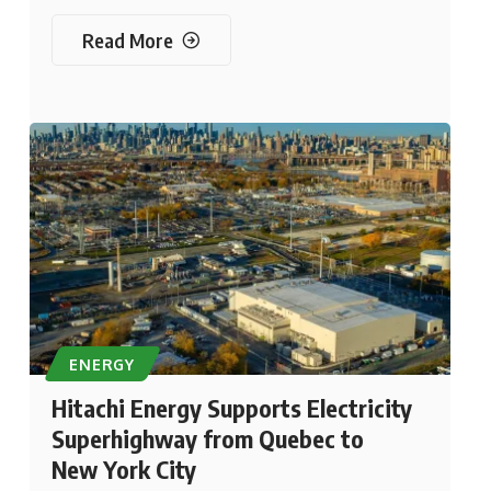
Read More
ENERGY
Hitachi Energy Supports Electricity
Superhighway from Quebec to
New York City