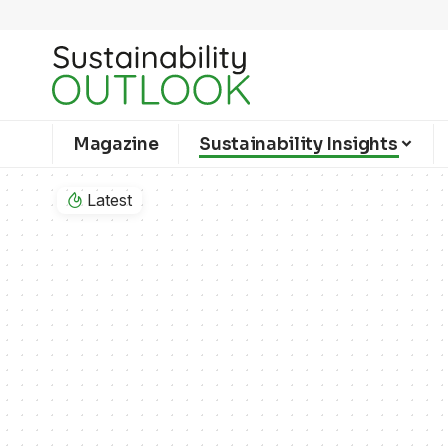
Magazine
Sustainability Insights
Latest