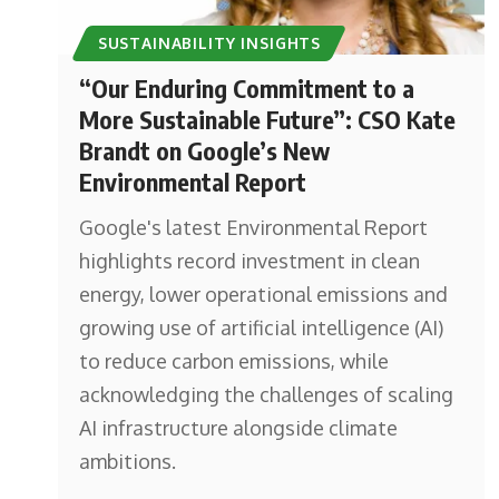
SUSTAINABILITY INSIGHTS
“Our Enduring Commitment to a
More Sustainable Future”: CSO Kate
Brandt on Google’s New
Environmental Report
Google's latest Environmental Report
highlights record investment in clean
energy, lower operational emissions and
growing use of artificial intelligence (AI)
to reduce carbon emissions, while
acknowledging the challenges of scaling
AI infrastructure alongside climate
ambitions.