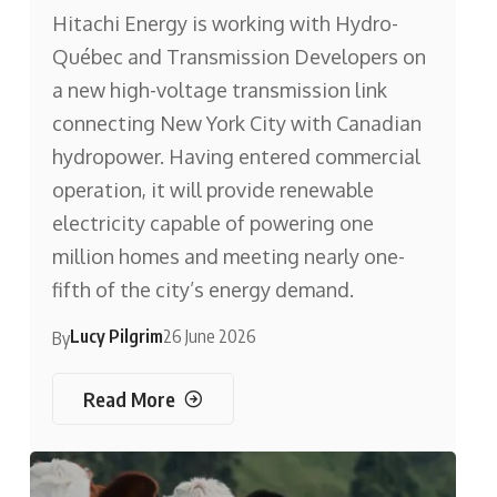
Hitachi Energy is working with Hydro-
Québec and Transmission Developers on
a new high-voltage transmission link
connecting New York City with Canadian
hydropower. Having entered commercial
operation, it will provide renewable
electricity capable of powering one
million homes and meeting nearly one-
fifth of the city’s energy demand.
Lucy Pilgrim
26 June 2026
By
Read More