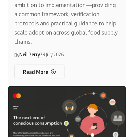
ambition to implementation—providing
a common framework, verification
protocols and practical guidance to help
scale adoption across global food supply
chains.
Neil Perry
29 July 2026
By
Read More