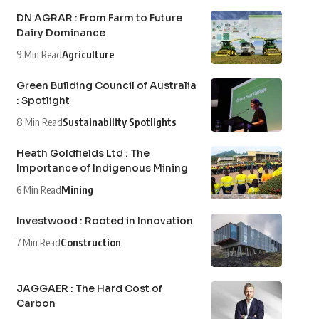
DN AGRAR : From Farm to Future
Dairy Dominance
9 Min Read
Agriculture
Green Building Council of Australia
: Spotlight
8 Min Read
Sustainability Spotlights
Heath Goldfields Ltd : The
Importance of Indigenous Mining
6 Min Read
Mining
Investwood : Rooted in Innovation
7 Min Read
Construction
JAGGAER : The Hard Cost of
Carbon