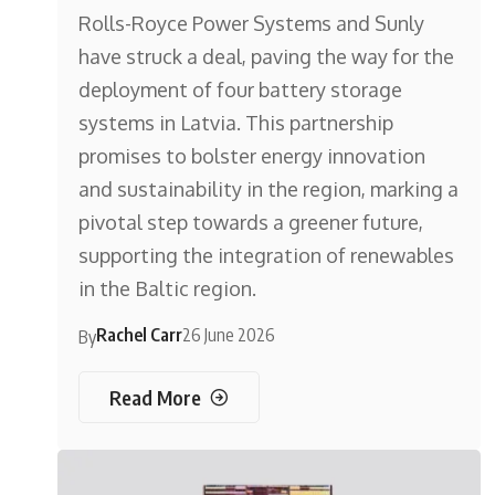
Rolls-Royce Power Systems and Sunly
have struck a deal, paving the way for the
deployment of four battery storage
systems in Latvia. This partnership
promises to bolster energy innovation
and sustainability in the region, marking a
pivotal step towards a greener future,
supporting the integration of renewables
in the Baltic region.
Rachel Carr
26 June 2026
By
Read More