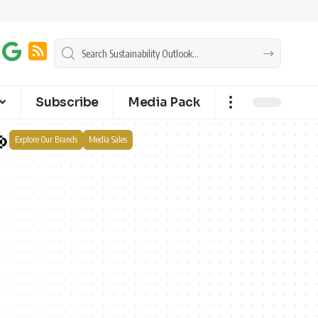
Subscribe
Media Pack
Explore Our Brands
Media Sales