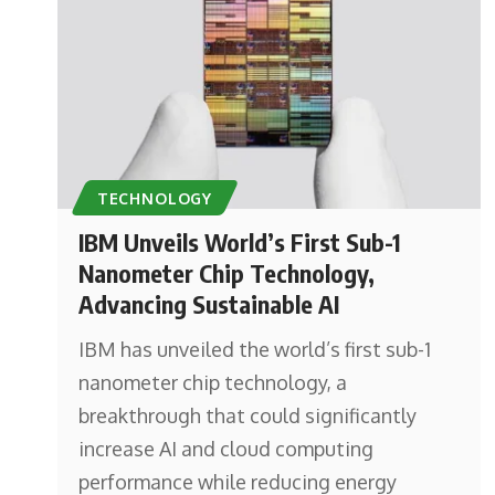
TECHNOLOGY
IBM Unveils World’s First Sub-1
Nanometer Chip Technology,
Advancing Sustainable AI
IBM has unveiled the world’s first sub-1
nanometer chip technology, a
breakthrough that could significantly
increase AI and cloud computing
performance while reducing energy