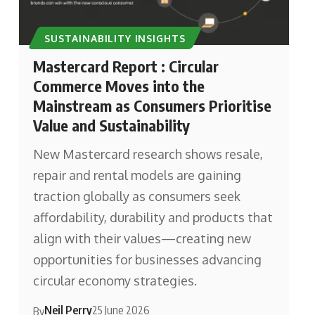
SUSTAINABILITY INSIGHTS
Mastercard Report : Circular
Commerce Moves into the
Mainstream as Consumers Prioritise
Value and Sustainability
New Mastercard research shows resale,
repair and rental models are gaining
traction globally as consumers seek
affordability, durability and products that
align with their values—creating new
opportunities for businesses advancing
circular economy strategies.
Neil Perry
25 June 2026
By