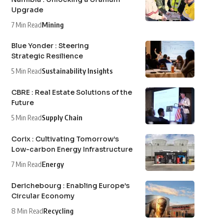
Upgrade
7 Min Read
Mining
Blue Yonder : Steering
Strategic Resilience
5 Min Read
Sustainability Insights
CBRE : Real Estate Solutions of the
Future
5 Min Read
Supply Chain
Corix : Cultivating Tomorrow’s
Low-carbon Energy Infrastructure
7 Min Read
Energy
Derichebourg : Enabling Europe’s
Circular Economy
8 Min Read
Recycling