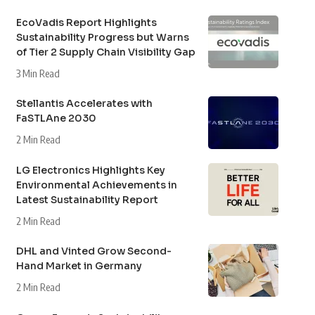
EcoVadis Report Highlights
Sustainability Progress but Warns
of Tier 2 Supply Chain Visibility Gap
3 Min Read
Stellantis Accelerates with
FaSTLAne 2030
2 Min Read
LG Electronics Highlights Key
Environmental Achievements in
Latest Sustainability Report
2 Min Read
DHL and Vinted Grow Second-
Hand Market in Germany
2 Min Read