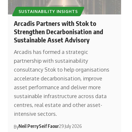
SUSTAINABILITY INSIGHTS
Arcadis Partners with Stok to
Strengthen Decarbonisation and
Sustainable Asset Advisory
Arcadis has formed a strategic
partnership with sustainability
consultancy Stok to help organisations
accelerate decarbonisation, improve
asset performance and deliver more
sustainable infrastructure across data
centres, real estate and other asset-
intensive sectors.
Neil Perry
Seif Faour
29 July 2026
By