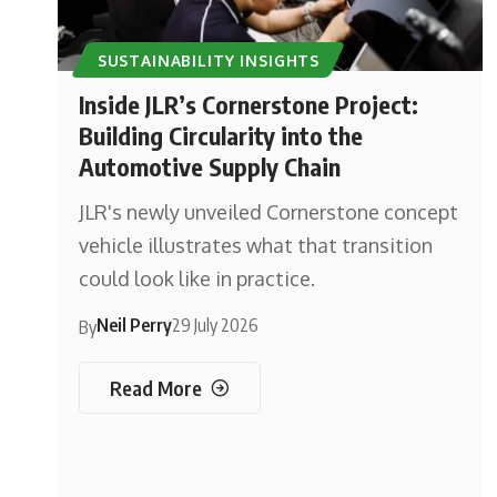
SUSTAINABILITY INSIGHTS
Inside JLR’s Cornerstone Project:
Building Circularity into the
Automotive Supply Chain
JLR's newly unveiled Cornerstone concept
vehicle illustrates what that transition
could look like in practice.
Neil Perry
29 July 2026
By
Read More