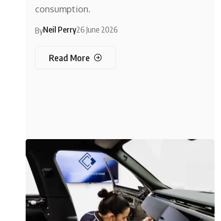
consumption.
Neil Perry
26 June 2026
By
Read More