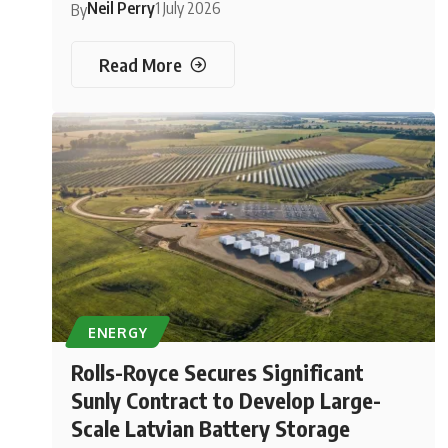
Neil Perry
1 July 2026
By
Read More
ENERGY
Rolls-Royce Secures Significant
Sunly Contract to Develop Large-
Scale Latvian Battery Storage