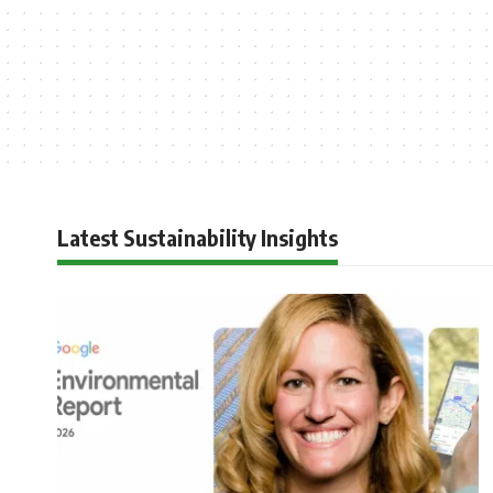
Latest Sustainability Insights