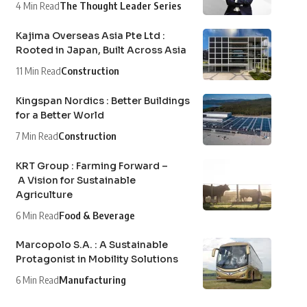
4 Min Read
The Thought Leader Series
Kajima Overseas Asia Pte Ltd :
Rooted in Japan, Built Across Asia
11 Min Read
Construction
Kingspan Nordics : Better Buildings
for a Better World
7 Min Read
Construction
KRT Group : Farming Forward –
A Vision for Sustainable
Agriculture
6 Min Read
Food & Beverage
Marcopolo S.A. : A Sustainable
Protagonist in Mobility Solutions
6 Min Read
Manufacturing