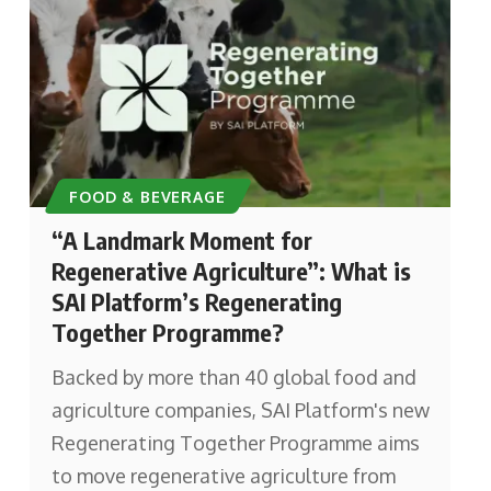
FOOD & BEVERAGE
“A Landmark Moment for
Regenerative Agriculture”: What is
SAI Platform’s Regenerating
Together Programme?
Backed by more than 40 global food and
agriculture companies, SAI Platform's new
Regenerating Together Programme aims
to move regenerative agriculture from