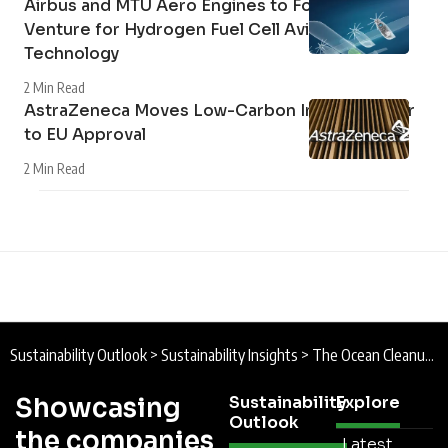
Airbus and MTU Aero Engines to Form Joint
Venture for Hydrogen Fuel Cell Aviation
Technology
2 Min Read
AstraZeneca Moves Low-Carbon Inhaler Closer
to EU Approval
2 Min Read
Sustainability Outlook
>
Sustainability Insights
>
The Ocean Cleanup Expands Los Angeles River Interception Network Ahead of LA28 Olympic Games
Showcasing
Sustainability
Explore
Outlook
the companies
Latest