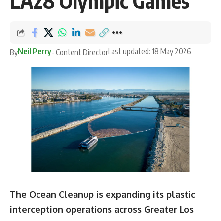
LA28 Olympic Games
Neil Perry
Last updated: 18 May 2026
By
- Content Director
The Ocean Cleanup is expanding its plastic
interception operations across Greater Los