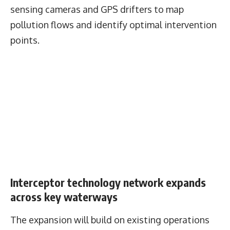
sensing cameras and GPS drifters to map
pollution flows and identify optimal intervention
points.
Interceptor technology network expands
across key waterways
The expansion will build on existing operations