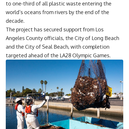
to one-third of all plastic waste entering the
world’s oceans from rivers by the end of the
decade.
The project has secured support from Los
Angeles County officials, the City of Long Beach
and the City of Seal Beach, with completion
targeted ahead of the
LA28 Olympic Games
.