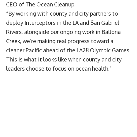
CEO of The Ocean Cleanup.
“By working with county and city partners to
deploy Interceptors in the LA and San Gabriel
Rivers, alongside our ongoing work in Ballona
Creek, we’re making real progress toward a
cleaner Pacific ahead of the LA28 Olympic Games.
This is what it looks like when county and city
leaders choose to focus on ocean health.”