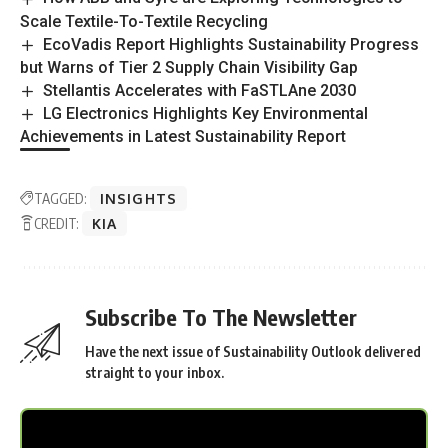
Scale Textile-To-Textile Recycling
EcoVadis Report Highlights Sustainability Progress
but Warns of Tier 2 Supply Chain Visibility Gap
Stellantis Accelerates with FaSTLAne 2030
LG Electronics Highlights Key Environmental
Achievements in Latest Sustainability Report
TAGGED:
INSIGHTS
CREDIT:
KIA
Subscribe To The Newsletter
Have the next issue of Sustainability Outlook delivered
straight to your inbox.