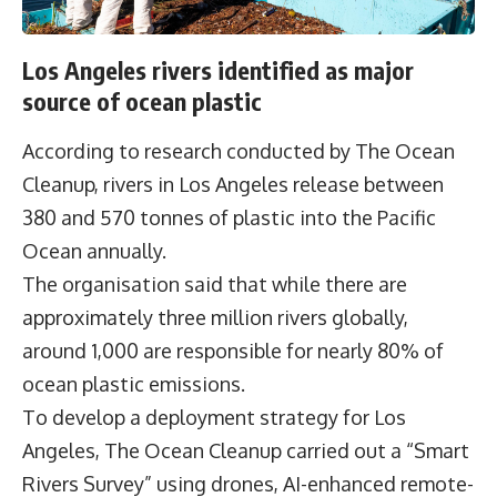
Los Angeles rivers identified as major
source of ocean plastic
According to research conducted by
The Ocean
Cleanup
, rivers in Los Angeles release between
380 and 570 tonnes of plastic into the Pacific
Ocean annually.
The organisation said that while there are
approximately three million rivers globally,
around 1,000 are responsible for nearly 80% of
ocean plastic emissions.
To develop a deployment strategy for Los
Angeles, The Ocean Cleanup carried out a “Smart
Rivers Survey” using drones, AI-enhanced remote-