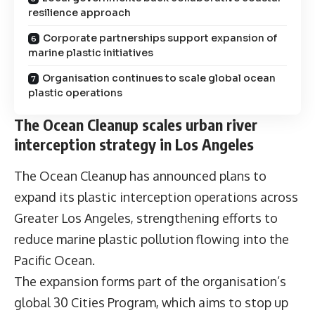
resilience approach
Corporate partnerships support expansion of
marine plastic initiatives
Organisation continues to scale global ocean
plastic operations
The Ocean Cleanup scales urban river
interception strategy in Los Angeles
The Ocean Cleanup has announced plans to
expand its plastic interception operations across
Greater Los Angeles, strengthening efforts to
reduce marine plastic pollution flowing into the
Pacific Ocean.
The expansion forms part of the organisation’s
global 30 Cities Program, which aims to stop up