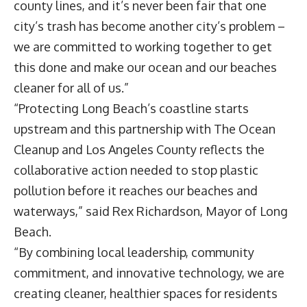
county lines, and it’s never been fair that one
city’s trash has become another city’s problem –
we are committed to working together to get
this done and make our ocean and our beaches
cleaner for all of us.”
“Protecting Long Beach’s coastline starts
upstream and this partnership with The Ocean
Cleanup and Los Angeles County reflects the
collaborative action needed to stop plastic
pollution before it reaches our beaches and
waterways,” said
Rex Richardson
, Mayor of Long
Beach.
“By combining local leadership, community
commitment, and innovative technology, we are
creating cleaner, healthier spaces for residents