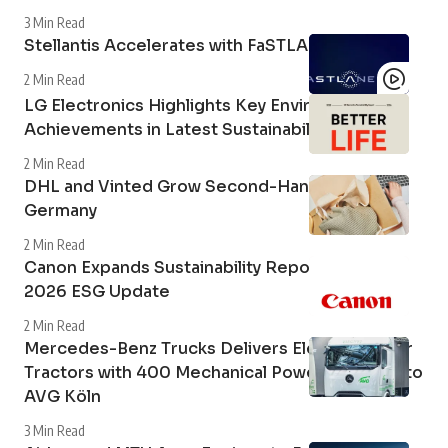
3 Min Read
Stellantis Accelerates with FaSTLAne 2030
2 Min Read
LG Electronics Highlights Key Environmental
Achievements in Latest Sustainability Report
2 Min Read
DHL and Vinted Grow Second-Hand Market in
Germany
2 Min Read
Canon Expands Sustainability Reporting with
2026 ESG Update
2 Min Read
Mercedes-Benz Trucks Delivers Electric Tipper
Tractors with 400 Mechanical Power Take-Off to
AVG Köln
3 Min Read