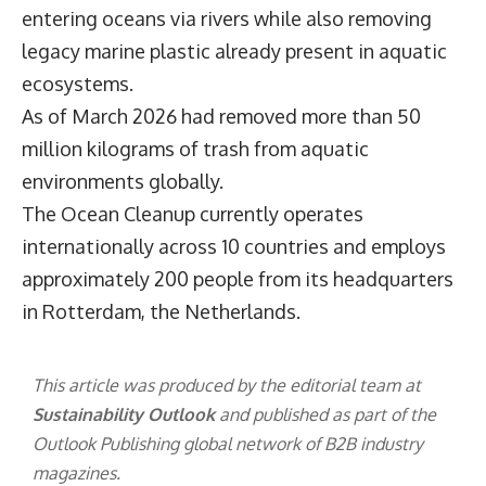
entering oceans via rivers while also removing
legacy marine plastic already present in aquatic
ecosystems.
As of March 2026 had removed more than 50
million kilograms of trash from aquatic
environments globally.
The Ocean Cleanup currently operates
internationally across 10 countries and employs
approximately 200 people from its headquarters
in Rotterdam, the Netherlands.
This article was produced by the editorial team at
Sustainability Outlook
and published as part of the
Outlook Publishing
global network of B2B industry
magazines.