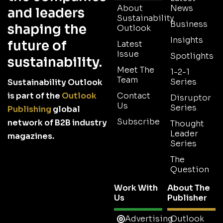
About
News
and leaders
Sustainability
Business
shaping the
Outlook
Insights
future of
Latest
Issue
Spotlights
sustainability.
Meet The
1-2-1
Team
Series
Sustainability Outlook
is part of the
Outlook
Contact
Disruptor
Us
Series
Publishing
global
Subscribe
network of B2B industry
Thought
Leader
magazines.
Series
The
Question
Work With
About The
Us
Publisher
Advertising
Outlook