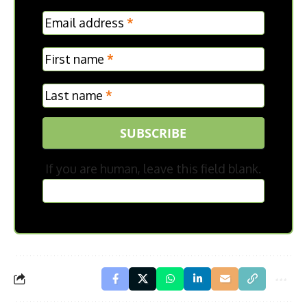
MC
Email address
*
Frontpage
First name
*
Last name
*
SUBSCRIBE
If you are human, leave this field blank.