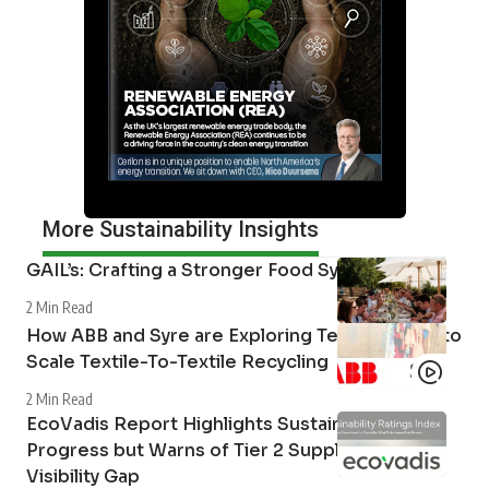
More Sustainability Insights
GAIL’s: Crafting a Stronger Food System
2 Min Read
How ABB and Syre are Exploring Technologies to
Scale Textile-To-Textile Recycling
2 Min Read
EcoVadis Report Highlights Sustainability
Progress but Warns of Tier 2 Supply Chain
Visibility Gap