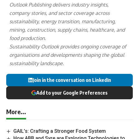
Outlook Publishing delivers industry insights,
company stories, and sector coverage across
sustainability, energy transition, manufacturing,
mining, construction, supply chains, healthcare, and
food production.
Sustainability Outlook provides ongoing coverage of
organisations and developments shaping the global
sustainability landscape.
Join in the conversation on LinkedIn
Add to your Google Preferences
More...
GAIL’s: Crafting a Stronger Food System
How ABB and Syre are Exploring Technologies to