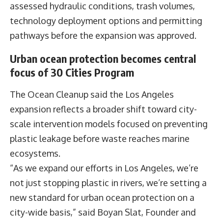
assessed hydraulic conditions, trash volumes,
technology deployment options and permitting
pathways before the expansion was approved.
Urban ocean protection becomes central
focus of 30 Cities Program
The Ocean Cleanup said the Los Angeles
expansion reflects a broader shift toward city-
scale intervention models focused on preventing
plastic leakage before waste reaches marine
ecosystems.
“As we expand our efforts in Los Angeles, we’re
not just stopping plastic in rivers, we’re setting a
new standard for urban ocean protection on a
city-wide basis,” said
Boyan Slat,
Founder and