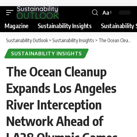
Aa
Magazine
Sustainability Insights
Sustainability 
Sustainability Outlook
>
Sustainability Insights
>
The Ocean Cleanup Expands Los Angeles River Interception Network Ahead of LA28 Olympic Games
SUSTAINABILITY INSIGHTS
The Ocean Cleanup
Expands Los Angeles
River Interception
Network Ahead of