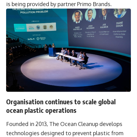
is being provided by partner Primo Brands.
Organisation continues to scale global
ocean plastic operations
Founded in 2013, The Ocean Cleanup develops
technologies designed to prevent plastic from