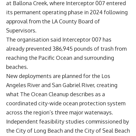
at Ballona Creek, where Interceptor 007 entered
its permanent operating phase in 2024 following
approval from the LA County Board of
Supervisors.
The organisation said Interceptor 007 has
already prevented 386,945 pounds of trash from
reaching the Pacific Ocean and surrounding
beaches.
New deployments are planned for the Los
Angeles River and San Gabriel River, creating
what The Ocean Cleanup describes as a
coordinated city-wide ocean protection system
across the region’s three major waterways.
Independent feasibility studies commissioned by
the City of Long Beach and the City of Seal Beach