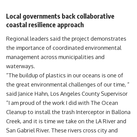
Local governments back collaborative
coastal resilience approach
Regional leaders said the project demonstrates
the importance of coordinated environmental
management across municipalities and
waterways.
“The buildup of plastics in our oceans is one of
the great environmental challenges of our time, “
said
Janice Hahn
, Los Angeles County Supervisor
“I am proud of the work I did with The Ocean
Cleanup to install the trash Interceptor in Ballona
Creek, and it is time we take on the LA River and
San Gabriel River. These rivers cross city and