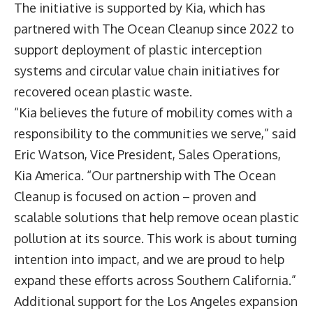
The initiative is supported by Kia, which has
partnered with The Ocean Cleanup since 2022 to
support deployment of plastic interception
systems and circular value chain initiatives for
recovered ocean plastic waste.
“Kia believes the future of mobility comes with a
responsibility to the communities we serve,” said
Eric Watson
, Vice President, Sales Operations,
Kia America. “Our partnership with The Ocean
Cleanup is focused on action – proven and
scalable solutions that help remove ocean plastic
pollution at its source. This work is about turning
intention into impact, and we are proud to help
expand these efforts across Southern California.”
Additional support for the Los Angeles expansion