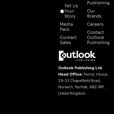
Publishing
Tell Us
Your
Our
Story
Brands
Media
Careers
Pack
Contact
Contact
Outlook
Sales
Publishing
Outlook Publishing Ltd.
Head Office:
Norvic House,
29-33 Chapelfield Road,
Norwich, Norfolk, NR2 1RP,
United Kingdom