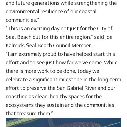
and future generations while strengthening the
environmental resilience of our coastal
communities.”
“This is an exciting day not just for the City of
Seal Beach but for this entire region,” said Joe
Kalmick, Seal Beach Council Member.
“I am extremely proud to have helped start this
effort and to see just how far we’ve come. While
there is more work to be done, today we
celebrate a significant milestone in the long-term
effort to preserve the San Gabriel River and our
coastline as clean, healthy spaces for the
ecosystems they sustain and the communities
that treasure them.”