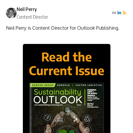
Neil Perry
Content Director
Neil Perry is Content Director for Outlook Publishing.