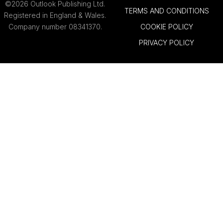
©2026 Outlook Publishing Ltd.
TERMS AND CONDITIONS
Registered in England & Wales.
Company number 08341370.
COOKIE POLICY
PRIVACY POLICY