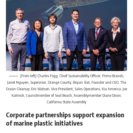
(From left) Charles Fogg, Chief Sustainability Officer, Primo Brands;
Janet Nguyen, Supervisor, Orange County; Boyan Slat, Founder and CEO, The
Ocean Cleanup; Eric Watson, Vice President, Sales Operations, Kia America; Joe
Kalmick, Councilmember of Seal Beach; Assemblymember Diane Dixon,
California State Assembly
Corporate partnerships support expansion
of marine plastic initiatives