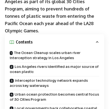
Angeles as part of its global 30 Cities
Program, aiming to prevent hundreds of
tonnes of plastic waste from entering the
Pacific Ocean each year ahead of the LA28
Olympic Games.
Contents
The Ocean Cleanup scales urban river
interception strategy in Los Angeles
Los Angeles rivers identified as major source of
ocean plastic
Interceptor technology network expands
across key waterways
Urban ocean protection becomes central focus
of 30 Cities Program
Local governments back collaborative coastal